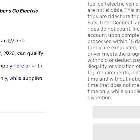
fuel cell electric veh
are not eligible. This 
er’s Go Electric
trips are rideshare tr
Eats, Uber Connect, and
rides do not count. In
account upon completio
 an EV and
processed within 15 d
funds are exhausted, no
, 2026, can qualify
driver meets the progra
withhold or deduct pay
 apply
here
prior to
illegality, or violation
trip requirements, inc
only, while supplies
time and without notice
time that does not meet
time only, while suppli
discretion.