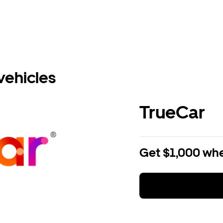
vehicles
TrueCar
Get $1,000 whe