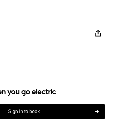
n you go electric
Sign in to book