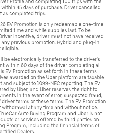
Driver Profile and completing 100 trips with the
 within 45 days of purchase. Driver cancelled
t as completed trips.
026 EV Promotion is only redeemable one-time
limited time and while supplies last. To be
 Driver Incentive, driver must not have received
m any previous promotion. Hybrid and plug-in
eligible.
ll be electronically transferred to the driver’s
t within 60 days of the driver completing all
is EV Promotion as set forth in these terms
tives awarded on the Uber platform are taxable
nt and subject to 1099-NEC reporting. The EV
red by Uber, and Uber reserves the right to
ments in the event of error, suspected fraud,
n of driver terms or these terms. The EV Promotion
r withdrawal at any time and without notice.
TrueCar Auto Buying Program and Uber is not
oducts or services offered by third parties on
ng Program, including the financial terms of
rtified Dealers.