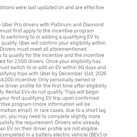
tions were last updated on and are effective
to Uber Pro drivers with Platinum and Diamond
s must first apply to the incentive program
 to switching to or adding a qualifying EV to
o qualify. Uber will confirm your eligibility within
. Drivers must meet all aforementioned
s to qualify for the incentive and the incentive
ed for 2,500 drivers. Once your eligibility has
ust switch to or add an EV within 90 days and
lifying trips with Uber by December 31st, 2026
$4,000 incentive. Only personally owned or
driver profile for the first time after eligibility
fy. Rental EVs do not qualify. Trips will begin
 your first qualifying EV trip upon confirmed
ntive program (more information will be
mation email). In rare cases, due to a short lag
tion, you may need to complete slightly more
 satisfy the requirement. Drivers who already
n EV on their driver profile are not eligible.
completed in a battery electric vehicle (BEV) or