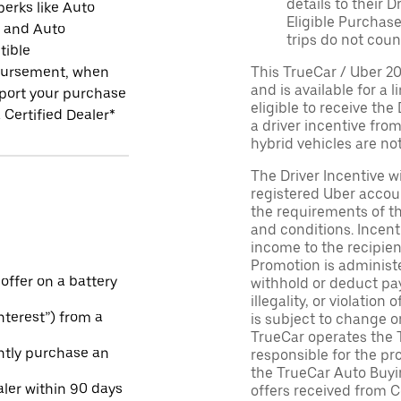
details to their 
perks like Auto
Eligible Purchase
r and Auto
trips do not coun
tible
ursement, when
This TrueCar / Uber 2
and is available for a 
port your purchase
eligible to receive the
 Certified Dealer*
a driver incentive fro
hybrid vehicles are not 
The Driver Incentive wi
registered Uber accoun
the requirements of th
and conditions. Incen
income to the recipie
Promotion is administe
 offer on a battery
withhold or deduct pay
illegality, or violatio
Interest”) from a
is subject to change o
TrueCar operates the 
ntly purchase an
responsible for the pr
the TrueCar Auto Buyi
aler within 90 days
offers received from Ce