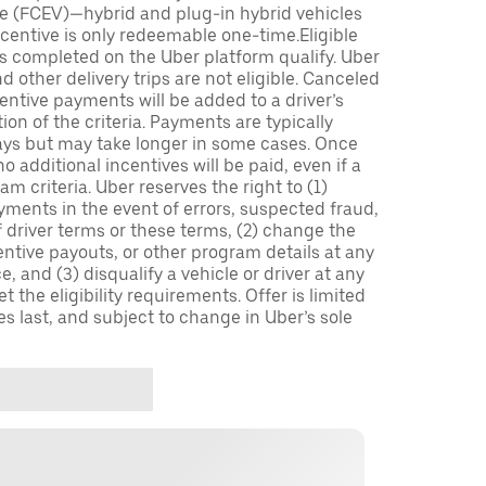
icle (FCEV)—hybrid and plug-in hybrid vehicles
incentive is only redeemable one-time.Eligible
ips completed on the Uber platform qualify. Uber
 other delivery trips are not eligible. Canceled
centive payments will be added to a driver’s
n of the criteria. Payments are typically
ays but may take longer in some cases. Once
 additional incentives will be paid, even if a
m criteria. Uber reserves the right to (1)
ments in the event of errors, suspected fraud,
 of driver terms or these terms, (2) change the
entive payouts, or other program details at any
, and (3) disqualify a vehicle or driver at any
 the eligibility requirements. Offer is limited
es last, and subject to change in Uber’s sole