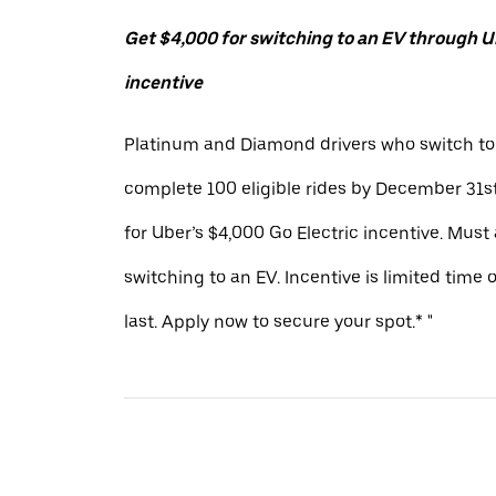
Get $4,000 for switching to an EV through Ub
incentive
Platinum and Diamond drivers who switch to
complete 100 eligible rides by December 31st
for Uber’s $4,000 Go Electric incentive. Must
switching to an EV. Incentive is limited time 
last. Apply now to secure your spot.* "