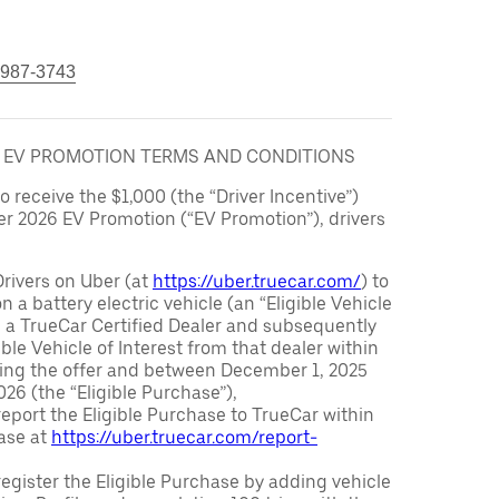
 987-3743
6 EV PROMOTION TERMS AND CONDITIONS
to receive the $1,000 (the “Driver Incentive”)
er 2026 EV Promotion (“EV Promotion”), drivers
Drivers on Uber (at
https://uber.truecar.com/
) to
n a battery electric vehicle (an “Eligible Vehicle
m a TrueCar Certified Dealer and subsequently
ble Vehicle of Interest from that dealer within
ving the offer and between December 1, 2025
26 (the “Eligible Purchase”),
eport the Eligible Purchase to TrueCar within
ase at
https://uber.truecar.com/report-
egister the Eligible Purchase by adding vehicle