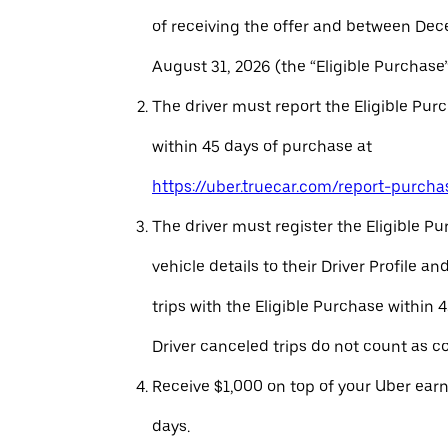
of receiving the offer and between Dec
August 31, 2026 (the “Eligible Purchase”
The driver must report the Eligible Pur
within 45 days of purchase at
https://uber.truecar.com/report-purcha
The driver must register the Eligible P
vehicle details to their Driver Profile 
trips with the Eligible Purchase within 
Driver canceled trips do not count as c
Receive $1,000 on top of your Uber ear
days.