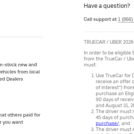
Have a question?
Call support at
1 (866)
TRUECAR / UBER 202
In order to be eligible 
from the TrueCar / Ub
in-stock new and
must:
ehicles from local
Use TrueCar for 
ied Dealers
receive an offer o
of Interest”) fro
purchase an Eligi
90 days of recei
and August 31, 20
The driver must r
at others paid for
45 days of purch
r you want
purchase/
, and
The driver must r