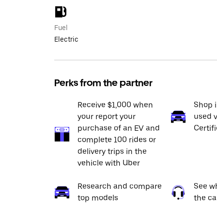
Fuel
Electric
Perks from the partner
Receive $1,000 when
Shop 
your report your
used v
purchase of an EV and
Certif
complete 100 rides or
delivery trips in the
vehicle with Uber
Research and compare
See wh
top models
the ca