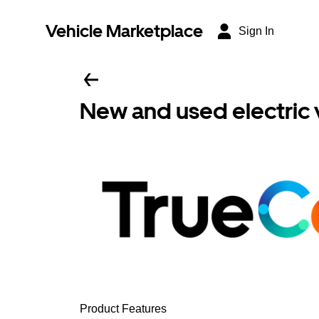
Vehicle Marketplace
Sign In
New and used electric 
Product Features