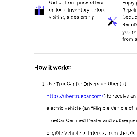
Get upfront price offers
Enjoy 
on local inventory before
Repai
visiting a dealership
Deduc
Reimb
you re
from a
How it works:
Use TrueCar for Drivers on Uber (at
https://uber.truecar.com/
) to receive an
electric vehicle (an “Eligible Vehicle of 
TrueCar Certified Dealer and subseque
Eligible Vehicle of Interest from that de