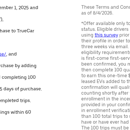
These Terms and Condi
ember 1, 2025 and
as of 8/4/2026.
),
*Offer available only 
status. Eligible driver
chase to TrueCar
using
this survey
prior
their profile in order t
three weeks via email
eligibility requirement
se/
, and
is first-come first-serv
been confirmed, you m
urchase by adding
then complete 100 qua
to earn this one-time 
and completing 100
leased EVs added to the 
confirmation will quali
45 days of purchase.
counting shortly after
enrollment in the ince
ompleted trips.
provided in your confir
in enrollment verifica
nings within 60
than 100 total trips to
have or have ever had a
The 100 trips must be 