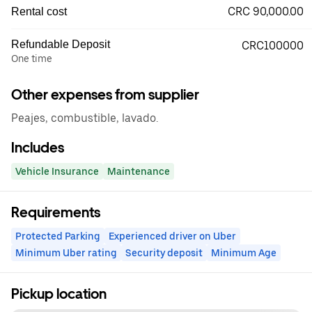
CRC 90,000.00
Rental cost
Refundable Deposit
CRC100000
One time
Other expenses from supplier
Peajes, combustible, lavado.
Includes
Vehicle Insurance
Maintenance
Requirements
Protected Parking
Experienced driver on Uber
Minimum Uber rating
Security deposit
Minimum Age
Pickup location