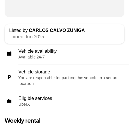
Listed by
CARLOS CALVO ZUNIGA
Joined Jun 2025
Vehicle availability
Available 24/7
Vehicle storage
You are responsible for parking this vehicle in a secure
location.
Eligible services
UberX
Weekly rental