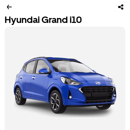
Hyundai Grand i10