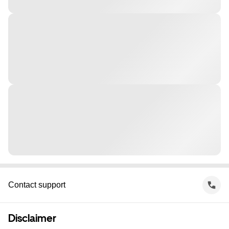
Contact support
Disclaimer