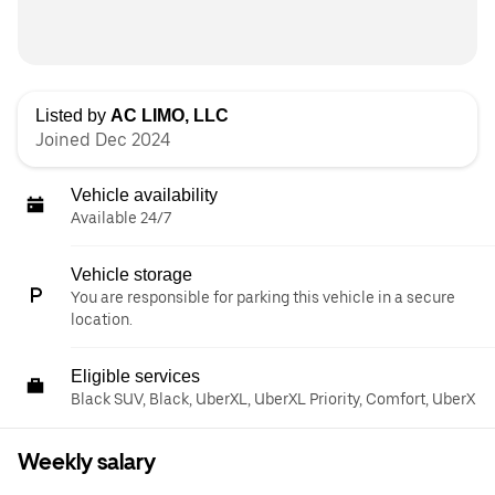
Listed by
AC LIMO, LLC
Joined Dec 2024
Vehicle availability
Available 24/7
Vehicle storage
You are responsible for parking this vehicle in a secure
location.
Eligible services
Black SUV, Black, UberXL, UberXL Priority, Comfort, UberX
Weekly salary