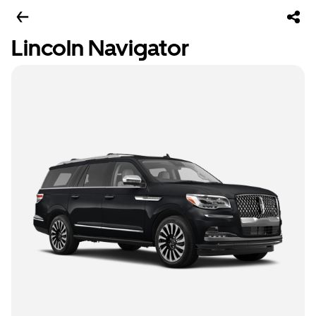
Lincoln Navigator