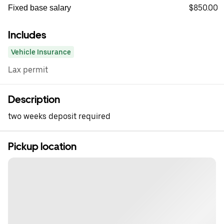
$850.00
Fixed base salary
Includes
Vehicle Insurance
Lax permit
Description
two weeks deposit required
Pickup location