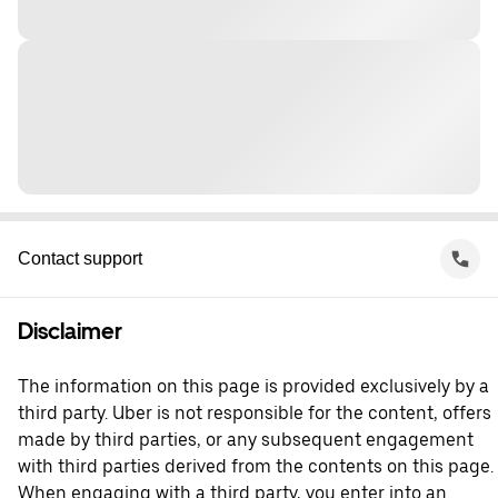
Contact support
Disclaimer
The information on this page is provided exclusively by a
third party. Uber is not responsible for the content, offers
made by third parties, or any subsequent engagement
with third parties derived from the contents on this page.
When engaging with a third party, you enter into an