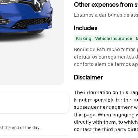
Other expenses from s
Estamos a dar bónus de ass
Includes
Parking
Vehicle Insurance
Bonús de Faturação temos 
efetuar os carregamentos d
conforto alem de termos ap
Disclaimer
The information on this page
is not responsible for the c
subsequent engagement with
this page. When engaging wi
directly with them, to which
at the end of the day.
contact the third party direc