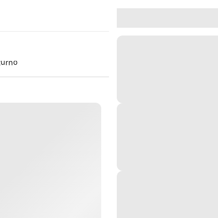
turno