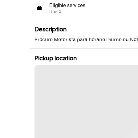
Eligible services
UberX
Description
Procuro Motorista para horário Diurno ou No
Pickup location