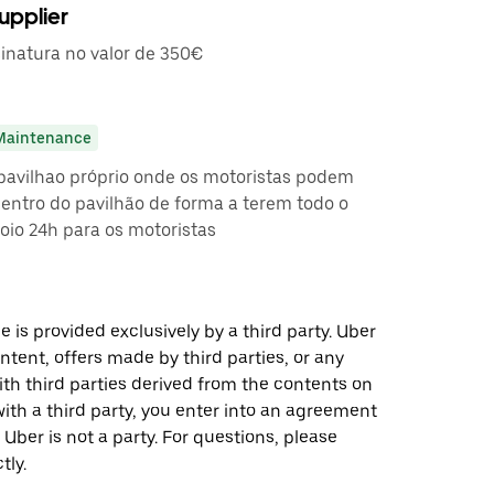
upplier
inatura no valor de 350€
Maintenance
pavilhao próprio onde os motoristas podem
entro do pavilhão de forma a terem todo o
oio 24h para os motoristas
 is provided exclusively by a third party. Uber
ontent, offers made by third parties, or any
 third parties derived from the contents on
th a third party, you enter into an agreement
 Uber is not a party. For questions, please
tly.