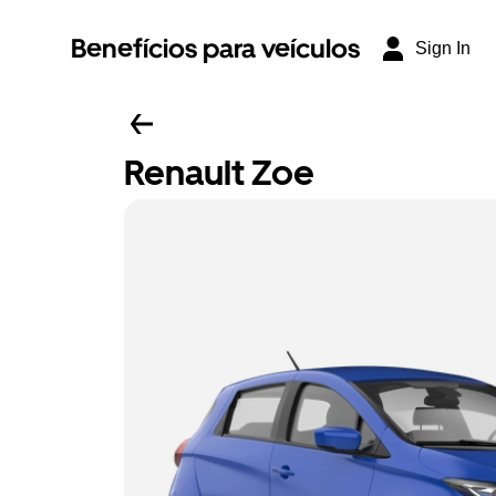
Benefícios para veículos
Sign In
Renault Zoe