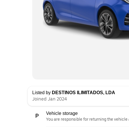
Listed by
DESTINOS ILIMITADOS, LDA
Joined Jan 2024
Vehicle storage
You are responsible for returning the vehicle 