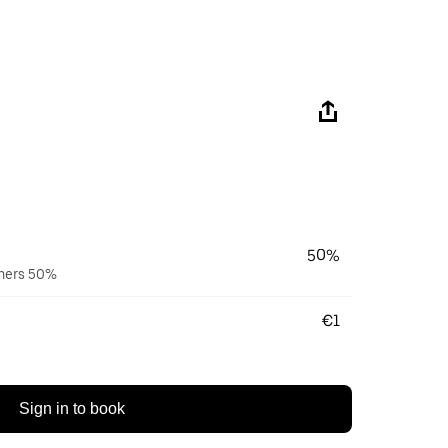
50%
wners 50%
€1
Sign in to book