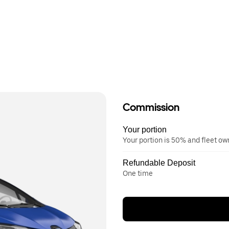
Commission
Your portion
Your portion is 50% and fleet o
Refundable Deposit
One time