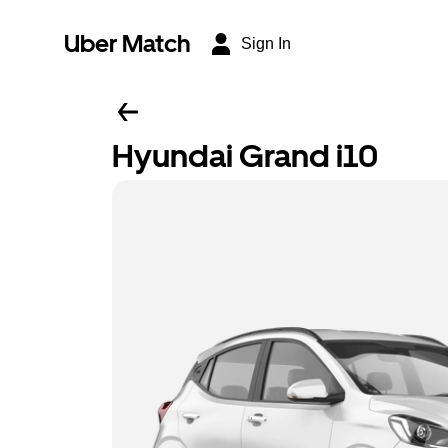
Uber Match
Sign In
Hyundai Grand i10