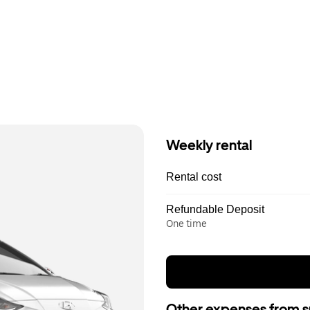
Weekly rental
Rental cost
Refundable Deposit
One time
Other expenses from s