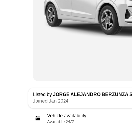
Listed by
JORGE ALEJANDRO BERZUNZA 
Joined Jan 2024
Vehicle availability
Available 24/7