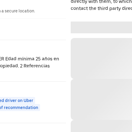
directly with them, to which
contact the third party direc
n a secure location.
ER Edad mínima 25 años en
ropiedad. 2 Referencias
ed driver on Uber
 of recommendation