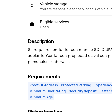
Vehicle storage
You are responsible for parking this vehicle i
Eligible services
UberX
Description
Se requiere conductor con maneje SOLO UB
adelante. Contar con propiedad o aval con p
personales o laborales
Requirements
Proof Of Address
Protected Parking
Experienc
Minimum Uber rating
Security deposit
Letter
Minimum Age
Pickup location