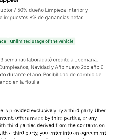
uctor / 50% dueño Limpieza interior y
 de impuestos 8% de ganancias netas
nce
Unlimited usage of the vehicle
 3 semanas laboradas) crédito a 1 semana.
 Cumpleaños, Navidad y Año nuevo 2do año 6
to durante el año. Posibilidad de cambio de
ndo en la flotilla.
 is provided exclusively by a third party. Uber
ontent, offers made by third parties, or any
 third parties derived from the contents on
th a third party, you enter into an agreement