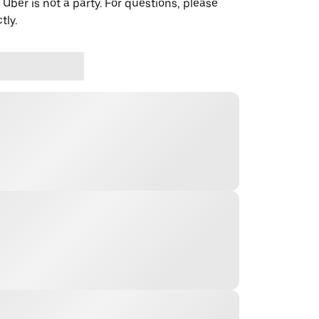
 Uber is not a party. For questions, please
tly.