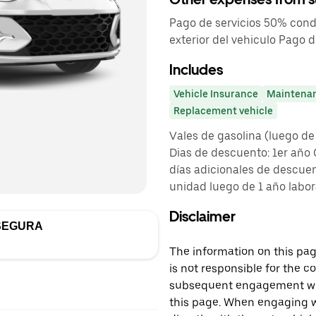
Pago de servicios 50% cond
exterior del vehiculo Pago
Includes
Vehicle Insurance
Maintena
Replacement vehicle
Vales de gasolina (luego de
Dias de descuento: 1er año
días adicionales de descuen
unidad luego de 1 año labora
Disclaimer
SEGURA
The information on this page
is not responsible for the c
subsequent engagement with
this page. When engaging wi