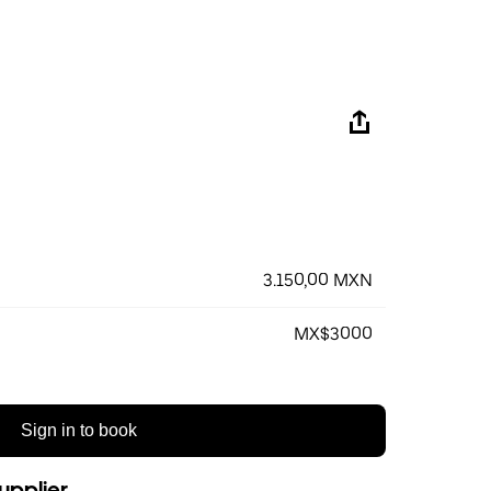
3.150,00 MXN
MX$3000
Sign in to book
upplier