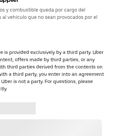
tos y combustible queda por cargo del
 al vehículo que no sean provocados por el
 is provided exclusively by a third party. Uber
ontent, offers made by third parties, or any
 third parties derived from the contents on
th a third party, you enter into an agreement
 Uber is not a party. For questions, please
tly.