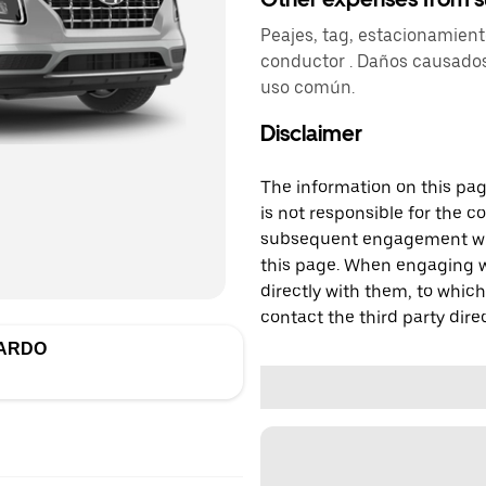
Peajes, tag, estacionamien
conductor . Daños causados
uso común.
Disclaimer
The information on this page
is not responsible for the c
subsequent engagement with
this page. When engaging wi
directly with them, to which
contact the third party direc
PARDO