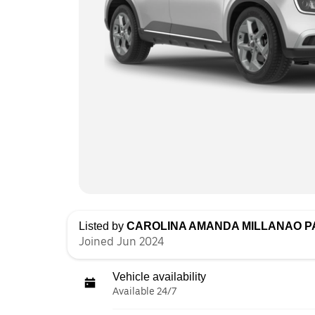
Listed by
CAROLINA AMANDA MILLANAO 
Joined Jun 2024
Vehicle availability
Available 24/7