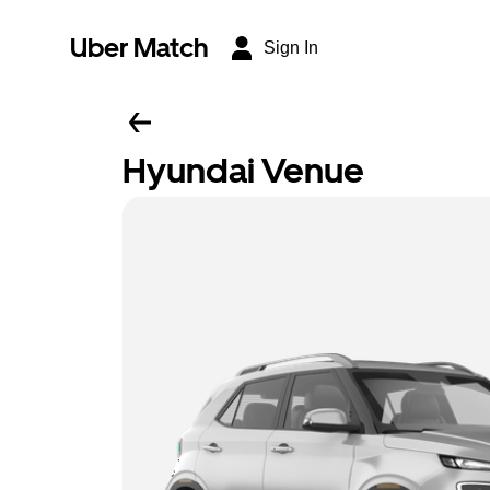
Uber Match
Sign In
Hyundai Venue