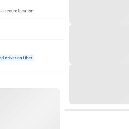
n a secure location.
ed driver on Uber