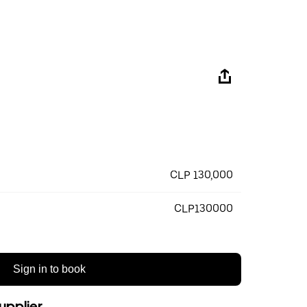
CLP 130,000
CLP130000
Sign in to book
upplier