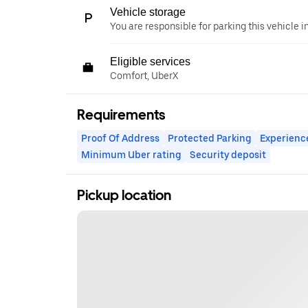
Vehicle storage
You are responsible for parking this vehicle i
Eligible services
Comfort, UberX
Requirements
Proof Of Address
Protected Parking
Experienc
Minimum Uber rating
Security deposit
Pickup location