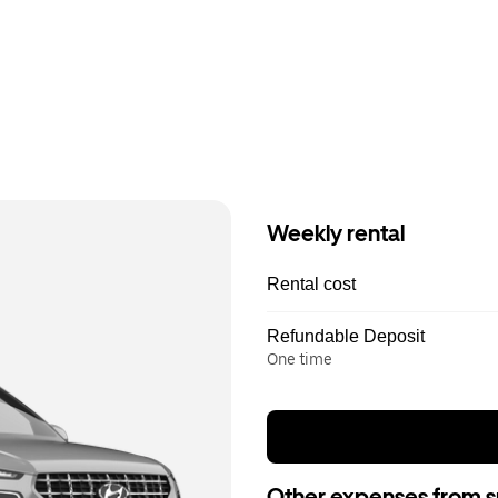
Weekly rental
Rental cost
Refundable Deposit
One time
Other expenses from s