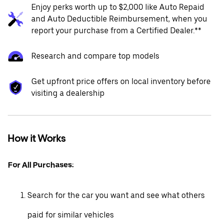
Enjoy perks worth up to $2,000 like Auto Repaid
and Auto Deductible Reimbursement, when you
report your purchase from a Certified Dealer.**
Research and compare top models
Get upfront price offers on local inventory before
visiting a dealership
How it Works
For All Purchases:
Search for the car you want and see what others
paid for similar vehicles