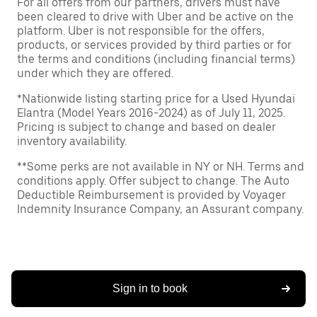
For all offers from our partners, drivers must have
been cleared to drive with Uber and be active on the
platform. Uber is not responsible for the offers,
products, or services provided by third parties or for
the terms and conditions (including financial terms)
under which they are offered.
*Nationwide listing starting price for a Used Hyundai
Elantra (Model Years 2016-2024) as of July 11, 2025.
Pricing is subject to change and based on dealer
inventory availability.
**Some perks are not available in NY or NH. Terms and
conditions apply. Offer subject to change. The Auto
Deductible Reimbursement is provided by Voyager
Indemnity Insurance Company, an Assurant company.
Sign in to book