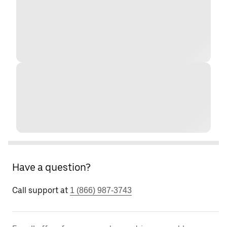
Have a question?
Call support at
1 (866) 987-3743