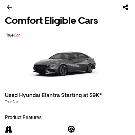
Comfort Eligible Cars
Used Hyundai Elantra Starting at $9K*
TrueCar
Product Features