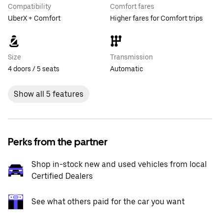
Compatibility
Comfort fares
UberX + Comfort
Higher fares for Comfort trips
Size
Transmission
4 doors / 5 seats
Automatic
Show all 5 features
Perks from the partner
Shop in-stock new and used vehicles from local
Certified Dealers
See what others paid for the car you want