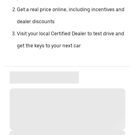
Get a real price online, including incentives and
dealer discounts
Visit your local Certified Dealer to test drive and
get the keys to your next car