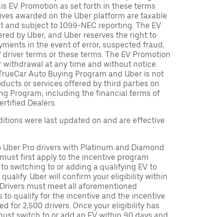
is EV Promotion as set forth in these terms
tives awarded on the Uber platform are taxable
nt and subject to 1099-NEC reporting. The EV
red by Uber, and Uber reserves the right to
ments in the event of error, suspected fraud,
n of driver terms or these terms. The EV Promotion
r withdrawal at any time and without notice.
TrueCar Auto Buying Program and Uber is not
oducts or services offered by third parties on
ng Program, including the financial terms of
rtified Dealers.
tions were last updated on and are effective
to Uber Pro drivers with Platinum and Diamond
s must first apply to the incentive program
 to switching to or adding a qualifying EV to
o qualify. Uber will confirm your eligibility within
. Drivers must meet all aforementioned
s to qualify for the incentive and the incentive
ed for 2,500 drivers. Once your eligibility has
ust switch to or add an EV within 90 days and