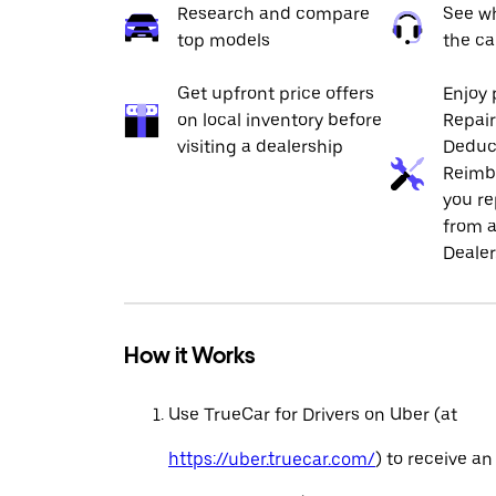
Research and compare
See wh
top models
the ca
Get upfront price offers
Enjoy 
on local inventory before
Repai
visiting a dealership
Deduc
Reimb
you re
from a
Dealer
How it Works
Use TrueCar for Drivers on Uber (at
https://uber.truecar.com/
) to receive an