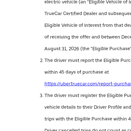
electric vehicle (an “Eligible Vehicle of 
TrueCar Certified Dealer and subseque
Eligible Vehicle of Interest from that de
of receiving the offer and between Dec
August 31, 2026 (the “Eligible Purchase”
The driver must report the Eligible Pur
within 45 days of purchase at
https://uber.truecar.com/report-purcha
The driver must register the Eligible P
vehicle details to their Driver Profile 
trips with the Eligible Purchase within 
Driver cancelled trips do not count as c