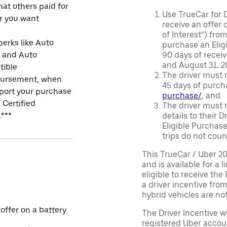
at others paid for
Use TrueCar for 
r you want
receive an offer o
of Interest”) fro
perks like Auto
purchase an Eligi
r and Auto
90 days of recei
and August 31, 20
tible
The driver must r
ursement, when
45 days of purch
port your purchase
purchase/
, and
 Certified
The driver must r
.***
details to their 
Eligible Purchase
trips do not coun
This TrueCar / Uber 2
and is available for a 
eligible to receive the
a driver incentive fro
hybrid vehicles are not 
 offer on a battery
The Driver Incentive wi
registered Uber accoun