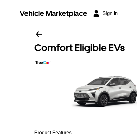
Vehicle Marketplace
Sign In
Comfort Eligible EVs
Product Features