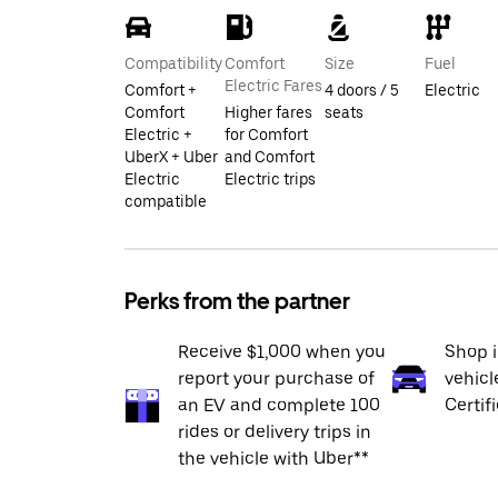
Compatibility
Comfort
Size
Fuel
Electric Fares
Comfort +
4 doors / 5
Electric
Comfort
Higher fares
seats
Electric +
for Comfort
UberX + Uber
and Comfort
Electric
Electric trips
compatible
Perks from the partner
Receive $1,000 when you
Shop 
report your purchase of
vehicl
an EV and complete 100
Certif
rides or delivery trips in
the vehicle with Uber**