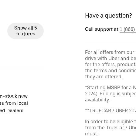
Have a question?
Show all 5
Call support at
1 (866)
features
For all offers from ou
drive with Uber and be
for the offers, product
the terms and conditi
they are offered.
*Starting MSRP for a 
2024). Pricing is subj
in-stock new
availability.
es from local
ied Dealers
**TRUECAR / UBER 2
In order to be eligible 
from the TrueCar / Ub
must: