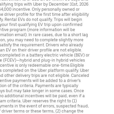
lifying trips with Uber by December 31st, 2026
$4,000 incentive. Only personally owned or
driver profile for the first time after eligibility
fy. Rental EVs do not qualify. Trips will begin
 your first qualifying EV trip upon confirmed
ntive program (more information will be
mation email). In rare cases, due to a short lag
tion, you may need to complete slightly more
 satisfy the requirement. Drivers who already
n EV on their driver profile are not eligible.
completed in a battery electric vehicle (BEV) or
icle (FCEV)—hybrid and plug-in hybrid vehicles
incentive is only redeemable one-time.Eligible
ips completed on the Uber platform qualify. Uber
 other delivery trips are not eligible. Canceled
centive payments will be added to a driver’s
n of the criteria. Payments are typically
ays but may take longer in some cases. Once
 additional incentives will be paid, even if a
m criteria. Uber reserves the right to (1)
ments in the event of errors, suspected fraud,
 of driver terms or these terms, (2) change the