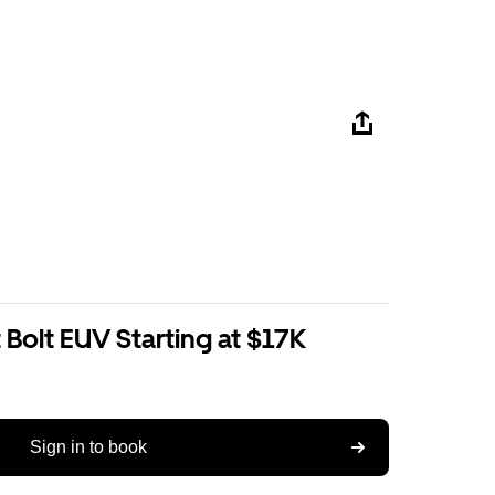
Bolt EUV Starting at $17K
Sign in to book