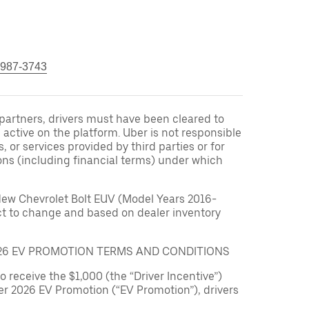
 987-3743
r partners, drivers must have been cleared to
 active on the platform. Uber is not responsible
s, or services provided by third parties or for
ons (including financial terms) under which
New Chevrolet Bolt EUV (Model Years 2016-
ect to change and based on dealer inventory
026 EV PROMOTION TERMS AND CONDITIONS
to receive the $1,000 (the “Driver Incentive”)
er 2026 EV Promotion (“EV Promotion”), drivers