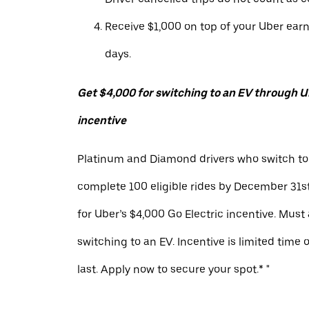
Receive $1,000 on top of your Uber ear
days.
Get $4,000 for switching to an EV through Ub
incentive
Platinum and Diamond drivers who switch to
complete 100 eligible rides by December 31st
for Uber’s $4,000 Go Electric incentive. Must
switching to an EV. Incentive is limited time 
last. Apply now to secure your spot.* "