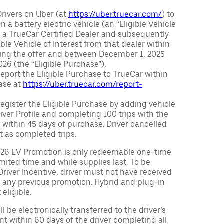
Drivers on Uber (at
https://uber.truecar.com/
) to
n a battery electric vehicle (an “Eligible Vehicle
m a TrueCar Certified Dealer and subsequently
ble Vehicle of Interest from that dealer within
ving the offer and between December 1, 2025
26 (the “Eligible Purchase”),
eport the Eligible Purchase to TrueCar within
ase at
https://uber.truecar.com/report-
egister the Eligible Purchase by adding vehicle
Driver Profile and completing 100 trips with the
 within 45 days of purchase. Driver cancelled
t as completed trips.
026 EV Promotion is only redeemable one-time
limited time and while supplies last. To be
 Driver Incentive, driver must not have received
m any previous promotion. Hybrid and plug-in
eligible.
ll be electronically transferred to the driver’s
t within 60 days of the driver completing all