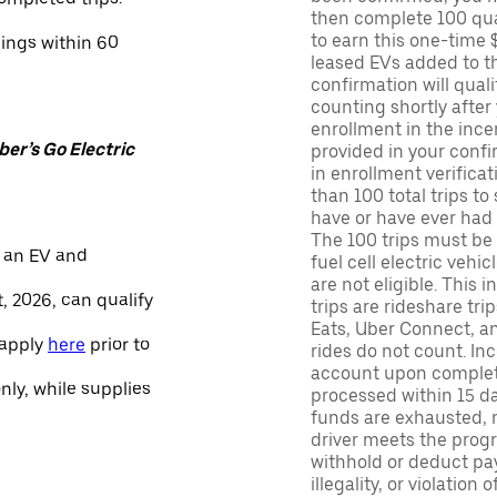
then complete 100 qua
to earn this one-time 
nings within 60
leased EVs added to the 
confirmation will quali
counting shortly after
enrollment in the ince
er’s Go Electric
provided in your confir
in enrollment verifica
than 100 total trips to
have or have ever had a
The 100 trips must be 
 an EV and
fuel cell electric veh
are not eligible. This 
, 2026, can qualify
trips are rideshare tr
Eats, Uber Connect, and
 apply
here
prior to
rides do not count. In
account upon completio
only, while supplies
processed within 15 d
funds are exhausted, no
driver meets the progra
withhold or deduct pay
illegality, or violation