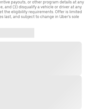
entive payouts, or other program details at any
, and (3) disqualify a vehicle or driver at any
 the eligibility requirements. Offer is limited
es last, and subject to change in Uber’s sole