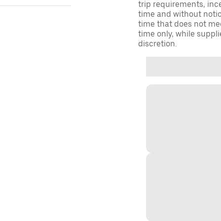
trip requirements, inc
time and without notice
time that does not meet
time only, while suppli
discretion.