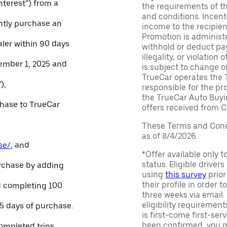
Interest”) from a
the requirements of th
and conditions. Incen
ntly purchase an
income to the recipie
Promotion is administe
aler within 90 days
withhold or deduct pay
illegality, or violatio
ember 1, 2025 and
is subject to change o
TrueCar operates the 
),
responsible for the pr
the TrueCar Auto Buyi
chase to TrueCar
offers received from Ce
These Terms and Condi
as of 8/4/2026.
se/
, and
*Offer available only 
status. Eligible driver
urchase by adding
using
this survey
prior
their profile in order t
and completing 100
three weeks via email
eligibility requirement
45 days of purchase.
is first-come first-serv
been confirmed, you m
ompleted trips.