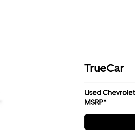
TrueCar
Used Chevrolet 
MSRP*