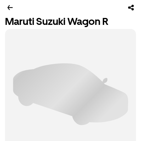
Maruti Suzuki Wagon R