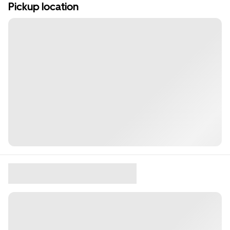
Pickup location