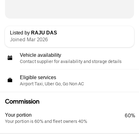
Listed by
RAJU DAS
Joined Mar 2026
Vehicle availability
Contact supplier for availability and storage details
Eligible services
Airport Taxi, Uber Go, Go Non AC
Commission
Your portion
60%
Your portion is 60% and fleet owners 40%