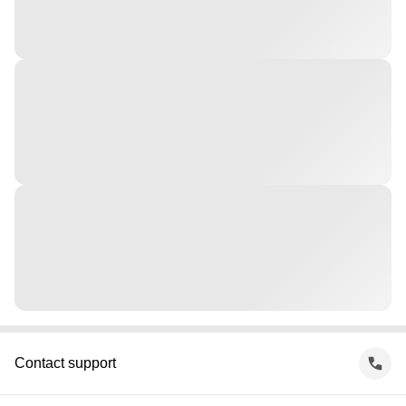
Contact support