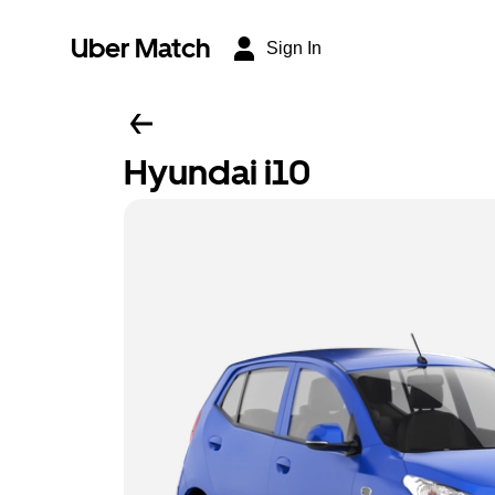
Uber Match
Sign In
Hyundai i10