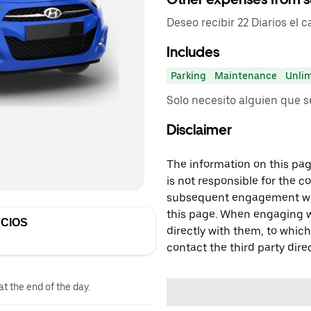
Deseo recibir 22 Diarios el 
Includes
Parking
Maintenance
Unlim
Solo necesito alguien que 
Disclaimer
The information on this page
is not responsible for the c
subsequent engagement with
this page. When engaging wi
CIOS
directly with them, to which
contact the third party direc
at the end of the day.