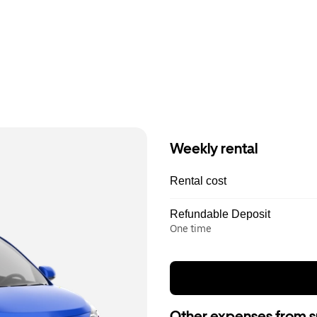
Weekly rental
Rental cost
Refundable Deposit
One time
Other expenses from s