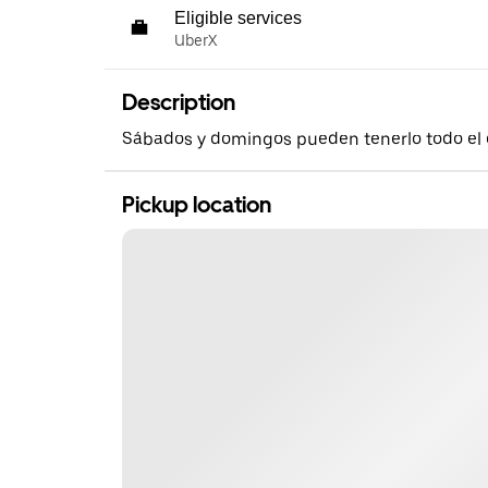
Eligible services
UberX
Description
Sábados y domingos pueden tenerlo todo el 
Pickup location