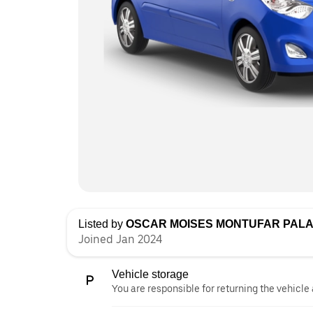
Listed by
OSCAR MOISES MONTUFAR PALA
Joined Jan 2024
Vehicle storage
You are responsible for returning the vehicle 