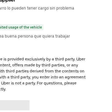
carro lo pueden tener cargo sin problema
ited usage of the vehicle
sea buena persona que quiera trabajar
 is provided exclusively by a third party. Uber
ontent, offers made by third parties, or any
 third parties derived from the contents on
th a third party, you enter into an agreement
 Uber is not a party. For questions, please
tly.