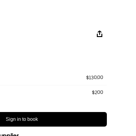
$130.00
$200
Sign in to book
upplier