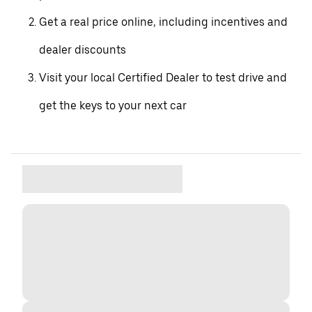
Get a real price online, including incentives and
dealer discounts
Visit your local Certified Dealer to test drive and
get the keys to your next car