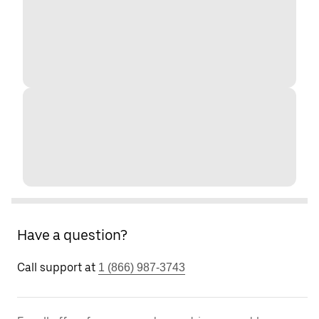
Have a question?
Call support at
1 (866) 987-3743