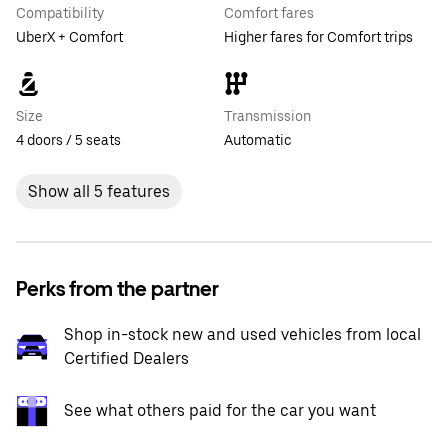
Compatibility
Comfort fares
UberX + Comfort
Higher fares for Comfort trips
Size
Transmission
4 doors / 5 seats
Automatic
Show all 5 features
Perks from the partner
Shop in-stock new and used vehicles from local
Certified Dealers
See what others paid for the car you want