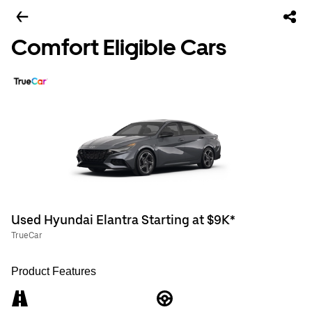
Comfort Eligible Cars
Used Hyundai Elantra Starting at $9K*
TrueCar
Product Features