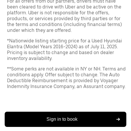
For all offers from our partners, drivers must have
been cleared to drive with Uber and be active on the
platform. Uber is not responsible for the offers,
products, or services provided by third parties or for
the terms and conditions (including financial terms)
under which they are offered.
*Nationwide listing starting price for a Used Hyundai
Elantra (Model Years 2016-2024) as of July 11, 2025.
Pricing is subject to change and based on dealer
inventory availability.
**Some perks are not available in NY or NH. Terms and
conditions apply. Offer subject to change. The Auto
Deductible Reimbursement is provided by Voyager
Indemnity Insurance Company, an Assurant company.
Sign in to book