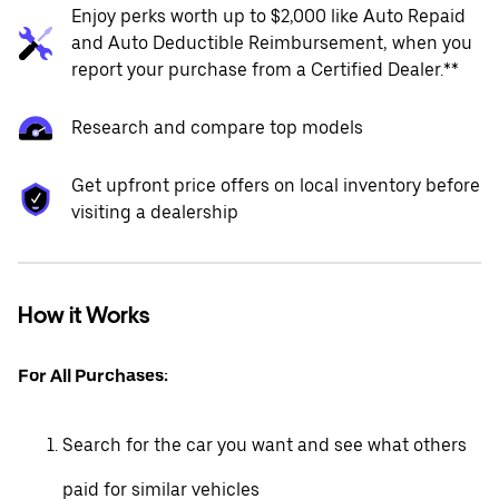
Enjoy perks worth up to $2,000 like Auto Repaid
and Auto Deductible Reimbursement, when you
report your purchase from a Certified Dealer.**
Research and compare top models
Get upfront price offers on local inventory before
visiting a dealership
How it Works
For All Purchases:
Search for the car you want and see what others
paid for similar vehicles