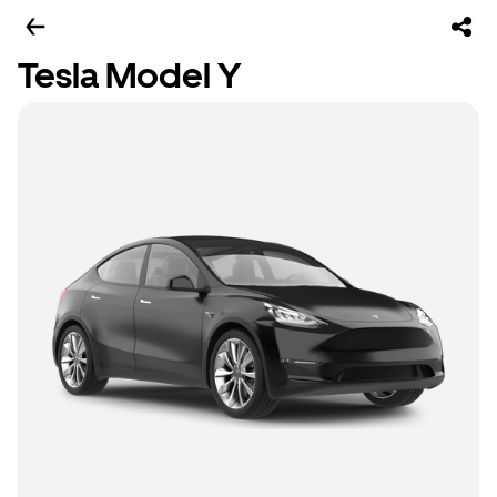
Tesla Model Y