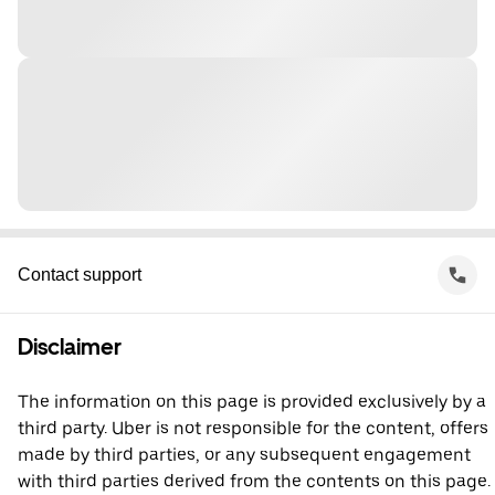
Contact support
Disclaimer
The information on this page is provided exclusively by a
third party. Uber is not responsible for the content, offers
made by third parties, or any subsequent engagement
with third parties derived from the contents on this page.