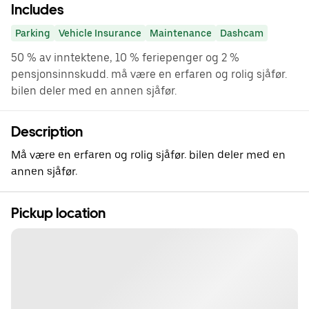
Includes
Parking
Vehicle Insurance
Maintenance
Dashcam
50 % av inntektene, 10 % feriepenger og 2 %
pensjonsinnskudd. må være en erfaren og rolig sjåfør.
bilen deler med en annen sjåfør.
Description
Må være en erfaren og rolig sjåfør. bilen deler med en
annen sjåfør.
Pickup location