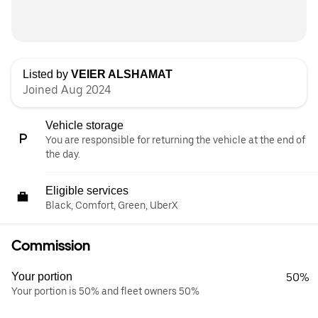
Listed by
VEIER ALSHAMAT
Joined Aug 2024
Vehicle storage
You are responsible for returning the vehicle at the end of
the day.
Eligible services
Black, Comfort, Green, UberX
Commission
Your portion
50%
Your portion is 50% and fleet owners 50%