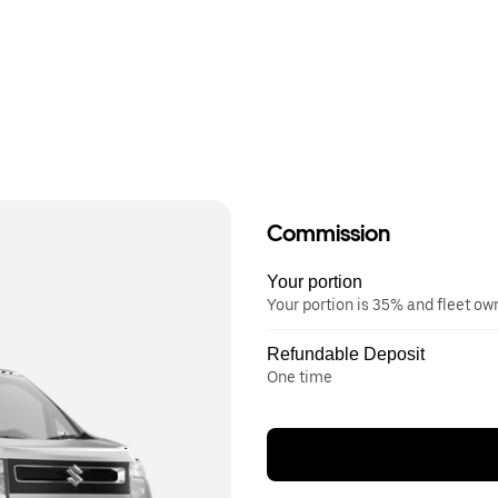
Commission
Your portion
Your portion is 35% and fleet o
Refundable Deposit
One time