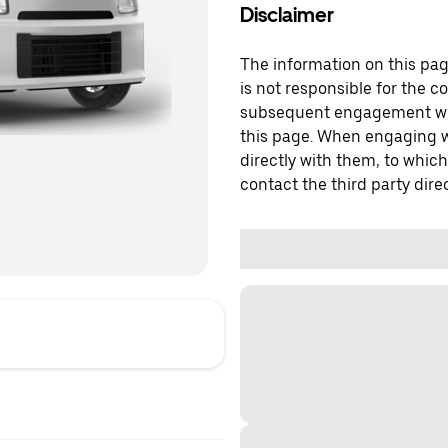
Disclaimer
The information on this page
is not responsible for the c
subsequent engagement with
this page. When engaging wi
directly with them, to which
contact the third party direc