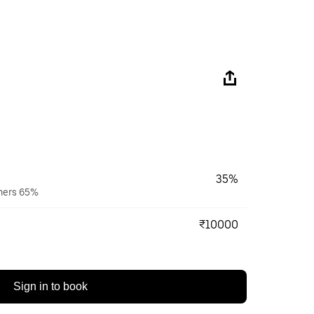
35%
wners 65%
₹10000
Sign in to book