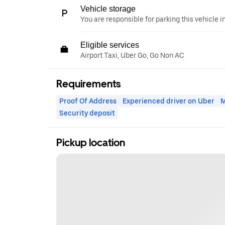
Vehicle storage
You are responsible for parking this vehicle i
Eligible services
Airport Taxi, Uber Go, Go Non AC
Requirements
Proof Of Address
Experienced driver on Uber
M
Security deposit
Pickup location