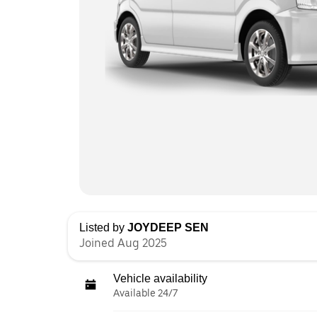
Listed by
JOYDEEP SEN
Joined Aug 2025
Vehicle availability
Available 24/7