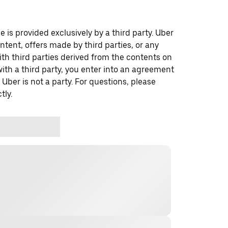
 is provided exclusively by a third party. Uber
ontent, offers made by third parties, or any
 third parties derived from the contents on
th a third party, you enter into an agreement
 Uber is not a party. For questions, please
tly.