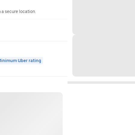
n a secure location.
inimum Uber rating