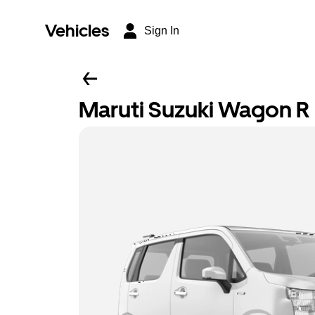
Vehicles
Sign In
Maruti Suzuki Wagon R