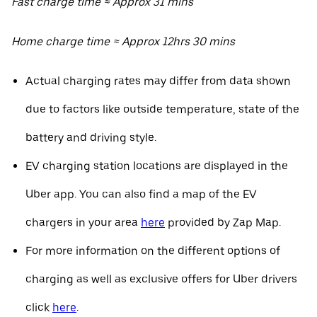
Fast charge time ≈ Approx 31 mins
Home charge time ≈ Approx 12hrs 30 mins
Actual charging rates may differ from data shown
due to factors like outside temperature, state of the
battery and driving style.
EV charging station locations are displayed in the
Uber app. You can also find a map of the EV
chargers in your area
here
provided by Zap Map.
For more information on the different options of
charging as well as exclusive offers for Uber drivers
click
here
.