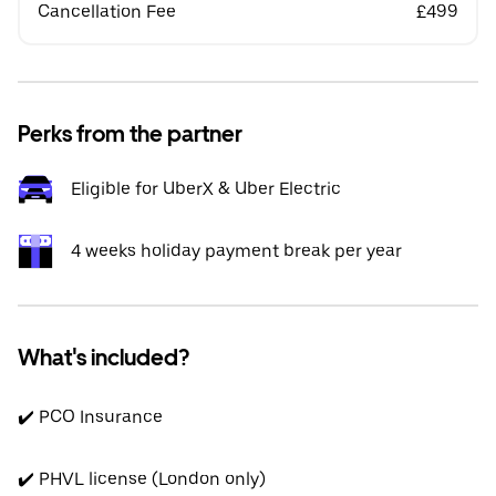
Cancellation Fee
£499
Perks from the partner
Eligible for UberX & Uber Electric
4 weeks holiday payment break per year
What's included?
✔️ PCO Insurance
✔️ PHVL license (London only)