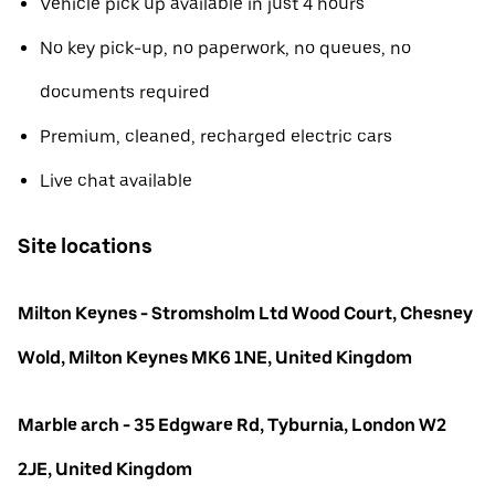
Vehicle pick up available in just 4 hours
No key pick-up, no paperwork, no queues, no
documents required
Premium, cleaned, recharged electric cars
Live chat available
Site locations
Milton Keynes - Stromsholm Ltd Wood Court, Chesney
Wold, Milton Keynes MK6 1NE, United Kingdom
Marble arch - 35 Edgware Rd, Tyburnia, London W2
2JE, United Kingdom