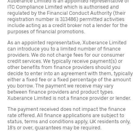
Xuberance Limited is an appointed representative of
ITC Compliance Limited which is authorised and
regulated by the Financial Conduct Authority (their
registration number is 313486) permitted activities
include acting as a credit broker not a lender for the
purposes of financial promotions.
As an appointed representative, Xuberance Limited
can introduce you to a limited number of finance
providers. We do not charge fees for our consumer
credit services. We typically receive payment(s) or
other benefits from finance providers should you
decide to enter into an agreement with them, typically
either a fixed fee or a fixed percentage of the amount
you borrow. The payment we receive may vary
between finance providers and product types.
Xuberance Limited is not a finance provider or lender.
The payment received does not impact the finance
rate offered. All finance applications are subject to
status, terms and conditions apply, UK residents only,
18’s or over, guarantees may be required.