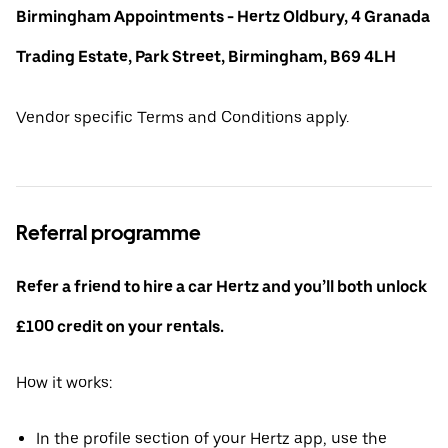
Birmingham Appointments - Hertz Oldbury, 4 Granada
Trading Estate, Park Street, Birmingham, B69 4LH
Vendor specific Terms and Conditions apply.
Referral programme
Refer a friend to hire a car Hertz and you’ll both unlock
£100 credit on your rentals.
How it works:
In the profile section of your Hertz app, use the