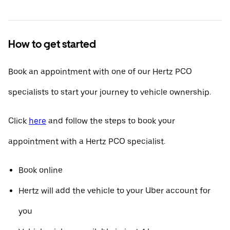
How to get started
Book an appointment with one of our Hertz PCO
specialists to start your journey to vehicle ownership.
Click
here
and follow the steps to book your
appointment with a Hertz PCO specialist.
Book online
Hertz will add the vehicle to your Uber account for
you