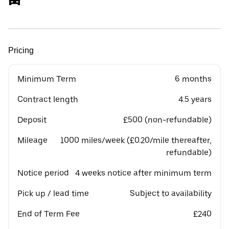
Pricing
Minimum Term
6 months
Contract length
4.5 years
Deposit
£500 (non-refundable)
Mileage
1000 miles/week (£0.20/mile thereafter,
refundable)
Notice period
4 weeks notice after minimum term
Pick up / lead time
Subject to availability
End of Term Fee
£240