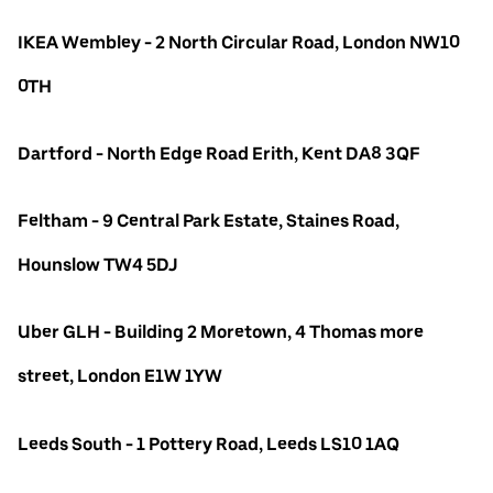
IKEA Wembley - 2 North Circular Road, London NW10
0TH
Dartford - North Edge Road Erith, Kent DA8 3QF
Feltham - 9 Central Park Estate, Staines Road,
Hounslow TW4 5DJ
Uber GLH - Building 2 Moretown, 4 Thomas more
street, London E1W 1YW
Leeds South - 1 Pottery Road, Leeds LS10 1AQ