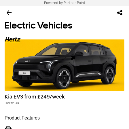
Powered by Partner Point
Electric Vehicles
Kia EV3 from £249/week
Hertz UK
Product Features