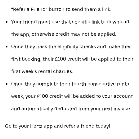
“Refer a Friend” button to send them a link.
Your friend must use that specific link to download
the app, otherwise credit may not be applied.
Once they pass the eligibility checks and make their
first booking, their £100 credit will be applied to their
first week’s rental charges.
Once they complete their fourth consecutive rental
week, your £100 credit will be added to your account
and automatically deducted from your next invoice.
Go to your Hertz app and refer a friend today!