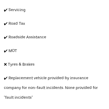
✔️ Servicing
✔️ Road Tax
✔️ Roadside Assistance
✔️ MOT
❌ Tyres & Brakes
✔️ Replacement vehicle provided by insurance
company for non-fault incidents. None provided for
"fault incidents"