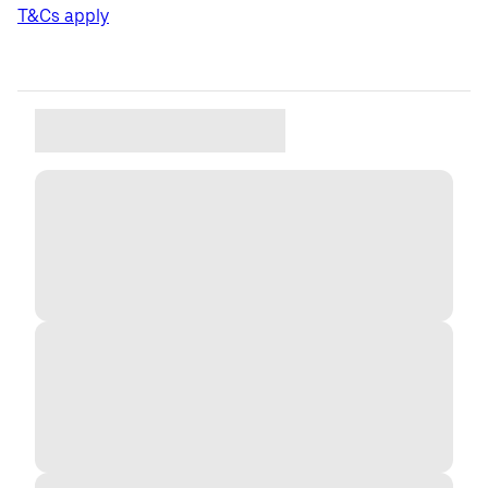
T&Cs apply