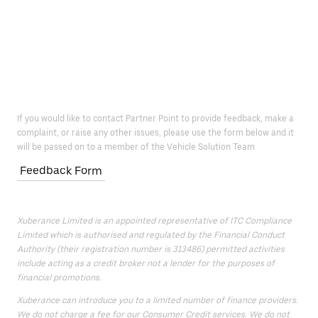
If you would like to contact Partner Point to provide feedback, make a
complaint, or raise any other issues, please use the form below and it
will be passed on to a member of the Vehicle Solution Team.
Feedback Form
Xuberance Limited is an appointed representative of ITC Compliance
Limited which is authorised and regulated by the Financial Conduct
Authority (their registration number is 313486) permitted activities
include acting as a credit broker not a lender for the purposes of
financial promotions.
Xuberance can introduce you to a limited number of finance providers.
We do not charge a fee for our Consumer Credit services. We do not