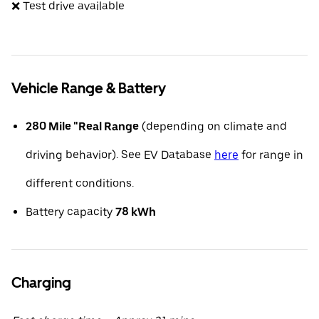
❌ Test drive available
Vehicle Range & Battery
280 Mile "Real Range
(depending on climate and
driving behavior). See EV Database
here
for range in
different conditions.
Battery capacity
78 kWh
Charging