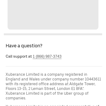
Have a question?
Call support at
1 (866) 987-3743
Xuberance Limited is a company registered in
England and Wales under company number 10443611
with its registered office address at Aldgate Tower,
Floors 13-15, 2 Leman Street, London E1 8FA”.
Xuberance Limited is part of the Uber group of
companies.