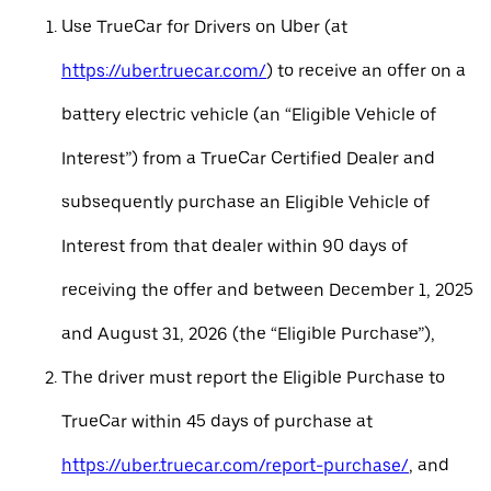
Use TrueCar for Drivers on Uber (at
https://uber.truecar.com/
) to receive an offer on a
battery electric vehicle (an “Eligible Vehicle of
Interest”) from a TrueCar Certified Dealer and
subsequently purchase an Eligible Vehicle of
Interest from that dealer within 90 days of
receiving the offer and between December 1, 2025
and August 31, 2026 (the “Eligible Purchase”),
The driver must report the Eligible Purchase to
TrueCar within 45 days of purchase at
https://uber.truecar.com/report-purchase/
, and