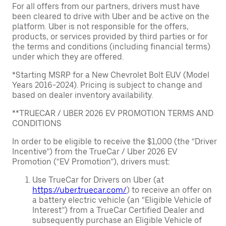
For all offers from our partners, drivers must have
been cleared to drive with Uber and be active on the
platform. Uber is not responsible for the offers,
products, or services provided by third parties or for
the terms and conditions (including financial terms)
under which they are offered.
*Starting MSRP for a New Chevrolet Bolt EUV (Model
Years 2016-2024). Pricing is subject to change and
based on dealer inventory availability.
**TRUECAR / UBER 2026 EV PROMOTION TERMS AND
CONDITIONS
In order to be eligible to receive the $1,000 (the “Driver
Incentive”) from the TrueCar / Uber 2026 EV
Promotion (“EV Promotion”), drivers must:
Use TrueCar for Drivers on Uber (at
https://uber.truecar.com/
) to receive an offer on
a battery electric vehicle (an “Eligible Vehicle of
Interest”) from a TrueCar Certified Dealer and
subsequently purchase an Eligible Vehicle of