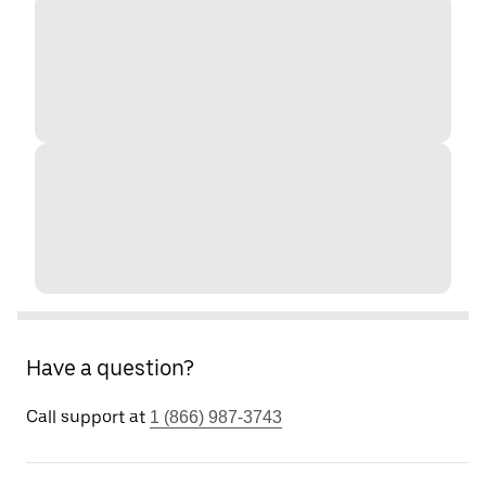
Have a question?
Call support at
1 (866) 987-3743