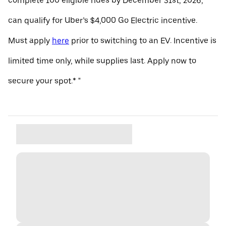
complete 100 eligible rides by December 31st, 2026,
can qualify for Uber’s $4,000 Go Electric incentive.
Must apply
here
prior to switching to an EV. Incentive is
limited time only, while supplies last. Apply now to
secure your spot.* "