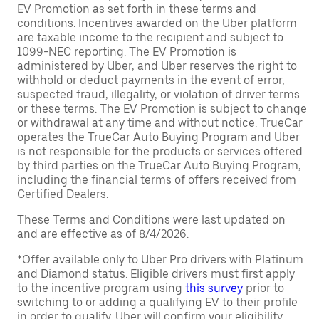
EV Promotion as set forth in these terms and
conditions. Incentives awarded on the Uber platform
are taxable income to the recipient and subject to
1099-NEC reporting. The EV Promotion is
administered by Uber, and Uber reserves the right to
withhold or deduct payments in the event of error,
suspected fraud, illegality, or violation of driver terms
or these terms. The EV Promotion is subject to change
or withdrawal at any time and without notice. TrueCar
operates the TrueCar Auto Buying Program and Uber
is not responsible for the products or services offered
by third parties on the TrueCar Auto Buying Program,
including the financial terms of offers received from
Certified Dealers.
These Terms and Conditions were last updated on
and are effective as of 8/4/2026.
*Offer available only to Uber Pro drivers with Platinum
and Diamond status. Eligible drivers must first apply
to the incentive program using
this survey
prior to
switching to or adding a qualifying EV to their profile
in order to qualify. Uber will confirm your eligibility