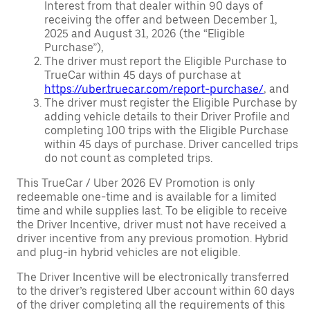
Interest from that dealer within 90 days of
receiving the offer and between December 1,
2025 and August 31, 2026 (the “Eligible
Purchase”),
The driver must report the Eligible Purchase to
TrueCar within 45 days of purchase at
https://uber.truecar.com/report-purchase/
, and
The driver must register the Eligible Purchase by
adding vehicle details to their Driver Profile and
completing 100 trips with the Eligible Purchase
within 45 days of purchase. Driver cancelled trips
do not count as completed trips.
This TrueCar / Uber 2026 EV Promotion is only
redeemable one-time and is available for a limited
time and while supplies last. To be eligible to receive
the Driver Incentive, driver must not have received a
driver incentive from any previous promotion. Hybrid
and plug-in hybrid vehicles are not eligible.
The Driver Incentive will be electronically transferred
to the driver’s registered Uber account within 60 days
of the driver completing all the requirements of this