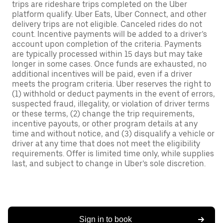
trips are rideshare trips completed on the Uber
platform qualify. Uber Eats, Uber Connect, and other
delivery trips are not eligible. Canceled rides do not
count. Incentive payments will be added to a driver’s
account upon completion of the criteria. Payments
are typically processed within 15 days but may take
longer in some cases. Once funds are exhausted, no
additional incentives will be paid, even if a driver
meets the program criteria. Uber reserves the right to
(1) withhold or deduct payments in the event of errors,
suspected fraud, illegality, or violation of driver terms
or these terms, (2) change the trip requirements,
incentive payouts, or other program details at any
time and without notice, and (3) disqualify a vehicle or
driver at any time that does not meet the eligibility
requirements. Offer is limited time only, while supplies
last, and subject to change in Uber’s sole discretion.
Sign in to book