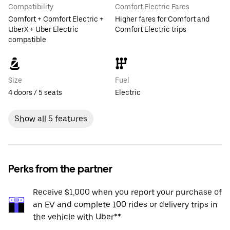
Compatibility
Comfort Electric Fares
Comfort + Comfort Electric +
Higher fares for Comfort and
UberX + Uber Electric
Comfort Electric trips
compatible
Size
Fuel
4 doors / 5 seats
Electric
Show all 5 features
Perks from the partner
Receive $1,000 when you report your purchase of
an EV and complete 100 rides or delivery trips in
the vehicle with Uber**