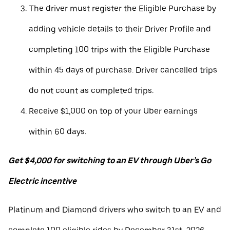
The driver must register the Eligible Purchase by
adding vehicle details to their Driver Profile and
completing 100 trips with the Eligible Purchase
within 45 days of purchase. Driver cancelled trips
do not count as completed trips.
Receive $1,000 on top of your Uber earnings
within 60 days.
Get $4,000 for switching to an EV through Uber’s Go
Electric incentive
Platinum and Diamond drivers who switch to an EV and