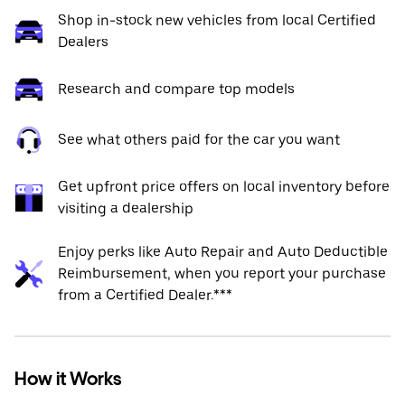
Shop in-stock new vehicles from local Certified
Dealers
Research and compare top models
See what others paid for the car you want
Get upfront price offers on local inventory before
visiting a dealership
Enjoy perks like Auto Repair and Auto Deductible
Reimbursement, when you report your purchase
from a Certified Dealer.***
How it Works