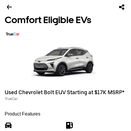
Comfort Eligible EVs
Used Chevrolet Bolt EUV Starting at $17K MSRP*
TrueCar
Product Features