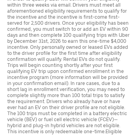
within three weeks via email. Drivers must meet all
aforementioned eligibility requirements to qualify for
the incentive and the incentive is first-come first-
served for 2,500 drivers. Once your eligibility has been
confirmed, you must switch to or add an EV within 90
days and then complete 100 qualifying trips with Uber
by December 31st, 2026 to earn this one-time $4,000
incentive. Only personally owned or leased EVs added
to the driver profile for the first time after eligibility
confirmation will qualify. Rental EVs do not qualify.
Trips will begin counting shortly after your first
qualifying EV trip upon confirmed enrollment in the
incentive program (more information will be provided
in your confirmation email). In rare cases, due to a
short lag in enrollment verification, you may need to
complete slightly more than 100 total trips to satisfy
the requirement. Drivers who already have or have
ever had an EV on their driver profile are not eligible.
The 100 trips must be completed in a battery electric
vehicle (BEV) or fuel cell electric vehicle (FCEV)—
hybrid and plug-in hybrid vehicles are not eligible.
This incentive is only redeemable one-time.Eligible