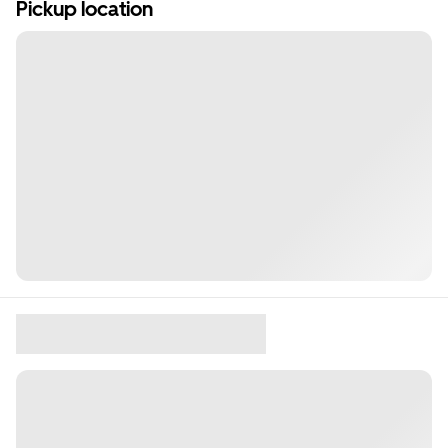
Pickup location