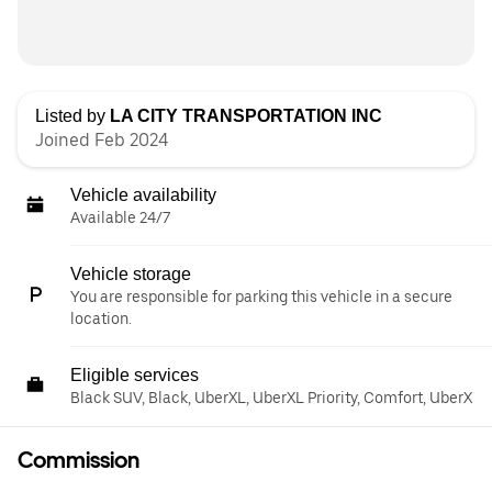
Listed by
LA CITY TRANSPORTATION INC
Joined Feb 2024
Vehicle availability
Available 24/7
Vehicle storage
You are responsible for parking this vehicle in a secure
location.
Eligible services
Black SUV, Black, UberXL, UberXL Priority, Comfort, UberX
Commission