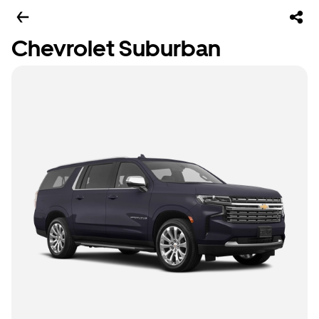
Chevrolet Suburban