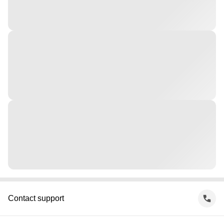
Contact support