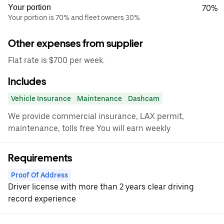
Your portion
70%
Your portion is 70% and fleet owners 30%
Other expenses from supplier
Flat rate is $700 per week.
Includes
Vehicle Insurance
Maintenance
Dashcam
We provide commercial insurance, LAX permit,
maintenance, tolls free You will earn weekly
Requirements
Proof Of Address
Driver license with more than 2 years clear driving
record experience