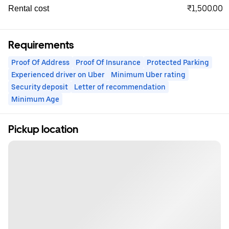
₹1,500.00
Rental cost
Requirements
Proof Of Address
Proof Of Insurance
Protected Parking
Experienced driver on Uber
Minimum Uber rating
Security deposit
Letter of recommendation
Minimum Age
Pickup location