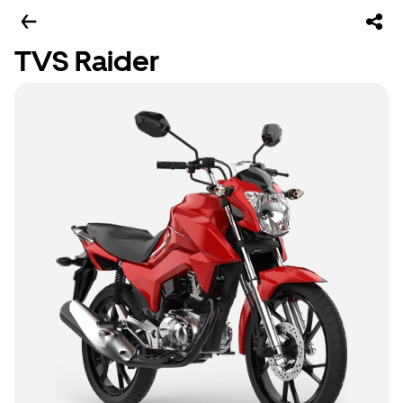
TVS Raider