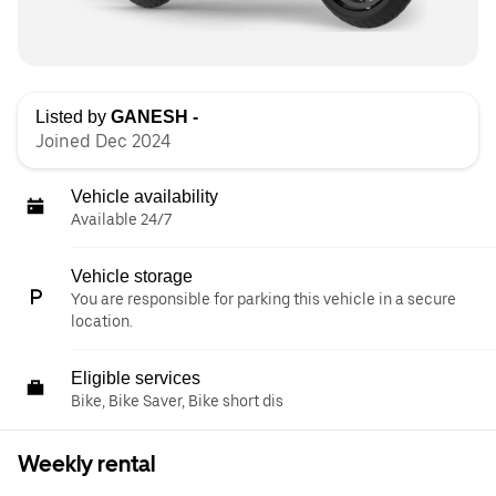
Listed by
GANESH -
Joined Dec 2024
Vehicle availability
Available 24/7
Vehicle storage
You are responsible for parking this vehicle in a secure
location.
Eligible services
Bike, Bike Saver, Bike short dis
Weekly rental