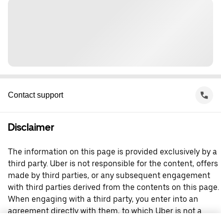
Contact support
Disclaimer
The information on this page is provided exclusively by a
third party. Uber is not responsible for the content, offers
made by third parties, or any subsequent engagement
with third parties derived from the contents on this page.
When engaging with a third party, you enter into an
agreement directly with them, to which Uber is not a