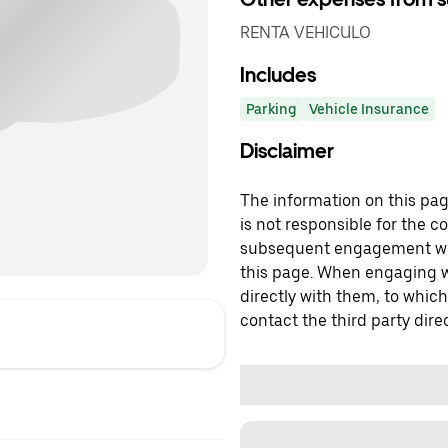
RENTA VEHICULO
Includes
Parking
Vehicle Insurance
Disclaimer
The information on this page
is not responsible for the c
subsequent engagement with
this page. When engaging wi
directly with them, to which
contact the third party direc