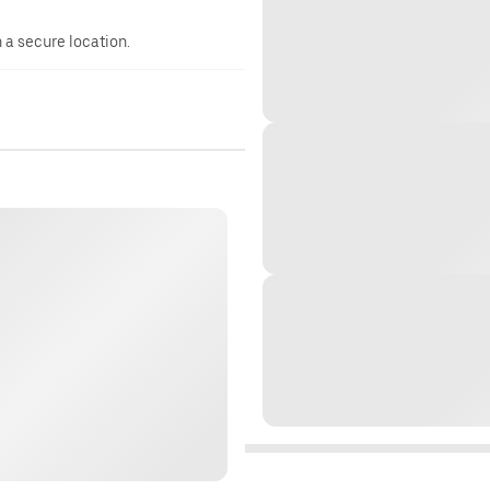
n a secure location.