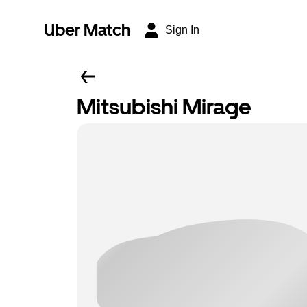
Uber Match
Sign In
Mitsubishi Mirage