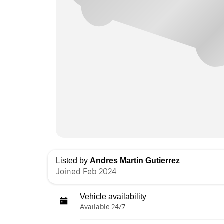
Listed by
Andres Martin Gutierrez
Joined Feb 2024
Vehicle availability
Available 24/7