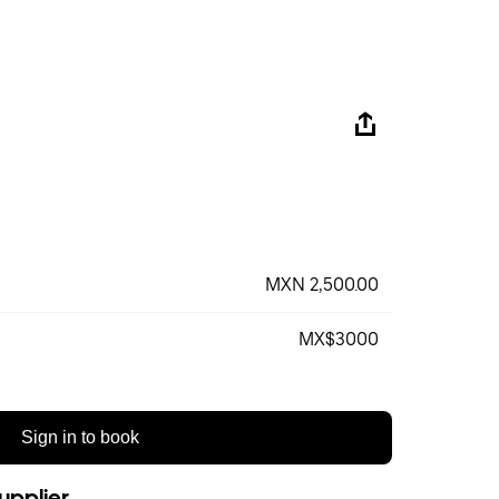
MXN 2,500.00
MX$3000
Sign in to book
upplier