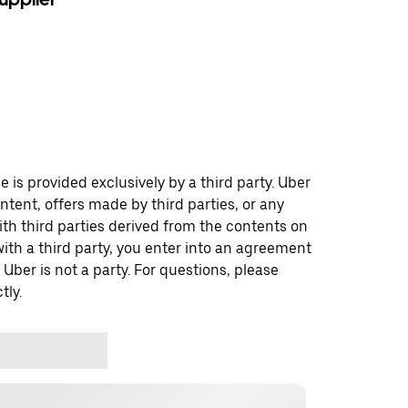
 is provided exclusively by a third party. Uber
ontent, offers made by third parties, or any
 third parties derived from the contents on
th a third party, you enter into an agreement
 Uber is not a party. For questions, please
tly.