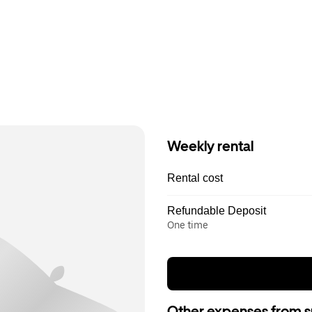
Weekly rental
Rental cost
Refundable Deposit
One time
Other expenses from s