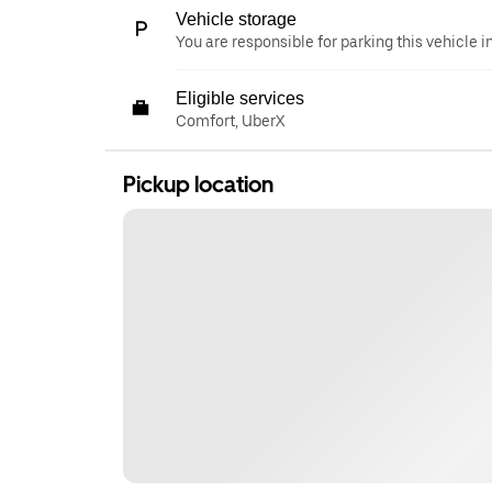
Vehicle storage
You are responsible for parking this vehicle i
Eligible services
Comfort, UberX
Pickup location