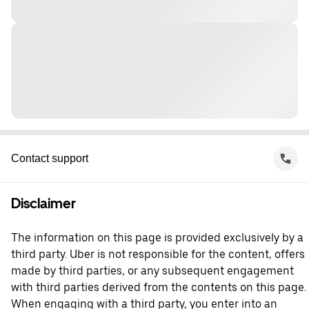
Contact support
Disclaimer
The information on this page is provided exclusively by a
third party. Uber is not responsible for the content, offers
made by third parties, or any subsequent engagement
with third parties derived from the contents on this page.
When engaging with a third party, you enter into an