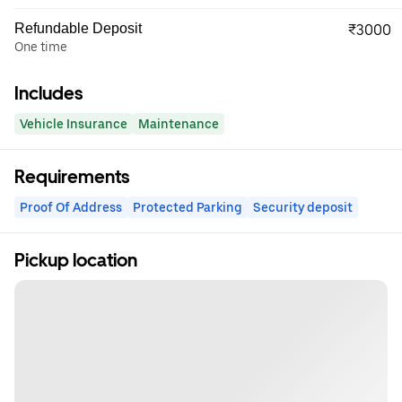
Refundable Deposit
₹3000
One time
Includes
Vehicle Insurance
Maintenance
Requirements
Proof Of Address
Protected Parking
Security deposit
Pickup location