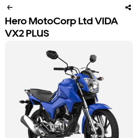
Hero MotoCorp Ltd VIDA
VX2 PLUS