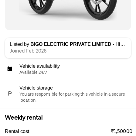
Listed by
BIGO ELECTRIC PRIVATE LIMITED - High Speed
Joined Feb 2026
Vehicle availability
Available 24/7
Vehicle storage
You are responsible for parking this vehicle in a secure
location.
Weekly rental
₹1,500.00
Rental cost