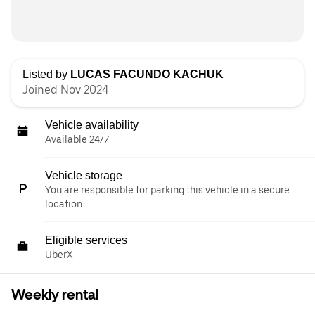
Listed by
LUCAS FACUNDO KACHUK
Joined Nov 2024
Vehicle availability
Available 24/7
Vehicle storage
You are responsible for parking this vehicle in a secure
location.
Eligible services
UberX
Weekly rental