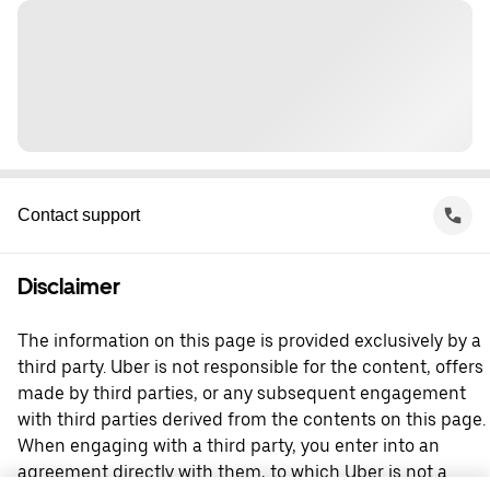
Contact support
Disclaimer
The information on this page is provided exclusively by a
third party. Uber is not responsible for the content, offers
made by third parties, or any subsequent engagement
with third parties derived from the contents on this page.
When engaging with a third party, you enter into an
agreement directly with them, to which Uber is not a