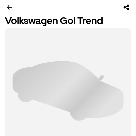
Volkswagen Gol Trend