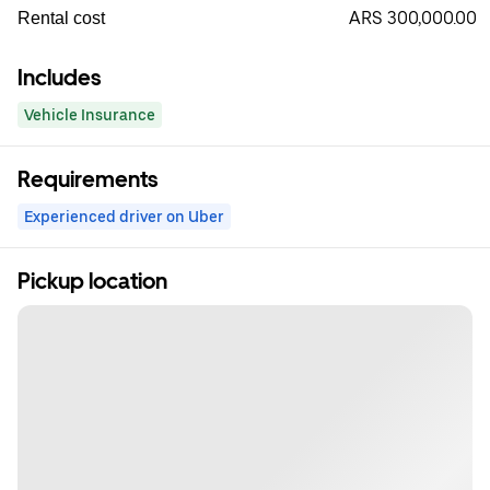
ARS 300,000.00
Rental cost
Includes
Vehicle Insurance
Requirements
Experienced driver on Uber
Pickup location