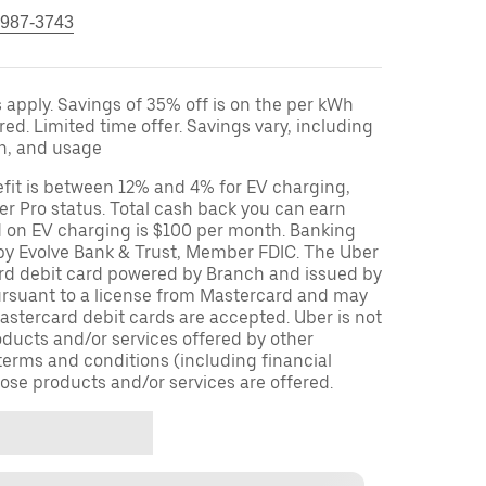
 987-3743
apply. Savings of 35% off is on the per kWh
red. Limited time offer. Savings vary, including
on, and usage
fit is between 12% and 4% for EV charging,
r Pro status. Total cash back you can earn
d on EV charging is $100 per month. Banking
 by Evolve Bank & Trust, Member FDIC. The Uber
ard debit card powered by Branch and issued by
ursuant to a license from Mastercard and may
stercard debit cards are accepted. Uber is not
oducts and/or services offered by other
terms and conditions (including financial
ose products and/or services are offered.