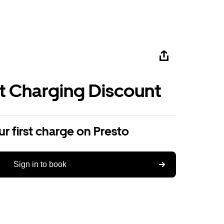
st Charging Discount
r first charge on Presto
Sign in to book