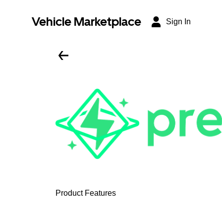
Vehicle Marketplace
Sign In
Product Features