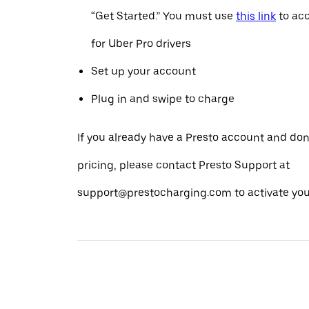
“Get Started.” You must use
this link
to acc
for Uber Pro drivers
Set up your account
Plug in and swipe to charge
If you already have a Presto account and don
pricing, please contact Presto Support at
support@prestocharging.com to activate your