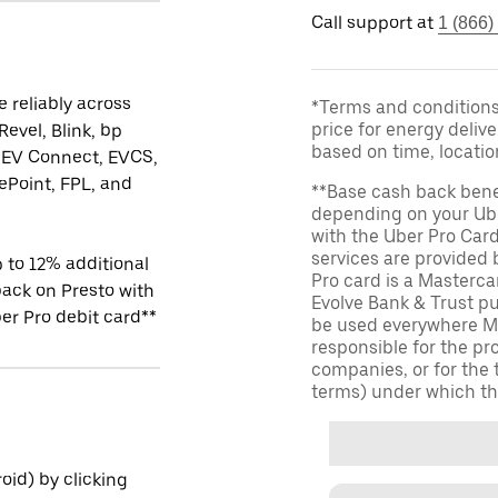
Call support at
1 (866)
 reliably across
*Terms and conditions 
price for energy delive
Revel, Blink, bp
based on time, locati
 EV Connect, EVCS,
Point, FPL, and
**Base cash back bene
depending on your Ube
with the Uber Pro Car
services are provided
 to 12% additional
Pro card is a Masterc
ack on Presto with
Evolve Bank & Trust p
er Pro debit card**
be used everywhere Ma
responsible for the pr
companies, or for the 
terms) under which th
id) by clicking