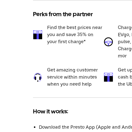
Perks from the partner
Find the best prices near
Charge
you and save 35% on
EVgo, 
your first charge*
pulse,
Charge
mor
Get amazing customer
Get up
service within minutes
cash b
when you need help
the Ub
How it works:
Download the Presto App (Apple and Andro