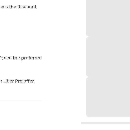
ess the discount
’t see the preferred
 Uber Pro offer.