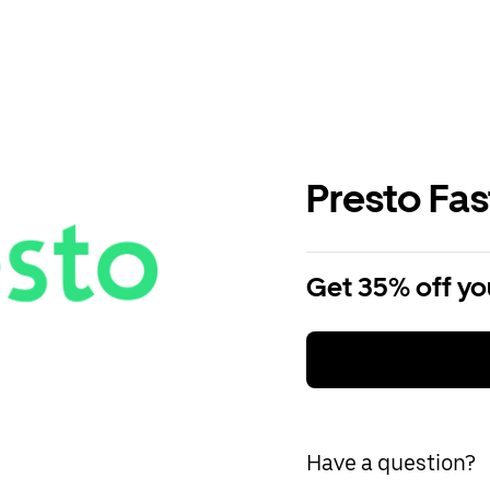
Presto Fa
Get 35% off you
Have a question?