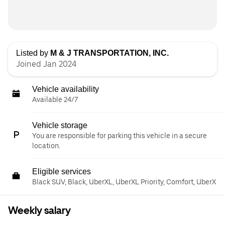
Listed by
M & J TRANSPORTATION, INC.
Joined Jan 2024
Vehicle availability
Available 24/7
Vehicle storage
You are responsible for parking this vehicle in a secure
location.
Eligible services
Black SUV, Black, UberXL, UberXL Priority, Comfort, UberX
Weekly salary