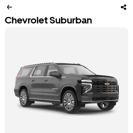
Chevrolet Suburban