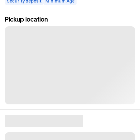
Security deposit
Minimum Age
Pickup location