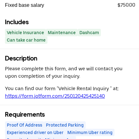
$750.00
Fixed base salary
Includes
Vehicle Insurance
Maintenance
Dashcam
Can take car home
Description
Please complete this form, and we will contact you
upon completion of your inquiry.
You can find our form "Vehicle Rental Inquiry " at:
https://form.jotform.com/250120425425140
Requirements
Proof Of Address
Protected Parking
Experienced driver on Uber
Minimum Uber rating