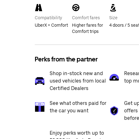
Compatibility
Comfort fares
Size
UberX + Comfort
Higher fares for
4 doors / 5 sea
Comfort trips
Perks from the partner
Shop in-stock new and
Resea
used vehicles from local
top m
Certified Dealers
See what others paid for
Get up
the car you want
offers
before
Enjoy perks worth up to