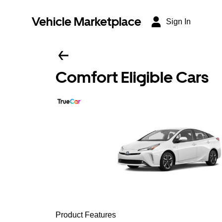
Vehicle Marketplace
Sign In
Comfort Eligible Cars
Product Features