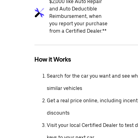
$2,000 like Auto Repair
and Auto Deductible
Reimbursement, when
you report your purchase
from a Certified Dealer.**
How it Works
Search for the car you want and see wha
similar vehicles
Get a real price online, including incen
discounts
Visit your local Certified Dealer to test 
keys to your next car