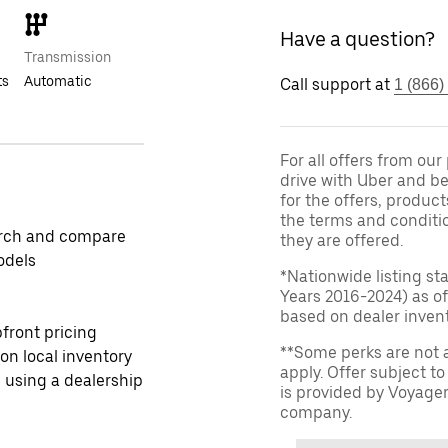
Have a question?
Transmission
ts
Automatic
Call support at
1 (866)
For all offers from ou
drive with Uber and be
for the offers, product
the terms and conditi
rch and compare
they are offered.
odels
*Nationwide listing st
Years 2016-2024) as of
based on dealer invento
front pricing
**Some perks are not 
 on local inventory
apply. Offer subject 
 using a dealership
is provided by Voyage
company.