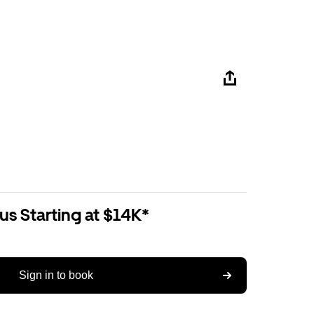
us Starting at $14K*
Sign in to book