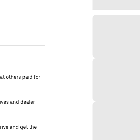
t others paid for
tives and dealer
drive and get the