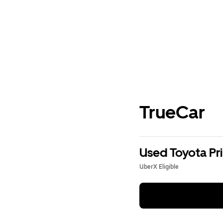
TrueCar
Used Toyota Pri
UberX Eligible