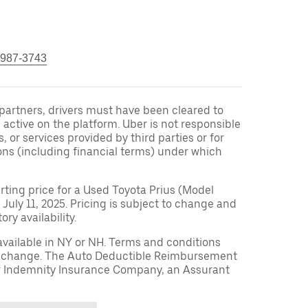
 987-3743
r partners, drivers must have been cleared to
 active on the platform. Uber is not responsible
s, or services provided by third parties or for
ons (including financial terms) under which
arting price for a Used Toyota Prius (Model
 July 11, 2025. Pricing is subject to change and
ry availability.
available in NY or NH. Terms and conditions
to change. The Auto Deductible Reimbursement
r Indemnity Insurance Company, an Assurant