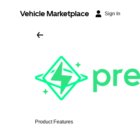
Vehicle Marketplace
Sign In
Product Features