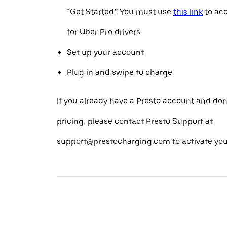
“Get Started.” You must use
this link
to acc
for Uber Pro drivers
Set up your account
Plug in and swipe to charge
If you already have a Presto account and don
pricing, please contact Presto Support at
support@prestocharging.com to activate your