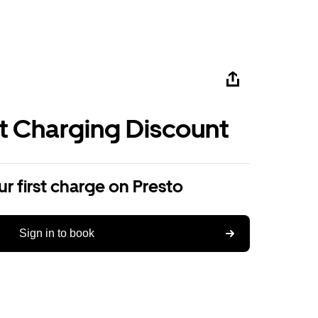
st Charging Discount
r first charge on Presto
Sign in to book