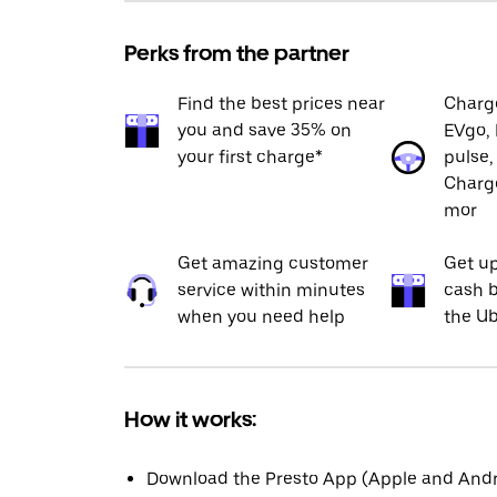
Perks from the partner
Find the best prices near
Charge
you and save 35% on
EVgo, 
your first charge*
pulse,
Charge
mor
Get amazing customer
Get up
service within minutes
cash b
when you need help
the Ub
How it works:
Download the Presto App (Apple and Andro