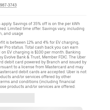
 987-3743
apply. Savings of 35% off is on the per kWh
red. Limited time offer. Savings vary, including
on, and usage
fit is between 12% and 4% for EV charging,
r Pro status. Total cash back you can earn
d on EV charging is $100 per month. Banking
 by Evolve Bank & Trust, Member FDIC. The Uber
ard debit card powered by Branch and issued by
ursuant to a license from Mastercard and may
stercard debit cards are accepted. Uber is not
oducts and/or services offered by other
terms and conditions (including financial
ose products and/or services are offered.