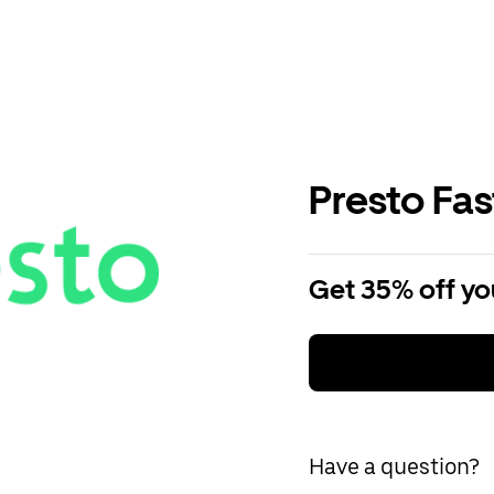
Presto Fa
Get 35% off you
Have a question?