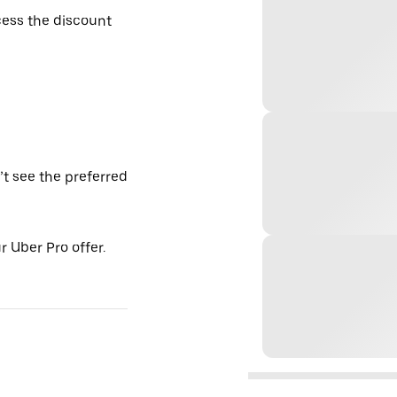
ess the discount
’t see the preferred
 Uber Pro offer.