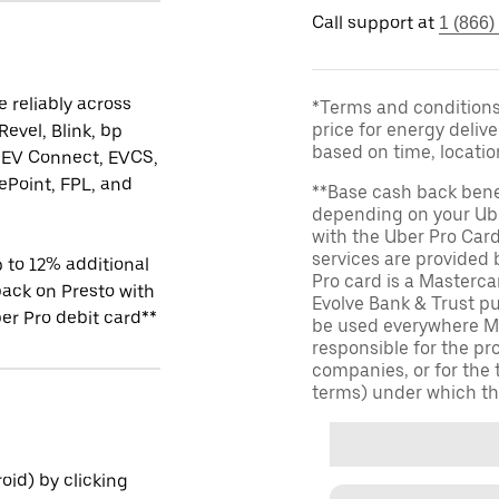
Call support at
1 (866)
 reliably across
*Terms and conditions 
price for energy delive
Revel, Blink, bp
based on time, locati
 EV Connect, EVCS,
Point, FPL, and
**Base cash back bene
depending on your Ube
with the Uber Pro Car
services are provided
 to 12% additional
Pro card is a Masterc
ack on Presto with
Evolve Bank & Trust p
er Pro debit card**
be used everywhere Ma
responsible for the pr
companies, or for the 
terms) under which th
id) by clicking