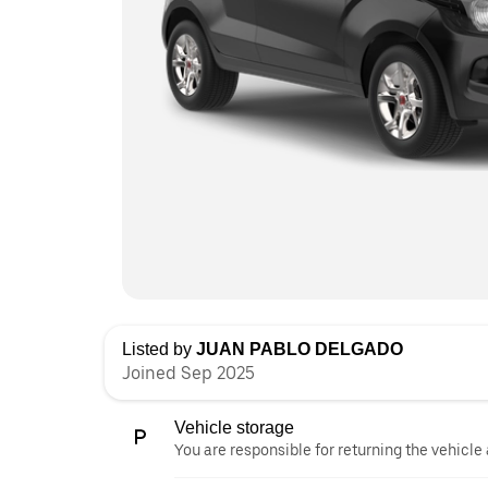
Listed by
JUAN PABLO DELGADO
Joined Sep 2025
Vehicle storage
You are responsible for returning the vehicle 