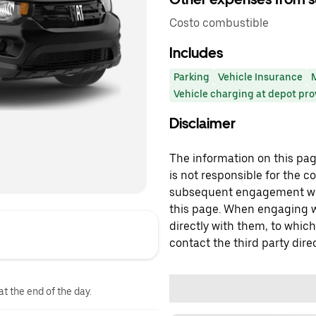
Costo combustible
Includes
Parking
Vehicle Insurance
Vehicle charging at depot pr
Disclaimer
The information on this page
is not responsible for the c
subsequent engagement with
this page. When engaging wi
directly with them, to which
contact the third party direc
at the end of the day.