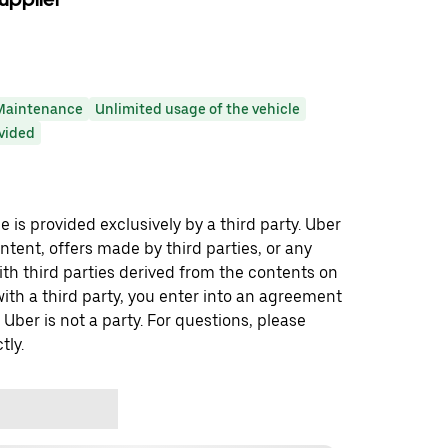
Maintenance
Unlimited usage of the vehicle
ovided
 is provided exclusively by a third party. Uber
ontent, offers made by third parties, or any
 third parties derived from the contents on
th a third party, you enter into an agreement
 Uber is not a party. For questions, please
tly.