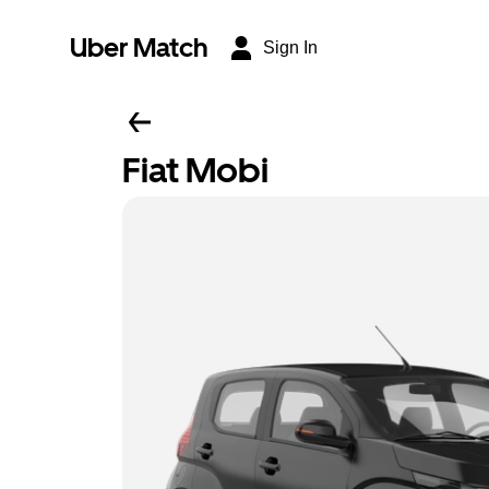
Uber Match
Sign In
Fiat Mobi