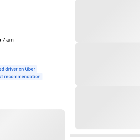
 a 7 am
ed driver on Uber
 of recommendation