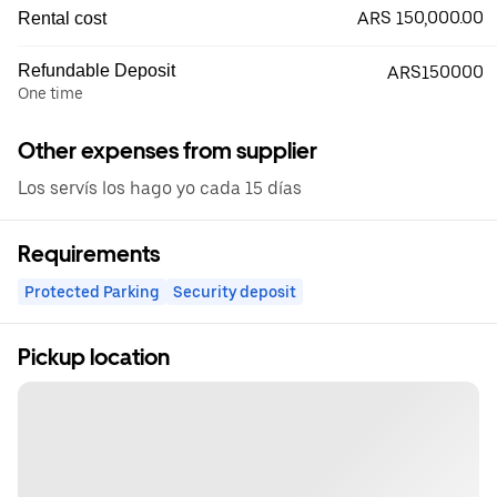
ARS 150,000.00
Rental cost
Refundable Deposit
ARS150000
One time
Other expenses from supplier
Los servís los hago yo cada 15 días
Requirements
Protected Parking
Security deposit
Pickup location