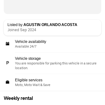
Listed by
AGUSTIN ORLANDO ACOSTA
Joined Sep 2024
Vehicle availability
Available 24/7
Vehicle storage
You are responsible for parking this vehicle in a secure
location.
Eligible services
Moto, Moto Wait & Save
Weekly rental