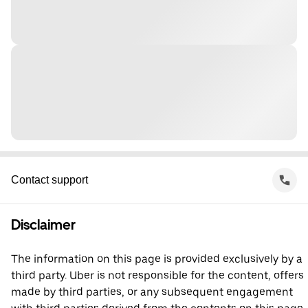
Contact support
Disclaimer
The information on this page is provided exclusively by a
third party. Uber is not responsible for the content, offers
made by third parties, or any subsequent engagement