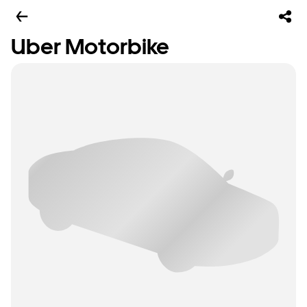
Uber Motorbike