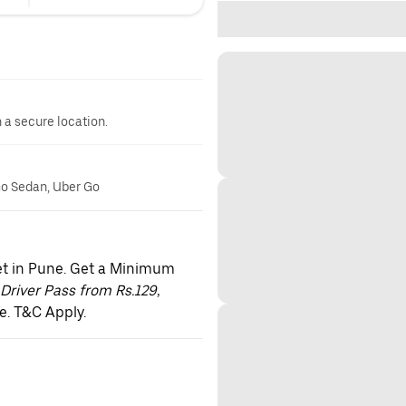
n a secure location.
 Go Sedan, Uber Go
et in Pune. Get a Minimum
Driver Pass from Rs.129
,
e. T&C Apply.