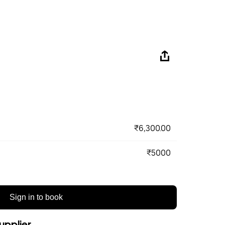
₹6,300.00
₹5000
Sign in to book
upplier