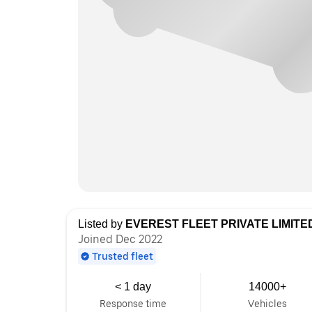
Listed by
EVEREST FLEET PRIVATE LIMITE
Joined Dec 2022
Trusted fleet
< 1 day
14000+
Response time
Vehicles