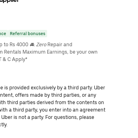
nce
Referral bonuses
up to Rs 4000
🚘. Zero
Repair and
m Rentals Maximum Earnings, be your own
T & C Apply*
 is provided exclusively by a third party. Uber
ontent, offers made by third parties, or any
 third parties derived from the contents on
th a third party, you enter into an agreement
 Uber is not a party. For questions, please
tly.