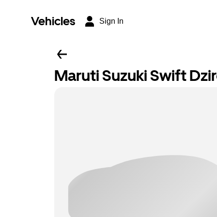
Vehicles
Sign In
Maruti Suzuki Swift Dzi