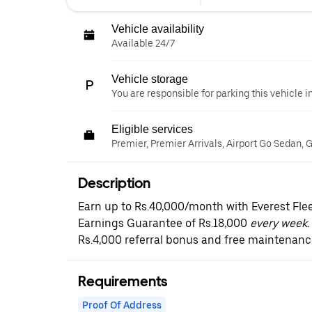
Vehicle availability
Available 24/7
Vehicle storage
You are responsible for parking this vehicle i
Eligible services
Premier, Premier Arrivals, Airport Go Sedan,
Description
Earn up to Rs.40,000/month with Everest Fle
Earnings Guarantee of Rs.18,000
every week. 
Rs.4,000 referral bonus and free maintenanc
Requirements
Proof Of Address