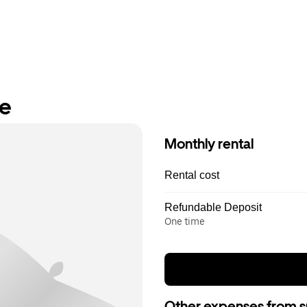
re
Monthly rental
Rental cost
Refundable Deposit
One time
Other expenses from s