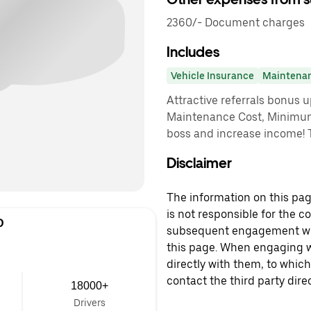
2360/- Document charges
Includes
Vehicle Insurance
Maintena
Attractive referrals bonus 
Maintenance Cost, Minimu
boss and increase income! 
Disclaimer
The information on this page
is not responsible for the c
D
subsequent engagement with
this page. When engaging wi
directly with them, to which
contact the third party direc
18000+
Drivers