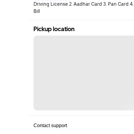
Driving License 2. Aadhar Card 3. Pan Card 4.
Bill
Pickup location
Contact support