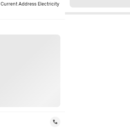
 Current Address Electricity