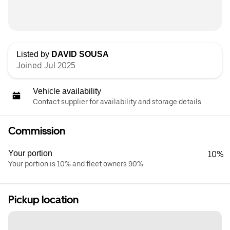
Listed by
DAVID SOUSA
Joined Jul 2025
Vehicle availability
Contact supplier for availability and storage details
Commission
Your portion
10%
Your portion is 10% and fleet owners 90%
Pickup location