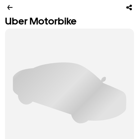
Uber Motorbike