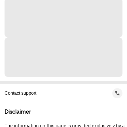
Contact support
Disclaimer
The information on this page is provided exclusively by a