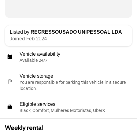
Listed by
REGRESSOUSADO UNIPESSOAL LDA
Joined Feb 2024
Vehicle availability
Available 24/7
Vehicle storage
You are responsible for parking this vehicle in a secure
location.
Eligible services
Black, Comfort, Mulheres Motoristas, UberX
Weekly rental