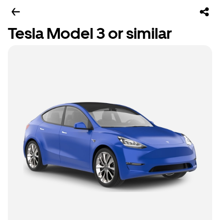
Tesla Model 3 or similar