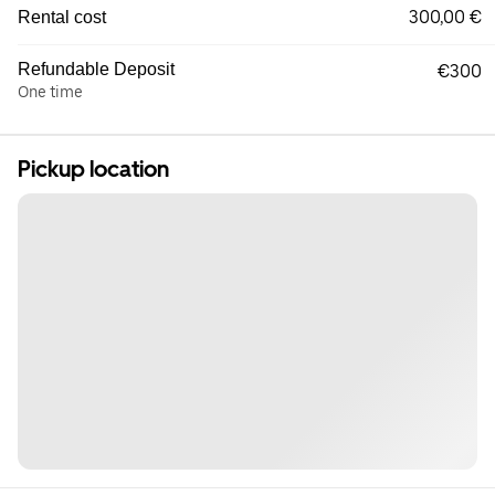
300,00 €
Rental cost
Refundable Deposit
€300
One time
Pickup location