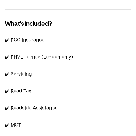
What's included?
✔️ PCO Insurance
✔️ PHVL license (London only)
✔️ Servicing
✔️ Road Tax
✔️ Roadside Assistance
✔️ MOT