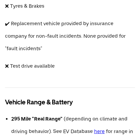
❌ Tyres & Brakes
✔️ Replacement vehicle provided by insurance
company for non-fault incidents. None provided for
"fault incidents"
❌ Test drive available
Vehicle Range & Battery
295 Mile "Real Range"
(depending on climate and
driving behavior). See EV Database
here
for range in