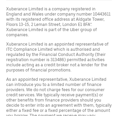
Xuberance Limited is a company registered in
England and Wales under company number 10443611
with its registered office address at Aldgate Tower,
Floors 13-15, 2 Leman Street, London E1 8FA”.
Xuberance Limited is part of the Uber group of
companies.
Xuberance Limited is an appointed representative of
ITC Compliance Limited which is authorised and
regulated by the Financial Conduct Authority (their
registration number is 313486) permitted activities
include acting as a credit broker not a lender for the
purposes of financial promotions.
As an appointed representative, Xuberance Limited
can introduce you to a limited number of finance
providers. We do not charge fees for our consumer
credit services. We typically receive payment(s) or
other benefits from finance providers should you
decide to enter into an agreement with them, typically
either a fixed fee or a fixed percentage of the amount
you borrow. The payment we receive may vary