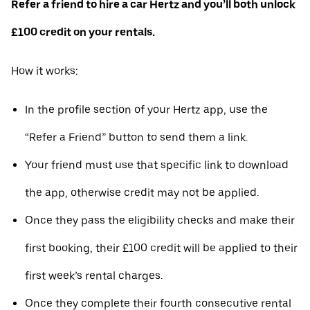
Refer a friend to hire a car Hertz and you’ll both unlock
£100 credit on your rentals.
How it works:
In the profile section of your Hertz app, use the
“Refer a Friend” button to send them a link.
Your friend must use that specific link to download
the app, otherwise credit may not be applied.
Once they pass the eligibility checks and make their
first booking, their £100 credit will be applied to their
first week’s rental charges.
Once they complete their fourth consecutive rental