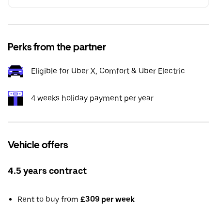
Perks from the partner
Eligible for Uber X, Comfort & Uber Electric
4 weeks holiday payment per year
Vehicle offers
4.5 years contract
Rent to buy from
£309 per week