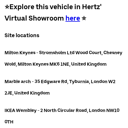
⭐️Explore this vehicle in Hertz'
Virtual Showroom
here
⭐️
Site locations
Milton Keynes - Stromsholm Ltd Wood Court, Chesney
Wold, Milton Keynes MK6 1NE, United Kingdom
Marble arch - 35 Edgware Rd, Tyburnia, London W2
2JE, United Kingdom
IKEA Wembley - 2 North Circular Road, London NW10
0TH