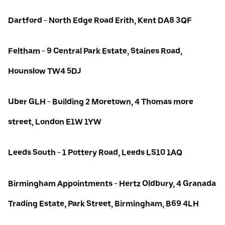
Dartford - North Edge Road Erith, Kent DA8 3QF
Feltham - 9 Central Park Estate, Staines Road,
Hounslow TW4 5DJ
Uber GLH - Building 2 Moretown, 4 Thomas more
street, London E1W 1YW
Leeds South - 1 Pottery Road, Leeds LS10 1AQ
Birmingham Appointments - Hertz Oldbury, 4 Granada
Trading Estate, Park Street, Birmingham, B69 4LH