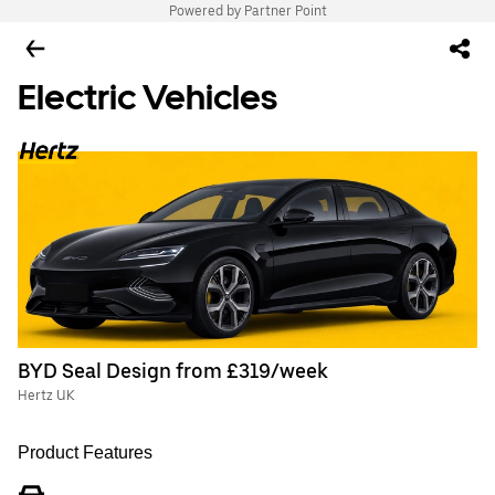
Powered by Partner Point
Electric Vehicles
BYD Seal Design from £319/week
Hertz UK
Product Features