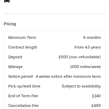
Pricing
Minimum Term
6 months
Contract length
From 4.5 years
Deposit
£500 (non-refundable)
Mileage
1000 miles/week
Notice period
4 weeks notice after minimum term
Pick up/lead time
Subject to availability
End of Term Fee
£240
Cancellation Fee
£499