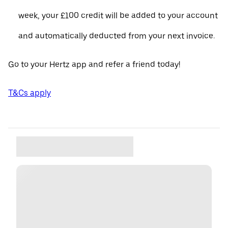
week, your £100 credit will be added to your account
and automatically deducted from your next invoice.
Go to your Hertz app and refer a friend today!
T&Cs apply