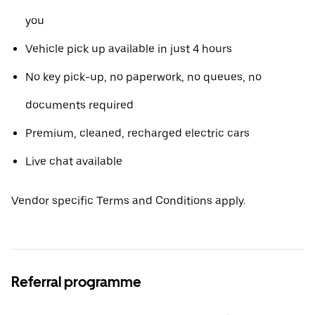
you
Vehicle pick up available in just 4 hours
No key pick-up, no paperwork, no queues, no
documents required
Premium, cleaned, recharged electric cars
Live chat available
Vendor specific Terms and Conditions apply.
Referral programme