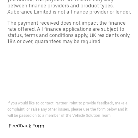
between finance providers and product types.
Xuberance Limited is not a finance provider or lender.
The payment received does not impact the finance
rate offered. All finance applications are subject to
status, terms and conditions apply, UK residents only,
18’s or over, guarantees may be required.
If you would like to contact Partner Point to provide feedback, make a
complaint, or raise any other issues, please use the form below and it
will be passed on to a member of the Vehicle Solution Team.
Feedback Form