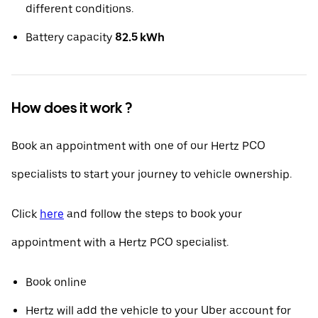
different conditions.
Battery capacity
82.5 kWh
How does it work ?
Book an appointment with one of our Hertz PCO
specialists to start your journey to vehicle ownership.
Click
here
and follow the steps to book your
appointment with a Hertz PCO specialist.
Book online
Hertz will add the vehicle to your Uber account for