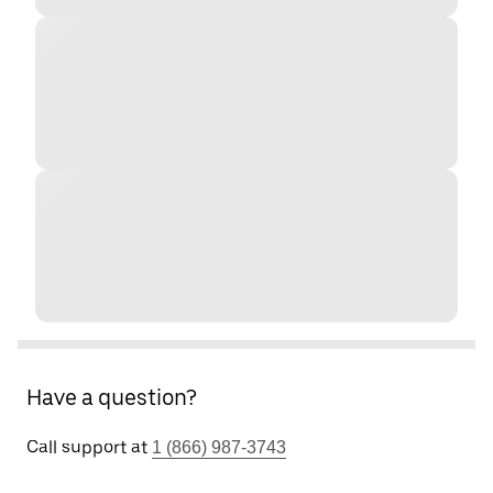
Have a question?
Call support at
1 (866) 987-3743