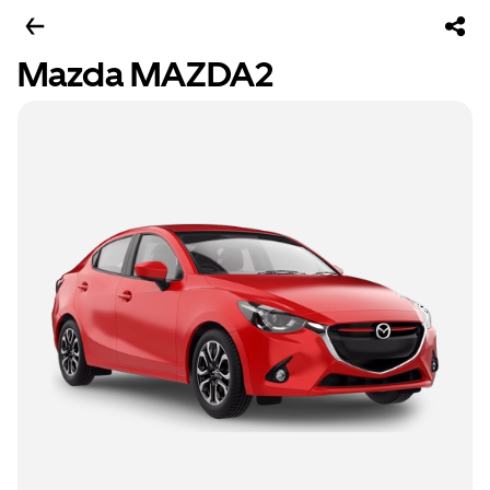
Mazda MAZDA2