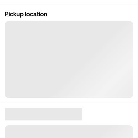
Pickup location