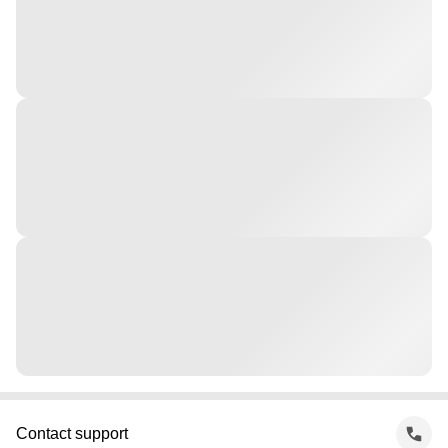
Contact support