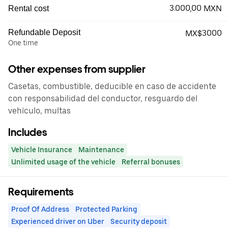
3.000,00 MXN
Rental cost
Refundable Deposit
MX$3000
One time
Other expenses from supplier
Casetas, combustible, deducible en caso de accidente
con responsabilidad del conductor, resguardo del
vehículo, multas
Includes
Vehicle Insurance
Maintenance
Unlimited usage of the vehicle
Referral bonuses
Requirements
Proof Of Address
Protected Parking
Experienced driver on Uber
Security deposit