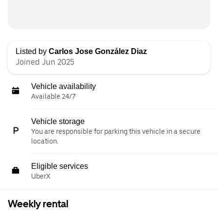
Listed by
Carlos Jose González Diaz
Joined Jun 2025
Vehicle availability
Available 24/7
Vehicle storage
You are responsible for parking this vehicle in a secure
location.
Eligible services
UberX
Weekly rental