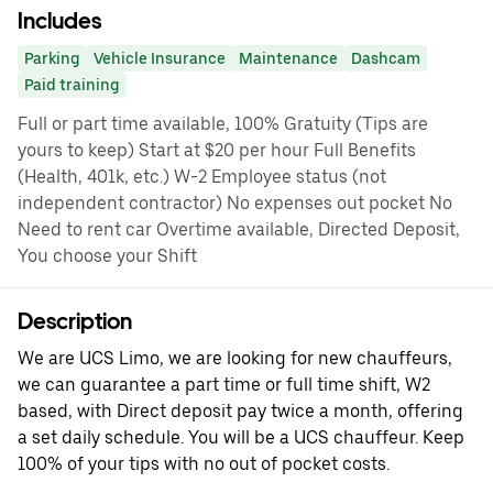
Includes
Parking
Vehicle Insurance
Maintenance
Dashcam
Paid training
Full or part time available, 100% Gratuity (Tips are
yours to keep) Start at $20 per hour Full Benefits
(Health, 401k, etc.) W-2 Employee status (not
independent contractor) No expenses out pocket No
Need to rent car Overtime available, Directed Deposit,
You choose your Shift
Description
We are UCS Limo, we are looking for new chauffeurs,
we can guarantee a part time or full time shift, W2
based, with Direct deposit pay twice a month, offering
a set daily schedule. You will be a UCS chauffeur. Keep
100% of your tips with no out of pocket costs.