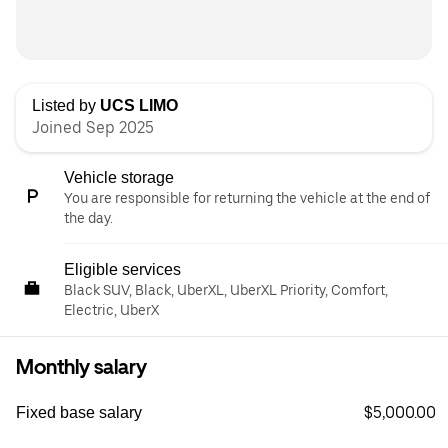
Listed by
UCS LIMO
Joined Sep 2025
Vehicle storage
You are responsible for returning the vehicle at the end of
the day.
Eligible services
Black SUV, Black, UberXL, UberXL Priority, Comfort,
Electric, UberX
Monthly salary
$5,000.00
Fixed base salary