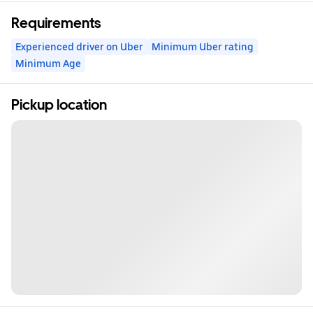
Requirements
Experienced driver on Uber
Minimum Uber rating
Minimum Age
Pickup location