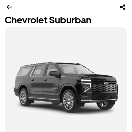
Chevrolet Suburban