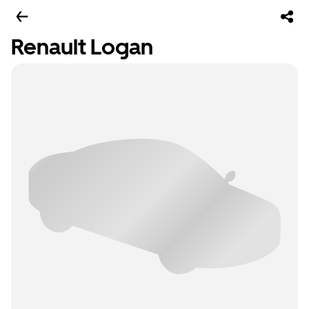
Renault Logan