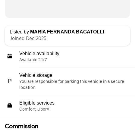
Listed by
MARIA FERNANDA BAGATOLLI
Joined Dec 2025
Vehicle availability
Available 24/7
Vehicle storage
You are responsible for parking this vehicle in a secure
location.
Eligible services
Comfort, UberX
Commission