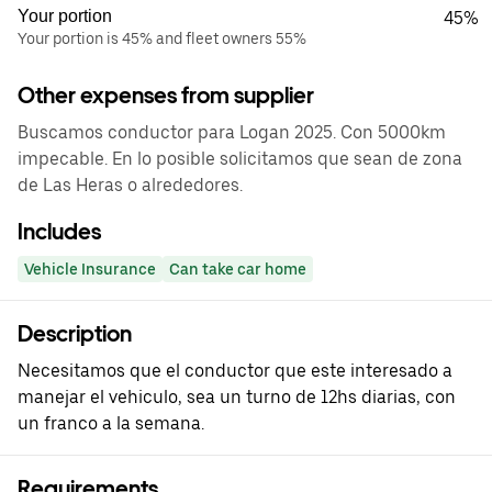
Your portion
45%
Your portion is 45% and fleet owners 55%
Other expenses from supplier
Buscamos conductor para Logan 2025. Con 5000km
impecable. En lo posible solicitamos que sean de zona
de Las Heras o alrededores.
Includes
Vehicle Insurance
Can take car home
Description
Necesitamos que el conductor que este interesado a
manejar el vehiculo, sea un turno de 12hs diarias, con
un franco a la semana.
Requirements