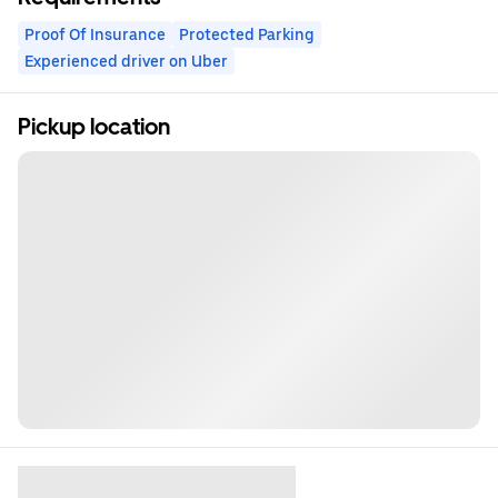
Proof Of Insurance
Protected Parking
Experienced driver on Uber
Pickup location