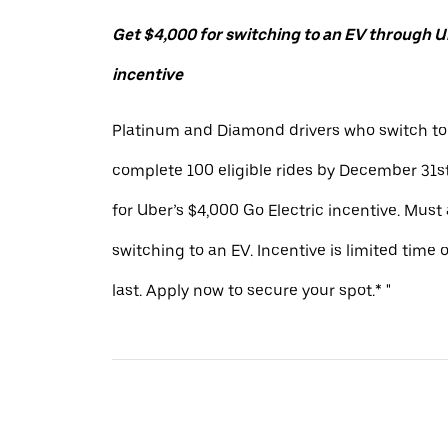
Get $4,000 for switching to an EV through Ub
incentive
Platinum and Diamond drivers who switch to
complete 100 eligible rides by December 31st
for Uber’s $4,000 Go Electric incentive. Must
switching to an EV. Incentive is limited time 
last. Apply now to secure your spot.* "