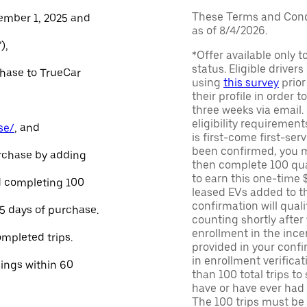
These Terms and Condi
ember 1, 2025 and
as of 8/4/2026.
),
*Offer available only 
status. Eligible driver
chase to TrueCar
using
this survey
prior
their profile in order t
three weeks via email
eligibility requirement
se/
, and
is first-come first-serv
been confirmed, you m
urchase by adding
then complete 100 qua
to earn this one-time 
and completing 100
leased EVs added to the 
confirmation will quali
45 days of purchase.
counting shortly after
enrollment in the ince
ompleted trips.
provided in your confir
in enrollment verifica
nings within 60
than 100 total trips to
have or have ever had a
The 100 trips must be 