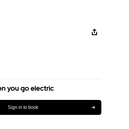
n you go electric
Sign in to book