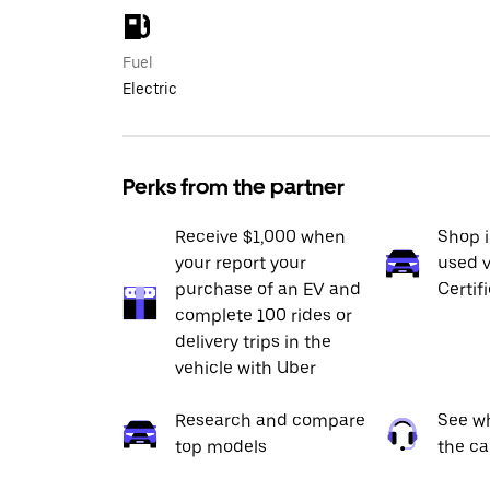
Fuel
Electric
Perks from the partner
Receive $1,000 when
Shop 
your report your
used v
purchase of an EV and
Certif
complete 100 rides or
delivery trips in the
vehicle with Uber
Research and compare
See wh
top models
the ca