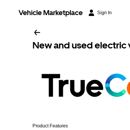
Vehicle Marketplace
Sign In
New and used electric 
Product Features