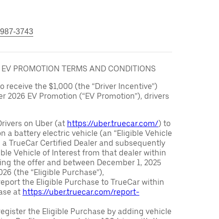
 987-3743
6 EV PROMOTION TERMS AND CONDITIONS
to receive the $1,000 (the “Driver Incentive”)
er 2026 EV Promotion (“EV Promotion”), drivers
Drivers on Uber (at
https://uber.truecar.com/
) to
n a battery electric vehicle (an “Eligible Vehicle
m a TrueCar Certified Dealer and subsequently
ble Vehicle of Interest from that dealer within
ving the offer and between December 1, 2025
26 (the “Eligible Purchase”),
eport the Eligible Purchase to TrueCar within
ase at
https://uber.truecar.com/report-
egister the Eligible Purchase by adding vehicle