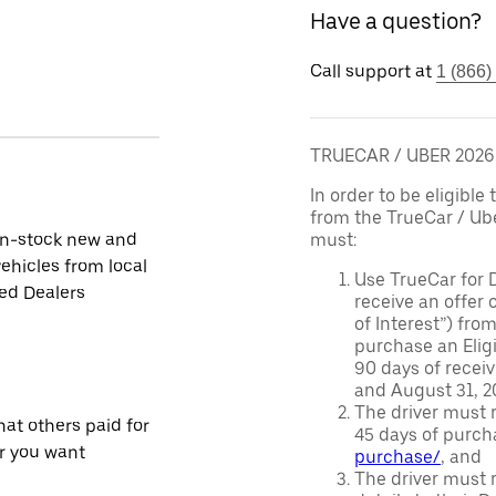
Have a question?
Call support at
1 (866)
TRUECAR / UBER 202
In order to be eligible 
from the TrueCar / Ub
in-stock new and
must:
ehicles from local
Use TrueCar for 
ied Dealers
receive an offer o
of Interest”) fro
purchase an Eligi
90 days of recei
and August 31, 20
The driver must r
at others paid for
45 days of purch
r you want
purchase/
, and
The driver must r