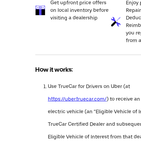
Get upfront price offers
Enjoy 
on local inventory before
Repai
visiting a dealership
Deduc
Reimb
you re
from a
How it works:
Use TrueCar for Drivers on Uber (at
https://uber.truecar.com/
) to receive an
electric vehicle (an “Eligible Vehicle of 
TrueCar Certified Dealer and subseque
Eligible Vehicle of Interest from that de