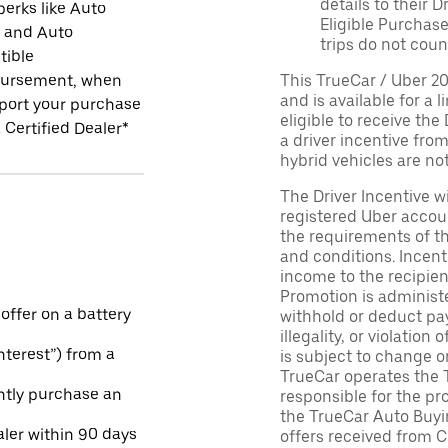
details to their 
perks like Auto
Eligible Purchase
r and Auto
trips do not coun
tible
ursement, when
This TrueCar / Uber 2
and is available for a 
port your purchase
eligible to receive the
 Certified Dealer*
a driver incentive fro
hybrid vehicles are not 
The Driver Incentive wi
registered Uber accoun
the requirements of th
and conditions. Incen
income to the recipie
Promotion is administe
 offer on a battery
withhold or deduct pay
illegality, or violatio
Interest”) from a
is subject to change o
TrueCar operates the 
ntly purchase an
responsible for the pr
the TrueCar Auto Buyi
aler within 90 days
offers received from Ce