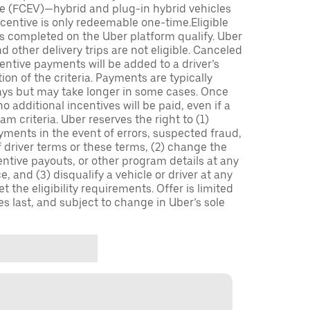
icle (FCEV)—hybrid and plug-in hybrid vehicles
incentive is only redeemable one-time.Eligible
ips completed on the Uber platform qualify. Uber
 other delivery trips are not eligible. Canceled
centive payments will be added to a driver’s
n of the criteria. Payments are typically
ays but may take longer in some cases. Once
 additional incentives will be paid, even if a
m criteria. Uber reserves the right to (1)
ments in the event of errors, suspected fraud,
 of driver terms or these terms, (2) change the
entive payouts, or other program details at any
, and (3) disqualify a vehicle or driver at any
 the eligibility requirements. Offer is limited
es last, and subject to change in Uber’s sole