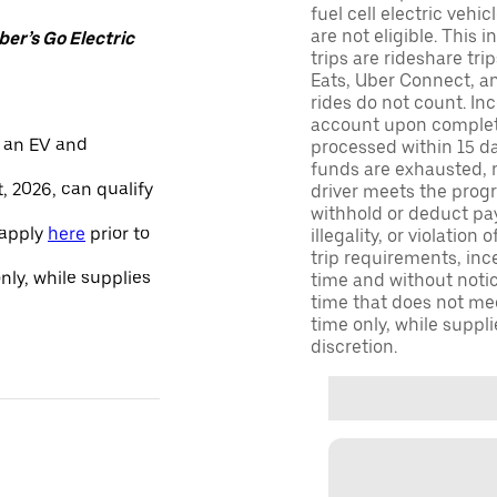
fuel cell electric veh
are not eligible. This 
er’s Go Electric
trips are rideshare tr
Eats, Uber Connect, and
rides do not count. In
account upon completio
 an EV and
processed within 15 d
funds are exhausted, no
, 2026, can qualify
driver meets the progra
withhold or deduct pay
 apply
here
prior to
illegality, or violation
trip requirements, inc
only, while supplies
time and without notice
time that does not meet
time only, while suppli
discretion.