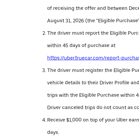
of receiving the offer and between Dec
August 31, 2026 (the “Eligible Purchase”
The driver must report the Eligible Pur
within 45 days of purchase at
https://uber.truecar.com/report-purcha
The driver must register the Eligible P
vehicle details to their Driver Profile 
trips with the Eligible Purchase within 
Driver canceled trips do not count as c
Receive $1,000 on top of your Uber ear
days.