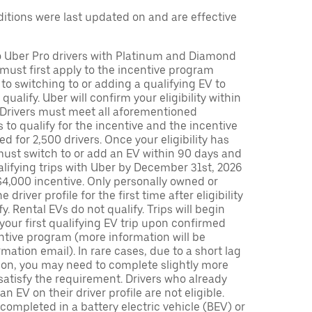
tions were last updated on and are effective
to Uber Pro drivers with Platinum and Diamond
s must first apply to the incentive program
 to switching to or adding a qualifying EV to
o qualify. Uber will confirm your eligibility within
. Drivers must meet all aforementioned
s to qualify for the incentive and the incentive
ed for 2,500 drivers. Once your eligibility has
ust switch to or add an EV within 90 days and
lifying trips with Uber by December 31st, 2026
$4,000 incentive. Only personally owned or
driver profile for the first time after eligibility
fy. Rental EVs do not qualify. Trips will begin
 your first qualifying EV trip upon confirmed
ntive program (more information will be
mation email). In rare cases, due to a short lag
tion, you may need to complete slightly more
 satisfy the requirement. Drivers who already
n EV on their driver profile are not eligible.
completed in a battery electric vehicle (BEV) or