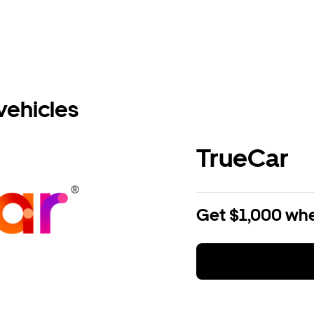
vehicles
TrueCar
Get $1,000 whe