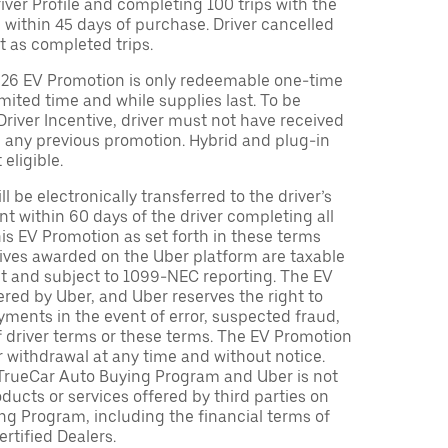
Driver Profile and completing 100 trips with the
 within 45 days of purchase. Driver cancelled
t as completed trips.
026 EV Promotion is only redeemable one-time
limited time and while supplies last. To be
 Driver Incentive, driver must not have received
m any previous promotion. Hybrid and plug-in
eligible.
ll be electronically transferred to the driver’s
t within 60 days of the driver completing all
is EV Promotion as set forth in these terms
tives awarded on the Uber platform are taxable
nt and subject to 1099-NEC reporting. The EV
red by Uber, and Uber reserves the right to
ments in the event of error, suspected fraud,
n of driver terms or these terms. The EV Promotion
r withdrawal at any time and without notice.
TrueCar Auto Buying Program and Uber is not
oducts or services offered by third parties on
ng Program, including the financial terms of
rtified Dealers.