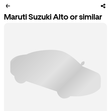
Maruti Suzuki Alto or similar