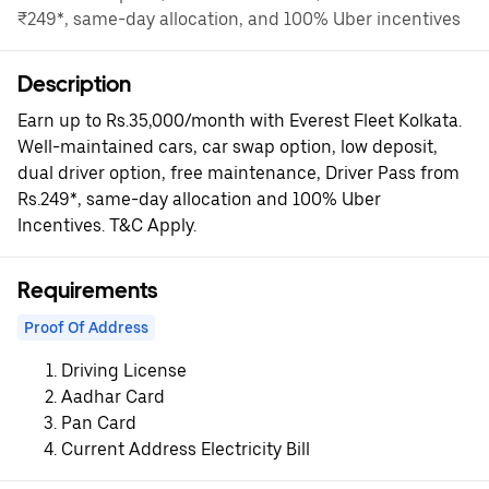
₹249*, same-day allocation, and 100% Uber incentives
Description
Earn up to Rs.35,000/month with Everest Fleet Kolkata.
Well-maintained cars, car swap option, low deposit,
dual driver option, free maintenance, Driver Pass from
Rs.249*, same-day allocation and 100% Uber
Incentives. T&C Apply.
Requirements
Proof Of Address
Driving License
Aadhar Card
Pan Card
Current Address Electricity Bill