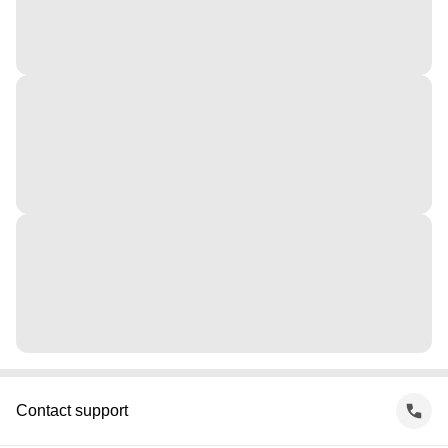
Contact support