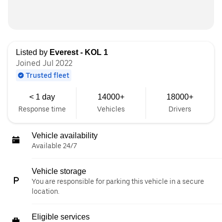
Listed by
Everest - KOL 1
Joined Jul 2022
Trusted fleet
< 1 day
14000+
18000+
Response time
Vehicles
Drivers
Vehicle availability
Available 24/7
Vehicle storage
You are responsible for parking this vehicle in a secure
location.
Eligible services