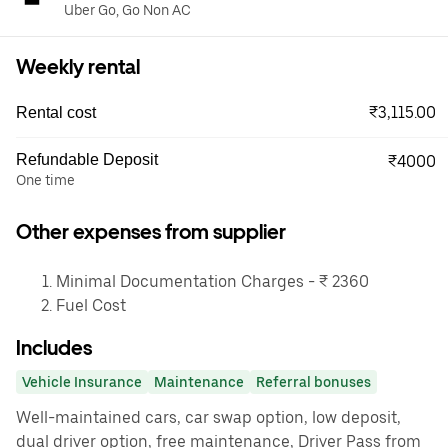
Uber Go, Go Non AC
Weekly rental
₹3,115.00
Rental cost
Refundable Deposit
₹4000
One time
Other expenses from supplier
Minimal Documentation Charges - ₹ 2360
Fuel Cost
Includes
Vehicle Insurance
Maintenance
Referral bonuses
Well-maintained cars, car swap option, low deposit,
dual driver option, free maintenance, Driver Pass from