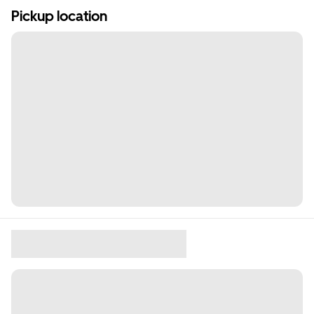
Pickup location