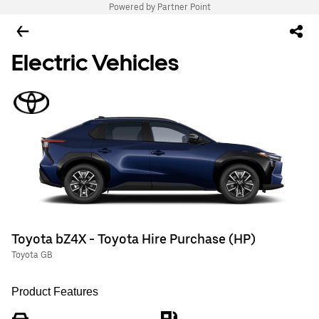
Powered by Partner Point
Electric Vehicles
Toyota bZ4X - Toyota Hire Purchase (HP)
Toyota GB
Product Features