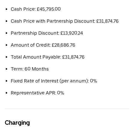
Cash Price: £45,795.00
Cash Price with Partnership Discount: £31,874.76
Partnership Discount: £13,920.24
Amount of Credit: £28,686.76
Total Amount Payable: £31,874.76
Term: 60 Months
Fixed Rate of Interest (per annum): 0%
Representative APR: 0%
Charging