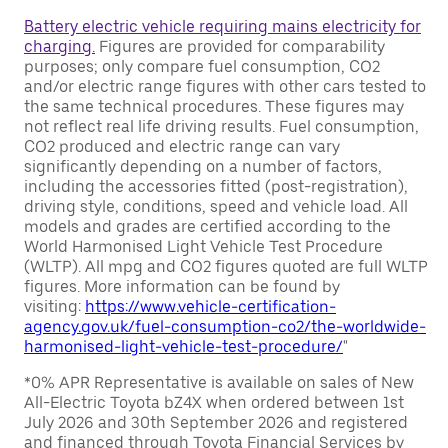
Battery electric vehicle requiring mains electricity for
charging.
Figures are provided for comparability
purposes; only compare fuel consumption, CO2
and/or electric range figures with other cars tested to
the same technical procedures. These figures may
not reflect real life driving results. Fuel consumption,
CO2 produced and electric range can vary
significantly depending on a number of factors,
including the accessories fitted (post-registration),
driving style, conditions, speed and vehicle load. All
models and grades are certified according to the
World Harmonised Light Vehicle Test Procedure
(WLTP). All mpg and CO2 figures quoted are full WLTP
figures. More information can be found by
visiting:
https://www.vehicle-certification-
agency.gov.uk/fuel-consumption-co2/the-worldwide-
harmonised-light-vehicle-test-procedure/
"
*0% APR Representative is available on sales of New
All-Electric Toyota bZ4X when ordered between 1st
July 2026 and 30th September 2026 and registered
and financed through Toyota Financial Services by