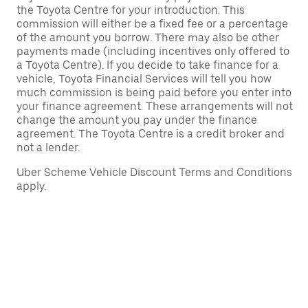
the Toyota Centre for your introduction. This
commission will either be a fixed fee or a percentage
of the amount you borrow. There may also be other
payments made (including incentives only offered to
a Toyota Centre). If you decide to take finance for a
vehicle, Toyota Financial Services will tell you how
much commission is being paid before you enter into
your finance agreement. These arrangements will not
change the amount you pay under the finance
agreement. The Toyota Centre is a credit broker and
not a lender.
Uber Scheme Vehicle Discount Terms and Conditions
apply.