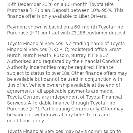
15th December 2026 on a 60-month Toyota Hire
Purchase (HP) plan. Deposit between 10%-95%. This
finance offer is only available to Uber Drivers.
Payment shown is based on a 60-month Toyota Hire
Purchase (HP) contract with £3,188 customer deposit.
Toyota Financial Services is a trading name of Toyota
Financial Services (UK) PLC; registered office Great
Burgh, Burgh Heath, Epsom, Surrey, KT18 5UZ.
Authorised and regulated by the Financial Conduct
Authority. Indemnities may be required. Finance
subject to status to over 18s. Other finance offers may
be available but cannot be used in conjunction with
this offer. Vehicle ownership available at the end of
agreement if all applicable payments are made.
Toyota Centres are independent of Toyota Financial
Services. Affordable finance through Toyota Hire
Purchase (HP). Participating Centres only. Offer may
be varied or withdrawn at any time. Terms and
conditions apply.
Toyota Financial Services may pay a commission to