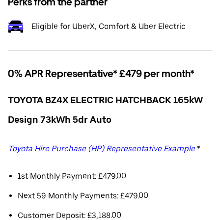
Perks from the partner
Eligible for UberX, Comfort & Uber Electric
0% APR Representative* £479 per month*
TOYOTA BZ4X ELECTRIC HATCHBACK 165kW
Design 73kWh 5dr Auto
Toyota Hire Purchase (HP) Representative Example
*
1st Monthly Payment: £479.00
Next 59 Monthly Payments: £479.00
Customer Deposit: £3,188.00