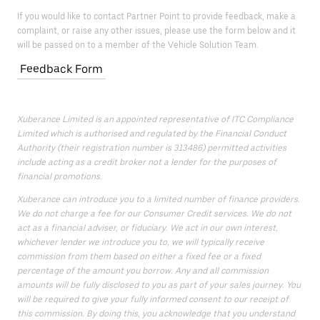
If you would like to contact Partner Point to provide feedback, make a
complaint, or raise any other issues, please use the form below and it
will be passed on to a member of the Vehicle Solution Team.
Feedback Form
Xuberance Limited is an appointed representative of ITC Compliance
Limited which is authorised and regulated by the Financial Conduct
Authority (their registration number is 313486) permitted activities
include acting as a credit broker not a lender for the purposes of
financial promotions.
Xuberance can introduce you to a limited number of finance providers.
We do not charge a fee for our Consumer Credit services. We do not
act as a financial adviser, or fiduciary. We act in our own interest,
whichever lender we introduce you to, we will typically receive
commission from them based on either a fixed fee or a fixed
percentage of the amount you borrow. Any and all commission
amounts will be fully disclosed to you as part of your sales journey. You
will be required to give your fully informed consent to our receipt of
this commission. By doing this, you acknowledge that you understand