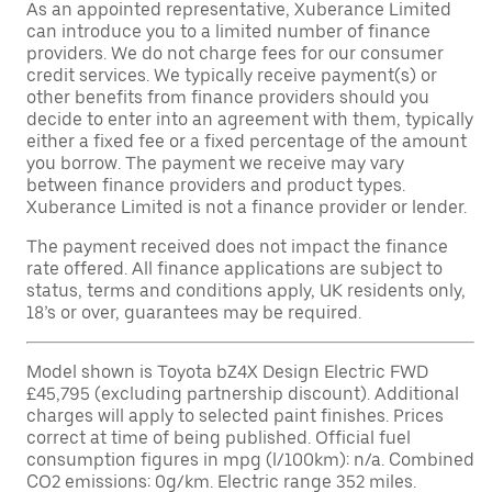
As an appointed representative, Xuberance Limited
can introduce you to a limited number of finance
providers. We do not charge fees for our consumer
credit services. We typically receive payment(s) or
other benefits from finance providers should you
decide to enter into an agreement with them, typically
either a fixed fee or a fixed percentage of the amount
you borrow. The payment we receive may vary
between finance providers and product types.
Xuberance Limited is not a finance provider or lender.
The payment received does not impact the finance
rate offered. All finance applications are subject to
status, terms and conditions apply, UK residents only,
18’s or over, guarantees may be required.
Model shown is Toyota bZ4X Design Electric FWD
£45,795 (excluding partnership discount). Additional
charges will apply to selected paint finishes. Prices
correct at time of being published. Official fuel
consumption figures in mpg (l/100km): n/a. Combined
CO2 emissions: 0g/km. Electric range 352 miles.