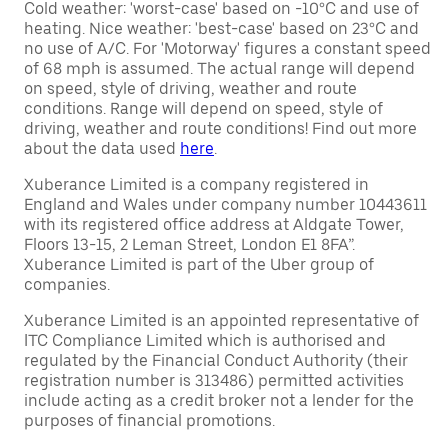
Cold weather: 'worst-case' based on -10°C and use of
heating. Nice weather: 'best-case' based on 23°C and
no use of A/C. For 'Motorway' figures a constant speed
of 68 mph is assumed. The actual range will depend
on speed, style of driving, weather and route
conditions. Range will depend on speed, style of
driving, weather and route conditions! Find out more
about the data used
here
.
Xuberance Limited is a company registered in
England and Wales under company number 10443611
with its registered office address at Aldgate Tower,
Floors 13-15, 2 Leman Street, London E1 8FA”.
Xuberance Limited is part of the Uber group of
companies.
Xuberance Limited is an appointed representative of
ITC Compliance Limited which is authorised and
regulated by the Financial Conduct Authority (their
registration number is 313486) permitted activities
include acting as a credit broker not a lender for the
purposes of financial promotions.