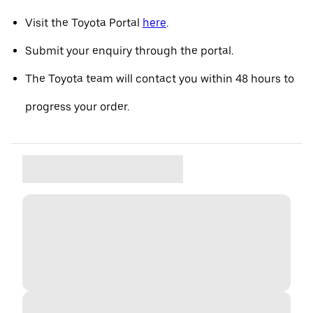
Visit the Toyota Portal
here
.
Submit your enquiry through the portal.
The Toyota team will contact you within 48 hours to
progress your order.