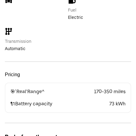
Fuel
Electric
Transmission
Automatic
Pricing
🎯‘Real’Range^
170-350 miles
🔌Battery capacity
73 kWh