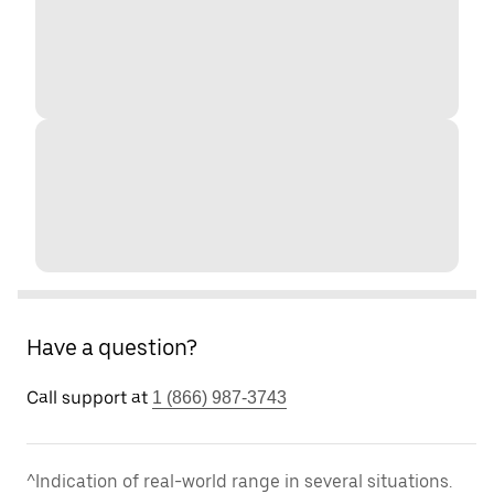
Have a question?
Call support at
1 (866) 987-3743
^Indication of real-world range in several situations.