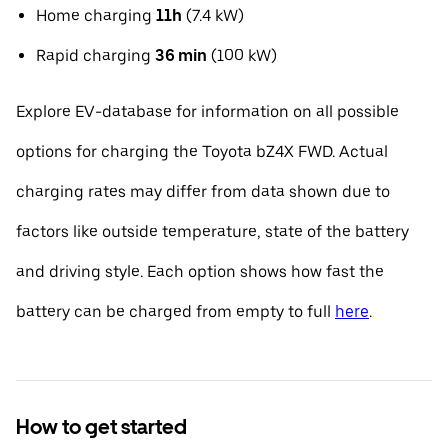
Home charging
11h
(7.4 kW)
Rapid charging
36 min
(100 kW)
Explore EV-database for information on all possible
options for charging the Toyota bZ4X FWD. Actual
charging rates may differ from data shown due to
factors like outside temperature, state of the battery
and driving style. Each option shows how fast the
battery can be charged from empty to full
here
.
How to get started