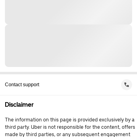
Contact support
Disclaimer
The information on this page is provided exclusively by a
third party. Uber is not responsible for the content, offers
made by third parties, or any subsequent engagement