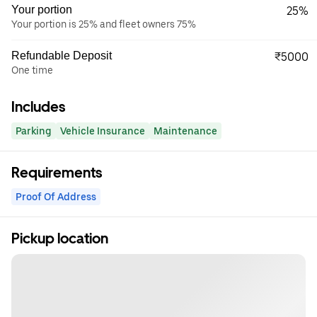
Your portion
25%
Your portion is 25% and fleet owners 75%
Refundable Deposit
₹5000
One time
Includes
Parking
Vehicle Insurance
Maintenance
Requirements
Proof Of Address
Pickup location