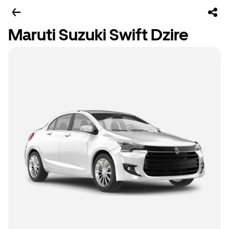
Maruti Suzuki Swift Dzire