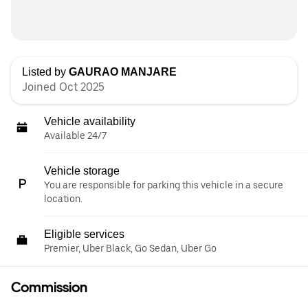
Listed by
GAURAO MANJARE
Joined Oct 2025
Vehicle availability
Available 24/7
Vehicle storage
You are responsible for parking this vehicle in a secure
location.
Eligible services
Premier, Uber Black, Go Sedan, Uber Go
Commission