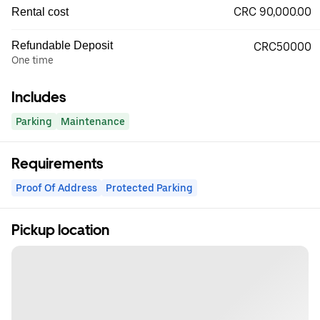
CRC 90,000.00
Rental cost
Refundable Deposit
CRC50000
One time
Includes
Parking
Maintenance
Requirements
Proof Of Address
Protected Parking
Pickup location