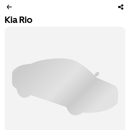
Kia Rio