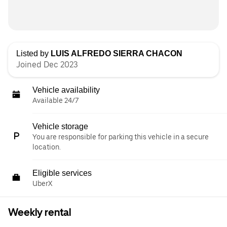
Listed by
LUIS ALFREDO SIERRA CHACON
Joined Dec 2023
Vehicle availability
Available 24/7
Vehicle storage
You are responsible for parking this vehicle in a secure
location.
Eligible services
UberX
Weekly rental