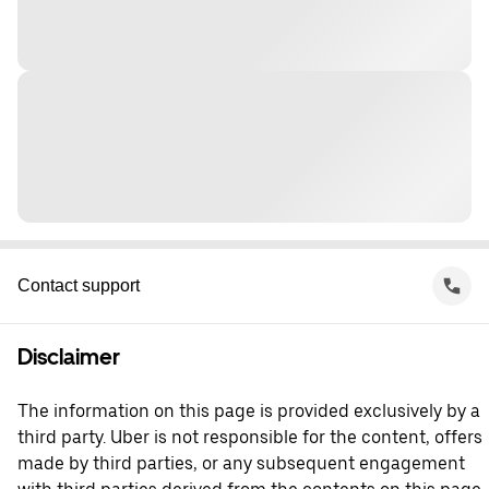
Contact support
Disclaimer
The information on this page is provided exclusively by a
third party. Uber is not responsible for the content, offers
made by third parties, or any subsequent engagement