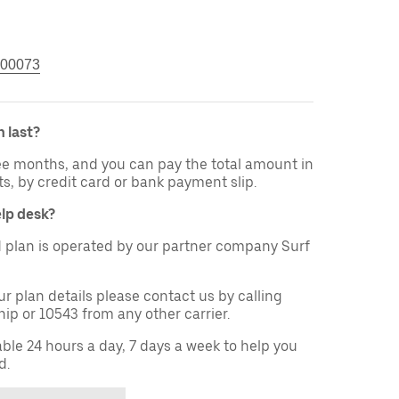
00073
 last?
ree months, and you can pay the total amount in
ts, by credit card or bank payment slip.
elp desk?
 plan is operated by our partner company Surf
ur plan details please contact us by calling
ip or 10543 from any other carrier.
able 24 hours a day, 7 days a week to help you
d.