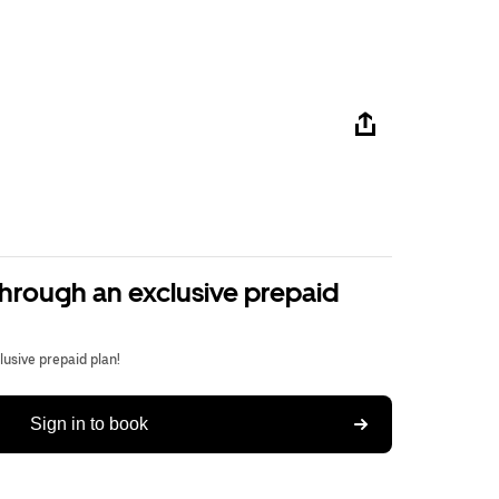
through an exclusive prepaid
usive prepaid plan!
Sign in to book