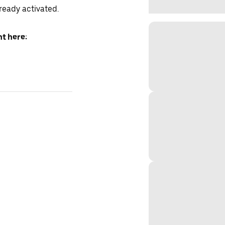
lready activated.
t here: