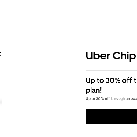
Uber Chip
Up to 30% off 
plan!
Up to 30% off through an excl