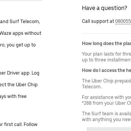
Have a question?
Call support at
 and Surf Telecom,
080055
 Waze apps without
How long does the plan
ro, you get up to
Your plan lasts for th
up to three installmen
How do I access the h
er Driver app. Log
The Uber Chip prepaid
lect the Uber Chip
Telecom.
ays with free
For assistance with yo
*288 from your Uber Ch
The Surf team is avail
with anything you nee
first call. Follow