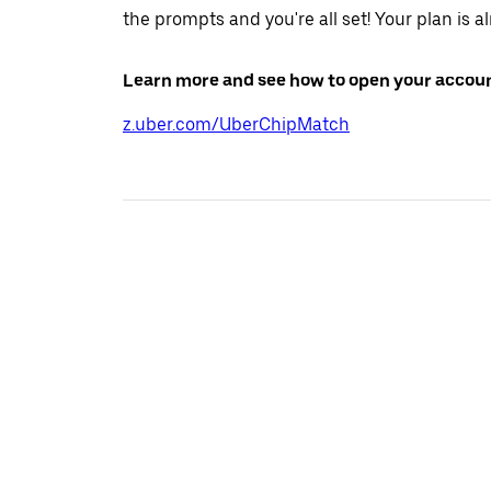
the prompts and you're all set! Your plan is a
Learn more and see how to open your accoun
z.uber.com/UberChipMatch