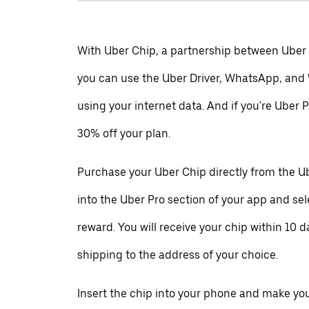
With Uber Chip, a partnership between Uber
you can use the Uber Driver, WhatsApp, and
using your internet data. And if you're Uber P
30% off your plan.
Purchase your Uber Chip directly from the Ub
into the Uber Pro section of your app and se
reward. You will receive your chip within 10 d
shipping to the address of your choice.
Insert the chip into your phone and make your 