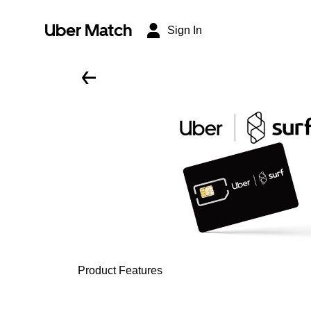
Uber Match
Sign In
Product Features