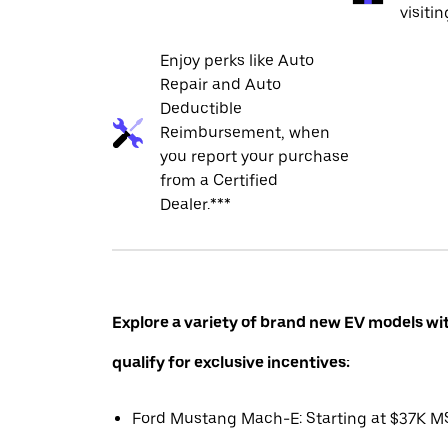
visiti
Enjoy perks like Auto
Repair and Auto
Deductible
Reimbursement, when
you report your purchase
from a Certified
Dealer.***
Explore a variety of brand new EV models wi
qualify for exclusive incentives:
Ford Mustang Mach-E: Starting at $37K 