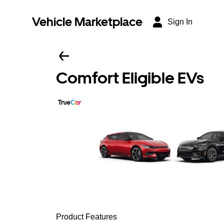
Vehicle Marketplace
Sign In
Comfort Eligible EVs
Product Features