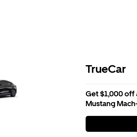
TrueCar
Get $1,000 off 
Mustang Mach