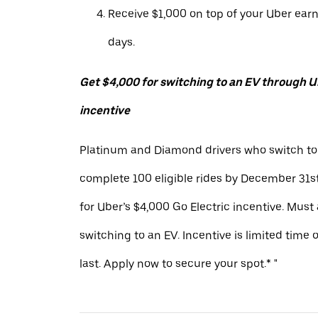
Receive $1,000 on top of your Uber ear
days.
Get $4,000 for switching to an EV through Ub
incentive
Platinum and Diamond drivers who switch to
complete 100 eligible rides by December 31st
for Uber’s $4,000 Go Electric incentive. Must
switching to an EV. Incentive is limited time 
last. Apply now to secure your spot.* "