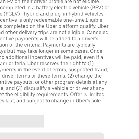
n EV on their driver profile are not eligible.
completed in a battery electric vehicle (BEV) or
icle (FCEV)—hybrid and plug-in hybrid vehicles
incentive is only redeemable one-time.Eligible
ips completed on the Uber platform qualify. Uber
 other delivery trips are not eligible. Canceled
centive payments will be added to a driver’s
n of the criteria. Payments are typically
ays but may take longer in some cases. Once
 additional incentives will be paid, even if a
m criteria. Uber reserves the right to (1)
ments in the event of errors, suspected fraud,
 of driver terms or these terms, (2) change the
entive payouts, or other program details at any
, and (3) disqualify a vehicle or driver at any
 the eligibility requirements. Offer is limited
es last, and subject to change in Uber’s sole