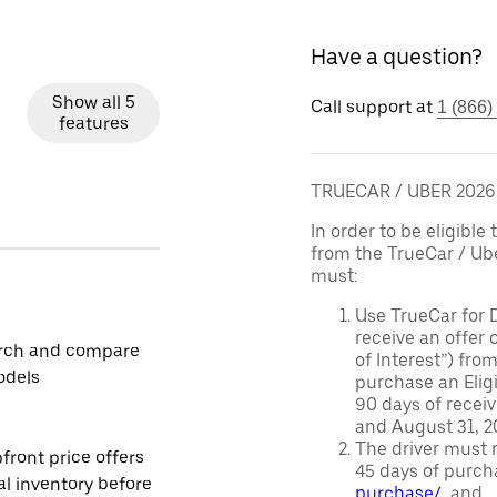
Have a question?
Show all 5
Call support at
1 (866)
features
TRUECAR / UBER 202
In order to be eligible 
from the TrueCar / Ub
must:
Use TrueCar for 
receive an offer o
rch and compare
of Interest”) fro
odels
purchase an Eligi
90 days of recei
and August 31, 20
The driver must r
front price offers
45 days of purch
al inventory before
purchase/
, and