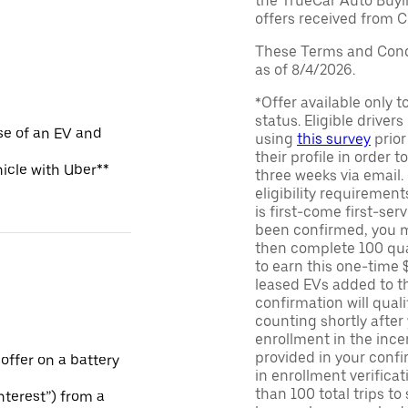
the TrueCar Auto Buyi
offers received from Ce
These Terms and Condi
as of 8/4/2026.
*Offer available only 
status. Eligible driver
se of an EV and
using
this survey
prior
their profile in order t
hicle with Uber**
three weeks via email
eligibility requirement
is first-come first-serv
been confirmed, you m
then complete 100 qua
to earn this one-time 
leased EVs added to the 
confirmation will quali
counting shortly after
enrollment in the ince
provided in your confir
 offer on a battery
in enrollment verifica
than 100 total trips to
Interest”) from a