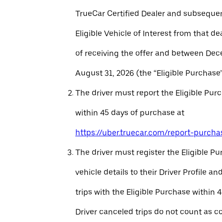
TrueCar Certified Dealer and subseque
Eligible Vehicle of Interest from that de
of receiving the offer and between Dec
August 31, 2026 (the “Eligible Purchase”
The driver must report the Eligible Pur
within 45 days of purchase at
https://uber.truecar.com/report-purcha
The driver must register the Eligible P
vehicle details to their Driver Profile 
trips with the Eligible Purchase within 
Driver canceled trips do not count as c