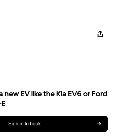
a new EV like the Kia EV6 or Ford
-E
Sign in to book