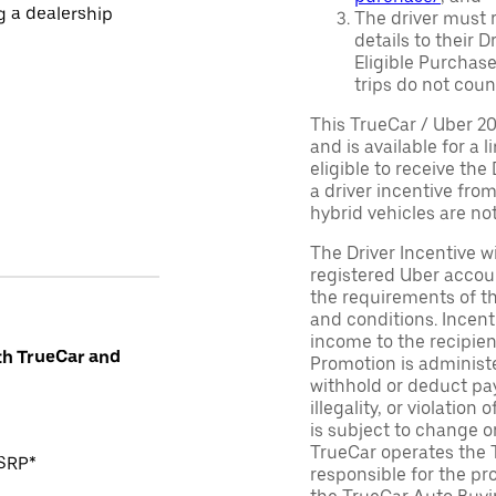
ng a dealership
The driver must r
details to their 
Eligible Purchase
trips do not coun
This TrueCar / Uber 2
and is available for a 
eligible to receive the
a driver incentive fro
hybrid vehicles are not 
The Driver Incentive wi
registered Uber accoun
the requirements of th
and conditions. Incen
income to the recipie
th TrueCar and
Promotion is administe
withhold or deduct pay
illegality, or violatio
is subject to change o
TrueCar operates the 
MSRP*
responsible for the pr