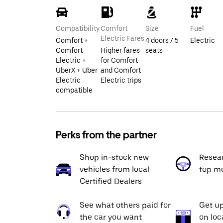
Compatibility
Comfort
Size
Fuel
Electric Fares
Comfort +
4 doors / 5
Electric
Comfort
Higher fares
seats
Electric +
for Comfort
UberX + Uber
and Comfort
Electric
Electric trips
compatible
Perks from the partner
Shop in-stock new
Resea
vehicles from local
top m
Certified Dealers
See what others paid for
Get up
the car you want
on loc