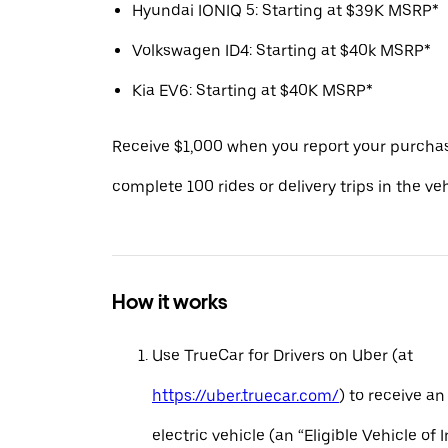
Hyundai IONIQ 5: Starting at $39K MSRP*
Volkswagen ID4: Starting at $40k MSRP*
Kia EV6: Starting at $40K MSRP*
Receive $1,000 when you report your purcha
complete 100 rides or delivery trips in the ve
How it works
Use TrueCar for Drivers on Uber (at
https://uber.truecar.com/
) to receive an
electric vehicle (an “Eligible Vehicle of 