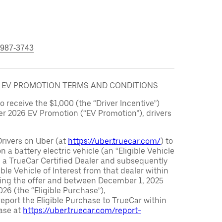
 987-3743
6 EV PROMOTION TERMS AND CONDITIONS
to receive the $1,000 (the “Driver Incentive”)
er 2026 EV Promotion (“EV Promotion”), drivers
Drivers on Uber (at
https://uber.truecar.com/
) to
n a battery electric vehicle (an “Eligible Vehicle
m a TrueCar Certified Dealer and subsequently
ble Vehicle of Interest from that dealer within
ving the offer and between December 1, 2025
26 (the “Eligible Purchase”),
eport the Eligible Purchase to TrueCar within
ase at
https://uber.truecar.com/report-