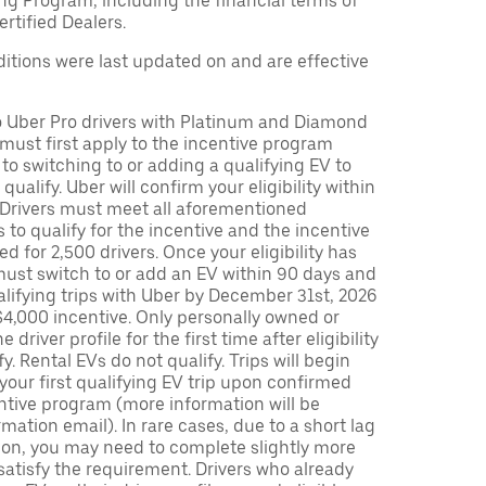
ng Program, including the financial terms of
rtified Dealers.
tions were last updated on and are effective
to Uber Pro drivers with Platinum and Diamond
s must first apply to the incentive program
 to switching to or adding a qualifying EV to
o qualify. Uber will confirm your eligibility within
. Drivers must meet all aforementioned
s to qualify for the incentive and the incentive
ed for 2,500 drivers. Once your eligibility has
ust switch to or add an EV within 90 days and
lifying trips with Uber by December 31st, 2026
$4,000 incentive. Only personally owned or
driver profile for the first time after eligibility
fy. Rental EVs do not qualify. Trips will begin
 your first qualifying EV trip upon confirmed
ntive program (more information will be
mation email). In rare cases, due to a short lag
tion, you may need to complete slightly more
 satisfy the requirement. Drivers who already