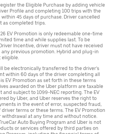
egister the Eligible Purchase by adding vehicle
Driver Profile and completing 100 trips with the
 within 45 days of purchase. Driver cancelled
t as completed trips.
026 EV Promotion is only redeemable one-time
limited time and while supplies last. To be
 Driver Incentive, driver must not have received
m any previous promotion. Hybrid and plug-in
eligible.
ll be electronically transferred to the driver’s
t within 60 days of the driver completing all
is EV Promotion as set forth in these terms
tives awarded on the Uber platform are taxable
nt and subject to 1099-NEC reporting. The EV
red by Uber, and Uber reserves the right to
ments in the event of error, suspected fraud,
n of driver terms or these terms. The EV Promotion
r withdrawal at any time and without notice.
TrueCar Auto Buying Program and Uber is not
oducts or services offered by third parties on