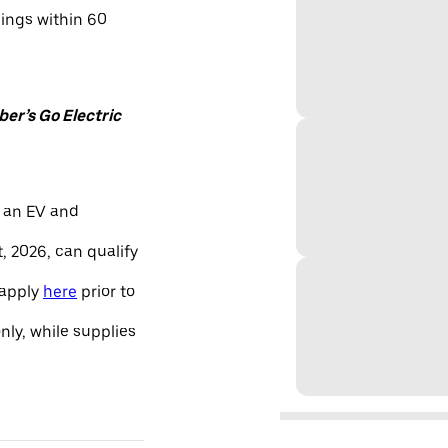
nings within 60
er’s Go Electric
 an EV and
, 2026, can qualify
 apply
here
prior to
only, while supplies