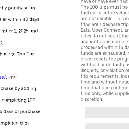
have or have ever had a
The 100 trips must be 
ntly purchase an
fuel cell electric veh
are not eligible. This 
aler within 90 days
trips are rideshare tr
Eats, Uber Connect, and
ember 1, 2025 and
rides do not count. In
account upon completio
),
processed within 15 d
funds are exhausted, no
chase to TrueCar
driver meets the progra
withhold or deduct pay
illegality, or violation
trip requirements, inc
se/
, and
time and without notice
time that does not meet
urchase by adding
time only, while suppli
discretion.
and completing 100
45 days of purchase.
ompleted trips.