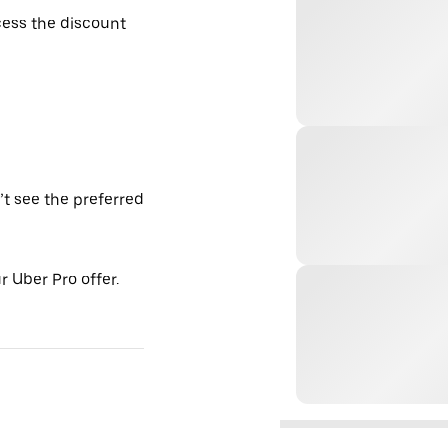
ess the discount
’t see the preferred
 Uber Pro offer.