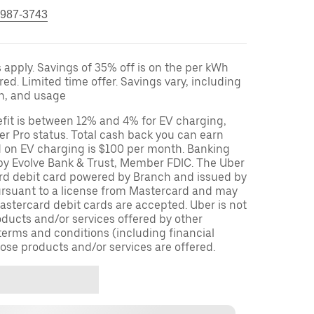
 987-3743
apply. Savings of 35% off is on the per kWh
red. Limited time offer. Savings vary, including
on, and usage
fit is between 12% and 4% for EV charging,
r Pro status. Total cash back you can earn
d on EV charging is $100 per month. Banking
 by Evolve Bank & Trust, Member FDIC. The Uber
ard debit card powered by Branch and issued by
ursuant to a license from Mastercard and may
stercard debit cards are accepted. Uber is not
oducts and/or services offered by other
terms and conditions (including financial
ose products and/or services are offered.