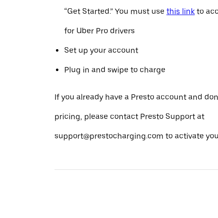
“Get Started.” You must use
this link
to acc
for Uber Pro drivers
Set up your account
Plug in and swipe to charge
If you already have a Presto account and don
pricing, please contact Presto Support at
support@prestocharging.com to activate your