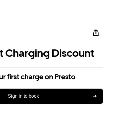
st Charging Discount
r first charge on Presto
Sign in to book