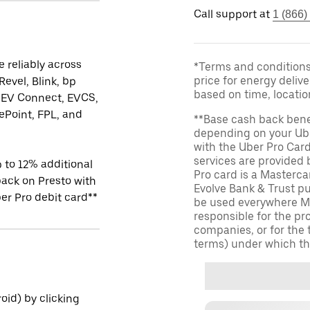
Call support at
1 (866)
 reliably across
*Terms and conditions 
price for energy delive
Revel, Blink, bp
based on time, locati
 EV Connect, EVCS,
Point, FPL, and
**Base cash back bene
depending on your Ube
with the Uber Pro Car
services are provided
 to 12% additional
Pro card is a Masterc
ack on Presto with
Evolve Bank & Trust p
er Pro debit card**
be used everywhere Ma
responsible for the pr
companies, or for the 
terms) under which th
id) by clicking