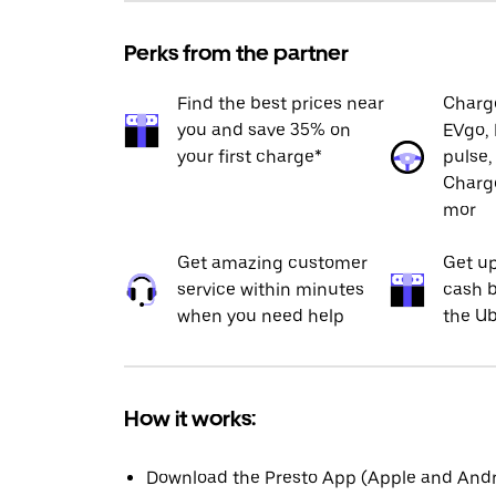
Perks from the partner
Find the best prices near
Charge
you and save 35% on
EVgo, 
your first charge*
pulse,
Charge
mor
Get amazing customer
Get up
service within minutes
cash b
when you need help
the Ub
How it works:
Download the Presto App (Apple and Andro