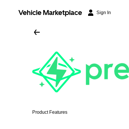
Vehicle Marketplace
Sign In
Product Features