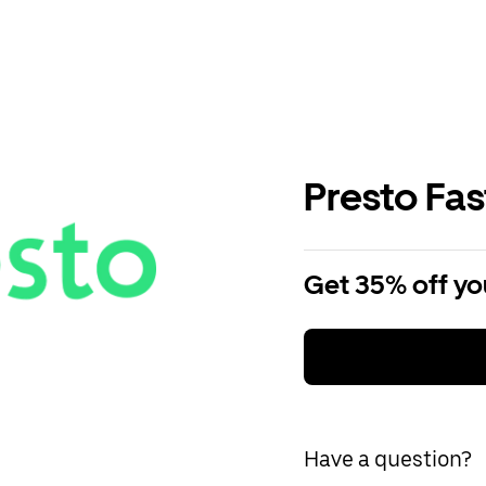
Presto Fa
Get 35% off you
Have a question?