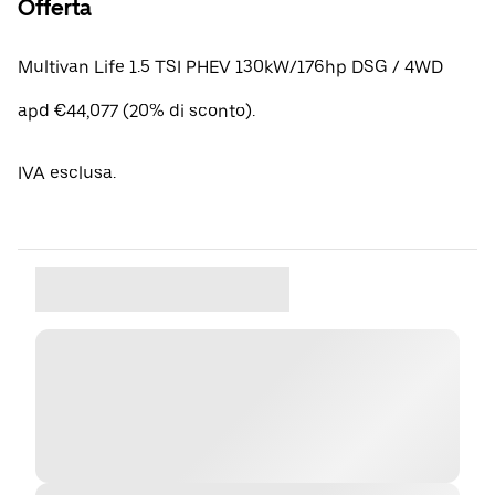
Offerta
Multivan Life 1.5 TSI PHEV 130kW/176hp DSG / 4WD
apd €44,077 (20% di sconto).
IVA esclusa.