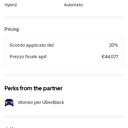
Hybrid
Automatic
Pricing
Sconto applicato del
20%
Prezzo finale apd
€44,077
Perks from the partner
Idoneo per UberBlack