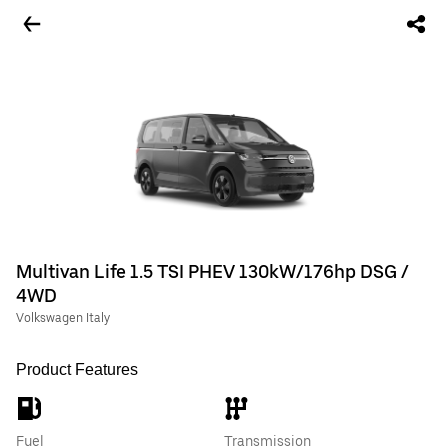
Multivan Life 1.5 TSI PHEV 130kW/176hp DSG /
4WD
Volkswagen Italy
Product Features
Fuel
Transmission