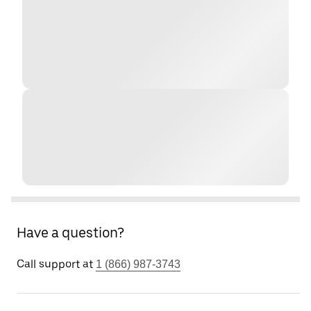
Have a question?
Call support at
1 (866) 987-3743