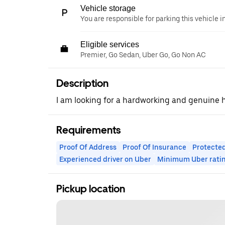
Vehicle storage
You are responsible for parking this vehicle i
Eligible services
Premier, Go Sedan, Uber Go, Go Non AC
Description
I am looking for a hardworking and genuine
Requirements
Proof Of Address
Proof Of Insurance
Protected
Experienced driver on Uber
Minimum Uber rati
Pickup location