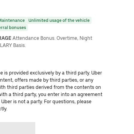
Maintenance
Unlimited usage of the vehicle
erral bonuses
ARAGE
Attendance Bonus. Overtime, Night
LARY Basis.
 is provided exclusively by a third party. Uber
ontent, offers made by third parties, or any
 third parties derived from the contents on
th a third party, you enter into an agreement
 Uber is not a party. For questions, please
tly.