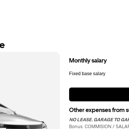
re
Monthly salary
Fixed base salary
Other expenses from s
NO LEASE. GARAGE TO G
Bonus. COMMISION / SALAR