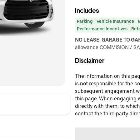
Includes
Parking
Vehicle Insurance
Performance Incentives
Ref
NO LEASE. GARAGE TO G
allowance COMMISION / SA
Disclaimer
The information on this page
is not responsible for the c
subsequent engagement with
this page. When engaging wi
directly with them, to which
contact the third party direc