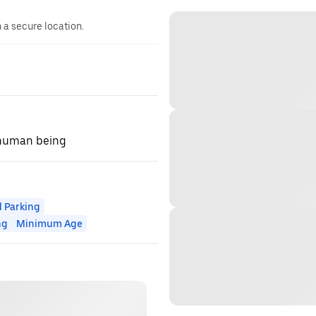
n a secure location.
 human being
 Parking
ng
Minimum Age