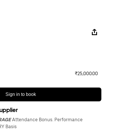
₹25,000.00
Sign in to book
upplier
ARAGE
Attendance Bonus. Performance
Y Basis