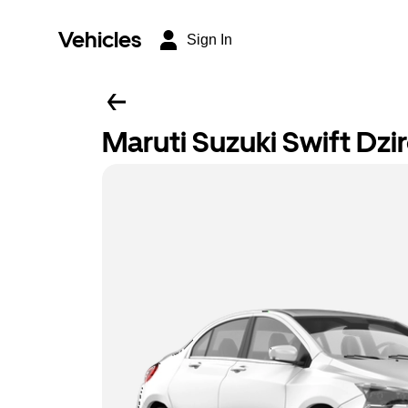
Vehicles
Sign In
Maruti Suzuki Swift Dzi