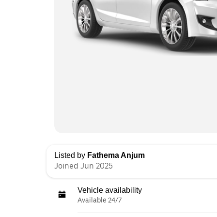
Listed by
Fathema Anjum
Joined Jun 2025
Vehicle availability
Available 24/7