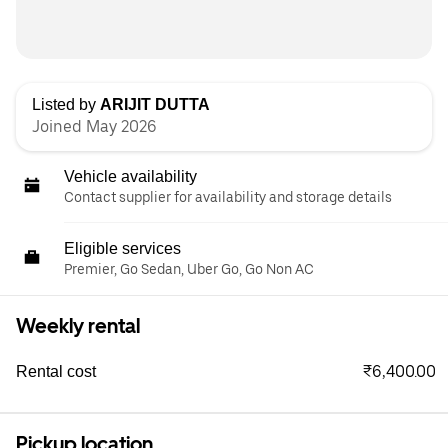
Listed by
ARIJIT DUTTA
Joined May 2026
Vehicle availability
Contact supplier for availability and storage details
Eligible services
Premier, Go Sedan, Uber Go, Go Non AC
Weekly rental
₹6,400.00
Rental cost
Pickup location