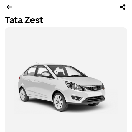
Tata Zest