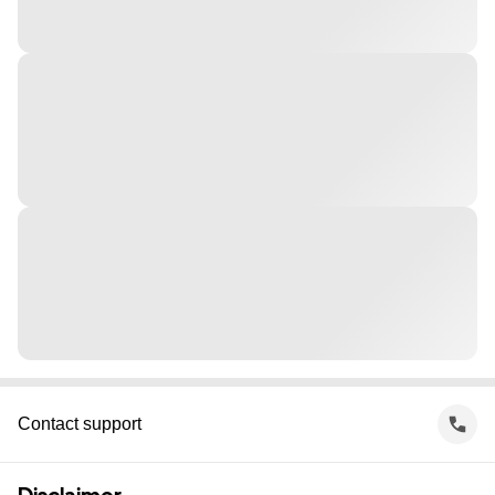
Contact support