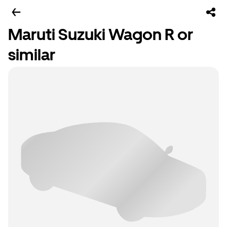
Maruti Suzuki Wagon R or
similar