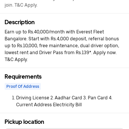
join. T&C Apply.
Description
Earn up to Rs.40,000/month with Everest Fleet
Bangalore. Start with Rs.4,000 deposit, referral bonus
up to Rs.10,000, free maintenance, dual driver option,
lowest rent and Driver Pass from Rs.139*. Apply now.
T&C Apply.
Requirements
Proof Of Address
Driving License 2. Aadhar Card 3. Pan Card 4.
Current Address Electricity Bill
Pickup location