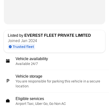
Listed by
EVEREST FLEET PRIVATE LIMITED
Joined Jan 2024
Trusted fleet
Vehicle availability
Available 24/7
Vehicle storage
You are responsible for parking this vehicle in a secure
location.
Eligible services
Airport Taxi, Uber Go, Go Non AC