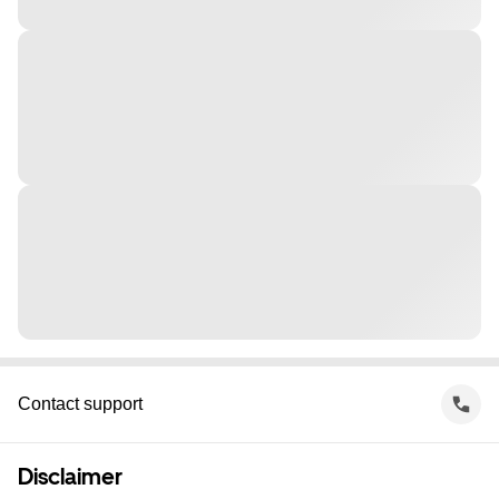
Contact support
Disclaimer