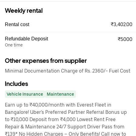
Weekly rental
₹3,402.00
Rental cost
Refundable Deposit
₹5000
One time
Other expenses from supplier
Minimal Documentation Charge of Rs. 2360/- Fuel Cost
Includes
Vehicle Insurance
Maintenance
Earn up to ₹40,000/month with Everest Fleet in
Bangalore! Uber's Preferred Partner Referral Bonus up
to ₹10,000 Deposit from ₹4,000 Lowest Rent Free
Repair & Maintenance 24/7 Support Driver Pass from
₹139* No Hidden Charges – Only Benefits! Call now to