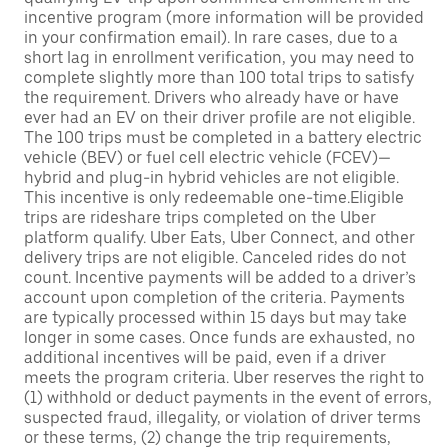
incentive program (more information will be provided
in your confirmation email). In rare cases, due to a
short lag in enrollment verification, you may need to
complete slightly more than 100 total trips to satisfy
the requirement. Drivers who already have or have
ever had an EV on their driver profile are not eligible.
The 100 trips must be completed in a battery electric
vehicle (BEV) or fuel cell electric vehicle (FCEV)—
hybrid and plug-in hybrid vehicles are not eligible.
This incentive is only redeemable one-time.Eligible
trips are rideshare trips completed on the Uber
platform qualify. Uber Eats, Uber Connect, and other
delivery trips are not eligible. Canceled rides do not
count. Incentive payments will be added to a driver’s
account upon completion of the criteria. Payments
are typically processed within 15 days but may take
longer in some cases. Once funds are exhausted, no
additional incentives will be paid, even if a driver
meets the program criteria. Uber reserves the right to
(1) withhold or deduct payments in the event of errors,
suspected fraud, illegality, or violation of driver terms
or these terms, (2) change the trip requirements,