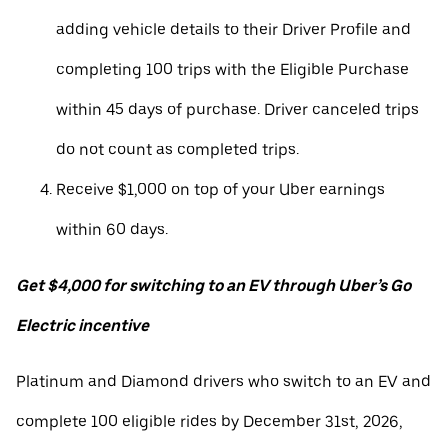
adding vehicle details to their Driver Profile and
completing 100 trips with the Eligible Purchase
within 45 days of purchase. Driver canceled trips
do not count as completed trips.
Receive $1,000 on top of your Uber earnings
within 60 days.
Get $4,000 for switching to an EV through Uber’s Go
Electric incentive
Platinum and Diamond drivers who switch to an EV and
complete 100 eligible rides by December 31st, 2026,