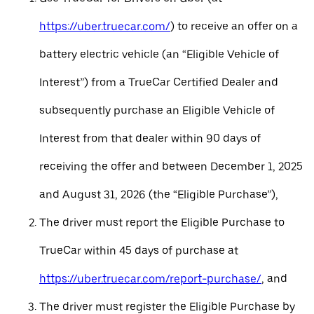
https://uber.truecar.com/
) to receive an offer on a
battery electric vehicle (an “Eligible Vehicle of
Interest”) from a TrueCar Certified Dealer and
subsequently purchase an Eligible Vehicle of
Interest from that dealer within 90 days of
receiving the offer and between December 1, 2025
and August 31, 2026 (the “Eligible Purchase”),
The driver must report the Eligible Purchase to
TrueCar within 45 days of purchase at
https://uber.truecar.com/report-purchase/
, and
The driver must register the Eligible Purchase by