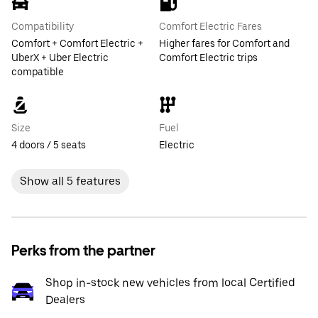
Compatibility
Comfort Electric Fares
Comfort + Comfort Electric +
Higher fares for Comfort and
UberX + Uber Electric
Comfort Electric trips
compatible
Size
Fuel
4 doors / 5 seats
Electric
Show all 5 features
Perks from the partner
Shop in-stock new vehicles from local Certified
Dealers