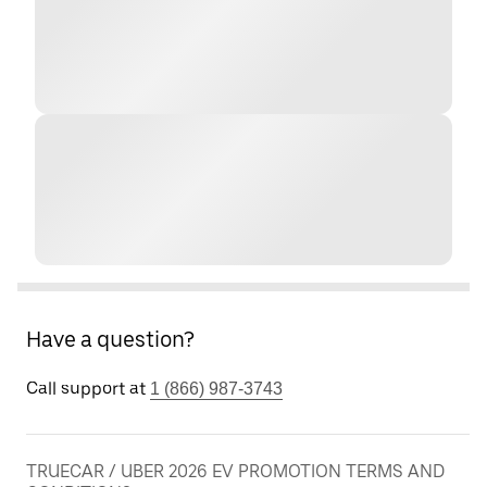
Have a question?
Call support at
1 (866) 987-3743
TRUECAR / UBER 2026 EV PROMOTION TERMS AND