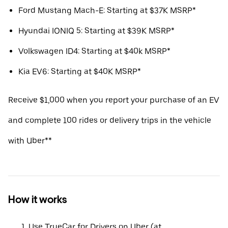
Ford Mustang Mach-E: Starting at $37K MSRP*
Hyundai IONIQ 5: Starting at $39K MSRP*
Volkswagen ID4: Starting at $40k MSRP*
Kia EV6: Starting at $40K MSRP*
Receive $1,000 when you report your purchase of an EV
and complete 100 rides or delivery trips in the vehicle
with Uber**
How it works
Use TrueCar for Drivers on Uber (at