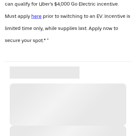
can qualify for Uber’s $4,000 Go Electric incentive.
Must apply
here
prior to switching to an EV. Incentive is
limited time only, while supplies last. Apply now to
secure your spot.* "