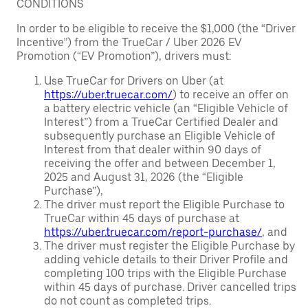
CONDITIONS
In order to be eligible to receive the $1,000 (the “Driver
Incentive”) from the TrueCar / Uber 2026 EV
Promotion (“EV Promotion”), drivers must:
Use TrueCar for Drivers on Uber (at
https://uber.truecar.com/
) to receive an offer on
a battery electric vehicle (an “Eligible Vehicle of
Interest”) from a TrueCar Certified Dealer and
subsequently purchase an Eligible Vehicle of
Interest from that dealer within 90 days of
receiving the offer and between December 1,
2025 and August 31, 2026 (the “Eligible
Purchase”),
The driver must report the Eligible Purchase to
TrueCar within 45 days of purchase at
https://uber.truecar.com/report-purchase/
, and
The driver must register the Eligible Purchase by
adding vehicle details to their Driver Profile and
completing 100 trips with the Eligible Purchase
within 45 days of purchase. Driver cancelled trips
do not count as completed trips.