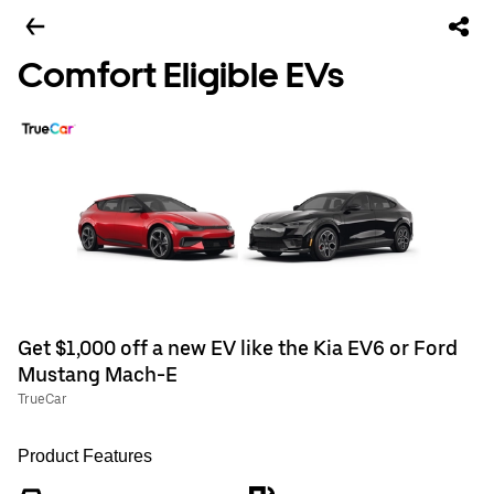
Comfort Eligible EVs
Get $1,000 off a new EV like the Kia EV6 or Ford
Mustang Mach-E
TrueCar
Product Features