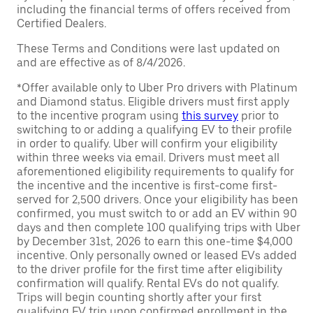
including the financial terms of offers received from
Certified Dealers.
These Terms and Conditions were last updated on
and are effective as of 8/4/2026.
*Offer available only to Uber Pro drivers with Platinum
and Diamond status. Eligible drivers must first apply
to the incentive program using
this survey
prior to
switching to or adding a qualifying EV to their profile
in order to qualify. Uber will confirm your eligibility
within three weeks via email. Drivers must meet all
aforementioned eligibility requirements to qualify for
the incentive and the incentive is first-come first-
served for 2,500 drivers. Once your eligibility has been
confirmed, you must switch to or add an EV within 90
days and then complete 100 qualifying trips with Uber
by December 31st, 2026 to earn this one-time $4,000
incentive. Only personally owned or leased EVs added
to the driver profile for the first time after eligibility
confirmation will qualify. Rental EVs do not qualify.
Trips will begin counting shortly after your first
qualifying EV trip upon confirmed enrollment in the