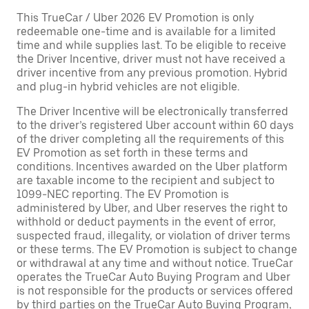
This TrueCar / Uber 2026 EV Promotion is only
redeemable one-time and is available for a limited
time and while supplies last. To be eligible to receive
the Driver Incentive, driver must not have received a
driver incentive from any previous promotion. Hybrid
and plug-in hybrid vehicles are not eligible.
The Driver Incentive will be electronically transferred
to the driver’s registered Uber account within 60 days
of the driver completing all the requirements of this
EV Promotion as set forth in these terms and
conditions. Incentives awarded on the Uber platform
are taxable income to the recipient and subject to
1099-NEC reporting. The EV Promotion is
administered by Uber, and Uber reserves the right to
withhold or deduct payments in the event of error,
suspected fraud, illegality, or violation of driver terms
or these terms. The EV Promotion is subject to change
or withdrawal at any time and without notice. TrueCar
operates the TrueCar Auto Buying Program and Uber
is not responsible for the products or services offered
by third parties on the TrueCar Auto Buying Program,