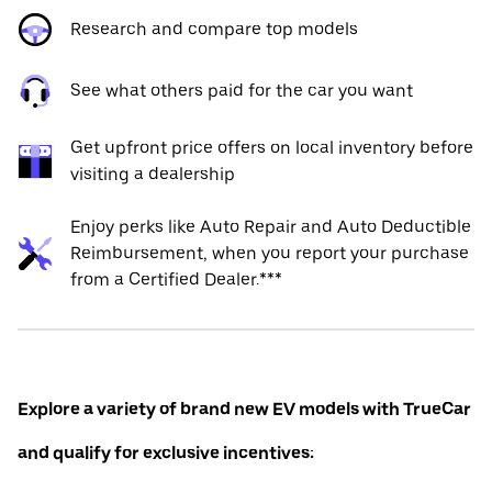
Research and compare top models
See what others paid for the car you want
Get upfront price offers on local inventory before
visiting a dealership
Enjoy perks like Auto Repair and Auto Deductible
Reimbursement, when you report your purchase
from a Certified Dealer.***
Explore a variety of brand new EV models with TrueCar
and qualify for exclusive incentives: