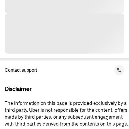
Contact support
Disclaimer
The information on this page is provided exclusively by a
third party. Uber is not responsible for the content, offers
made by third parties, or any subsequent engagement
with third parties derived from the contents on this page.