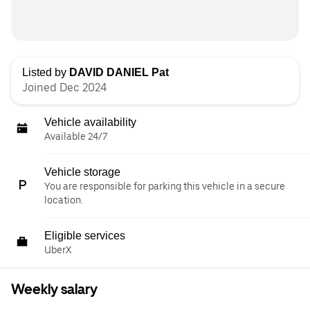
Listed by
DAVID DANIEL Pat
Joined Dec 2024
Vehicle availability
Available 24/7
Vehicle storage
You are responsible for parking this vehicle in a secure
location.
Eligible services
UberX
Weekly salary