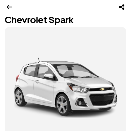
Chevrolet Spark