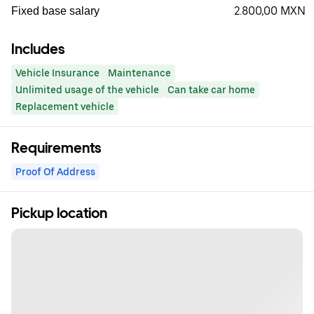
2.800,00 MXN
Fixed base salary
Includes
Vehicle Insurance
Maintenance
Unlimited usage of the vehicle
Can take car home
Replacement vehicle
Requirements
Proof Of Address
Pickup location