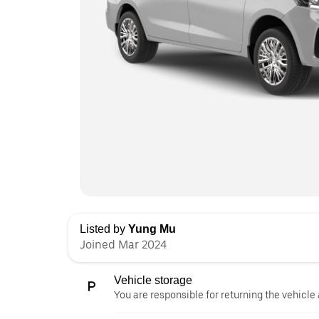
Listed by
Yung Mu
Joined Mar 2024
Vehicle storage
You are responsible for returning the vehicle 