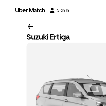
Uber Match
Sign In
Suzuki Ertiga