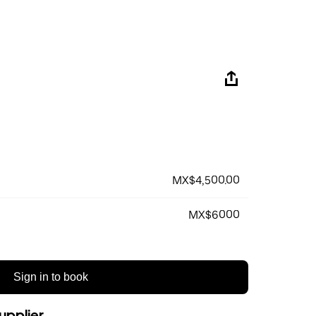
MX$4,500.00
MX$6000
Sign in to book
upplier