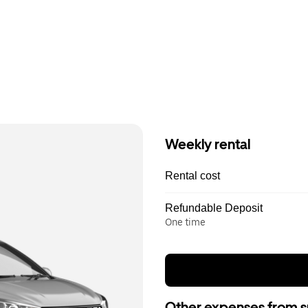
Weekly rental
Rental cost
Refundable Deposit
One time
Other expenses from s