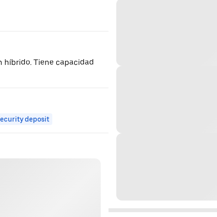
n híbrido. Tiene capacidad
ecurity deposit