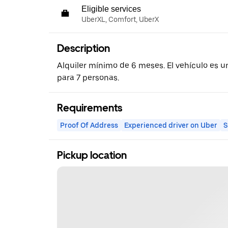
Eligible services
UberXL, Comfort, UberX
Description
Alquiler mínimo de 6 meses. El vehículo es u
para 7 personas.
Requirements
Proof Of Address
Experienced driver on Uber
S
Pickup location