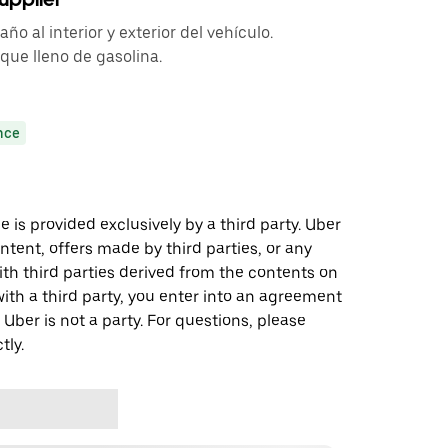
o al interior y exterior del vehículo.
que lleno de gasolina.
nce
 is provided exclusively by a third party. Uber
ontent, offers made by third parties, or any
 third parties derived from the contents on
th a third party, you enter into an agreement
 Uber is not a party. For questions, please
tly.