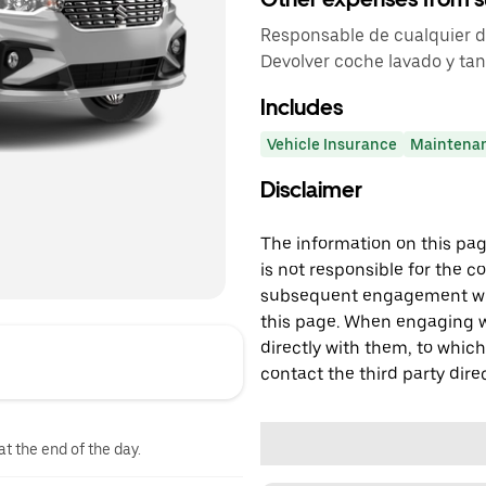
Responsable de cualquier dañ
Devolver coche lavado y tan
Includes
Vehicle Insurance
Maintena
Disclaimer
The information on this page
is not responsible for the c
subsequent engagement with
this page. When engaging wi
directly with them, to which
contact the third party direc
at the end of the day.