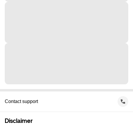
Contact support
Disclaimer