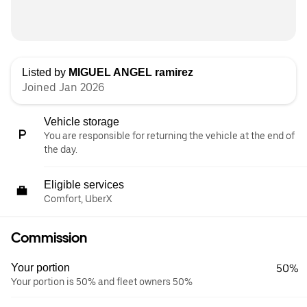
Listed by
MIGUEL ANGEL ramirez
Joined Jan 2026
Vehicle storage
You are responsible for returning the vehicle at the end of
the day.
Eligible services
Comfort, UberX
Commission
Your portion
50%
Your portion is 50% and fleet owners 50%