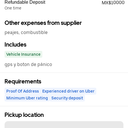
Refundable Deposit
MX$10000
One time
Other expenses from supplier
peajes, combustible
Includes
Vehicle Insurance
gps y boton de pánico
Requirements
Proof Of Address
Experienced driver on Uber
Minimum Uber rating
Security deposit
Pickup location