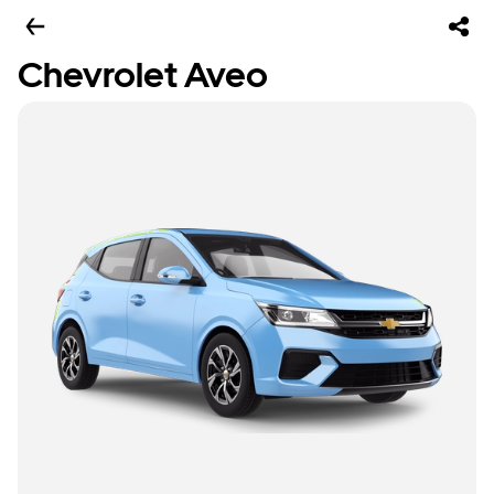
Chevrolet Aveo