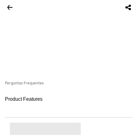
Perguntas Frequentes
Product Features